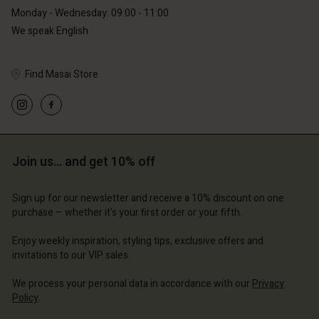
Monday - Wednesday: 09:00 - 11:00
We speak English
Find Masai Store
Account
Account
Account
Account
Account
d store
d store
d store
d store
d store
Join us… and get 10% off
erlands | Change country
erlands | Change country
erlands | Change country
erlands | Change country
Account
erlands | Change country
Sign up for our newsletter and receive a 10% discount on one
Account
purchase – whether it's your first order or your fifth.
d store
d store
Enjoy weekly inspiration, styling tips, exclusive offers and
erlands | Change country
invitations to our VIP sales.
erlands | Change country
We process your personal data in accordance with our
Privacy
Policy
.