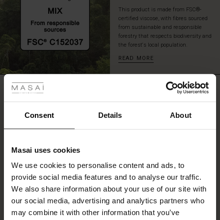
This product is made from FSC®-
certified viscose, with fibres sourced
from sustainable and responsible
forestry that respects biodiversity and
the forest's local population.
READ MORE
 Styles
REVIEWS
ale
4.73
ale)
Consent
Details
About
0.0
le)
star
Based on 26 reviews
rating
Masai uses cookies
Sale)
s
We use cookies to personalise content and ads, to
The First Layers
provide social media features and to analyse our traffic.
(Sale)
on Sale
g Sets and Co-ords
WRITE A REVIEW
SEE REVIEWS FOR ALL COUNTRIES
We also share information about your use of our site with
rney Begins – Pre-Autumn 2026
 (Sale)
 Sale
s
 linen
asai
onsibility
our social media, advertising and analytics partners who
with Ease - Summer 2026
may combine it with other information that you’ve