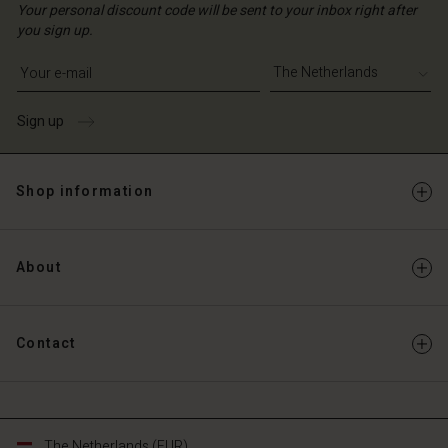
Your personal discount code will be sent to your inbox right after
you sign up.
Write your e-mail address
Sign up
Shop information
About
Contact
The Netherlands (EUR)