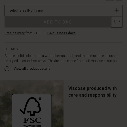
a
stock
round
Select size
(Notify me)
neck
and
ADD TO BAG
a
small
Free delivery
from €100
|
1-4 business days
sleeve
that
just
DETAILS
covers
Simple, solid colours are a wardrobe essential, and this petrol blue dress can
the
be styled in countless ways. The dress is made from soft viscose in our pop...
shoulders.
A
View all product details
feminine
and
fitted
Viscose produced with
dress
care and responsibility
that
you'll
always
feel
comfortable
in.