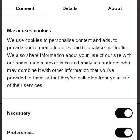
ale)
Consent
Details
About
Do you need help?
le)
Masai uses cookies
Sale)
s
Call: 20 225 4524
We use cookies to personalise content and ads, to
The First Layers
provide social media features and to analyse our traffic.
(Sale)
on Sale
g Sets and Co-ords
Monday - Wednesday: 09:00 - 11:00
We also share information about your use of our site with
rney Begins – Pre-Autumn 2026
We speak English
 (Sale)
 Sale
s
 linen
asai
onsibility
our social media, advertising and analytics partners who
with Ease - Summer 2026
may combine it with other information that you’ve
ale)
on Sale
 Shop
 - Timeless Wardrobe Essentials
ide
Find Masai Store
provided to them or that they’ve collected from your use
 Summer - Summer 2026
of their services.
ale)
 Sale
ories
 FSC®
l Ease - Spring 2026
(Sale)
on Sale
pes
rials
Consent
nfolding – Spring 2026
Necessary
Selection
Join us… and get 10% off
(Sale)
e on Sale
s
liers
 Simplicity - Spring 2026
Sign up for our newsletter and receive a 10% discount on one
Preferences
s (Sale)
 on Sale
ns
tch – Buy 2, save 10%
purchase – whether it's your first order or your fifth.