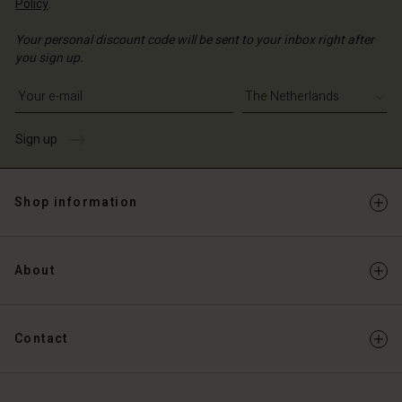
Policy
.
Your personal discount code will be sent to your inbox right after
you sign up.
Write your e-mail address
Sign up
Shop information
About
Contact