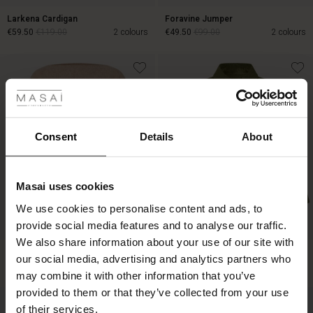
Larkena Cardigan
Foravine Jumper
€59.50
€119.00
2 colours
€49.50
€99.00
2 colours
 Styles
€59.50
€119.00
€49.50
€99.00
ale
ale)
Consent
Details
About
le)
Masai uses cookies
Sale)
s
We use cookies to personalise content and ads, to
The First Layers
provide social media features and to analyse our traffic.
(Sale)
on Sale
g Sets and Co-ords
BETTER COTTON
We also share information about your use of our site with
rney Begins – Pre-Autumn 2026
Fayela Jumper
Idakaia Jacket
 (Sale)
 Sale
s
 linen
asai
onsibility
our social media, advertising and analytics partners who
€149.00
€149.00
2 colours
with Ease - Summer 2026
may combine it with other information that you’ve
ale)
on Sale
 Shop
 - Timeless Wardrobe Essentials
ide
provided to them or that they’ve collected from your use
 Summer - Summer 2026
of their services.
€149.00
€149.00