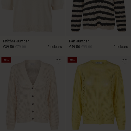
Fylithra Jumper
Fan Jumper
€39.50
€79.00
2 colours
€49.50
€99.00
2 colours
50%
50%
€39.50
€79.00
€49.50
€99.00