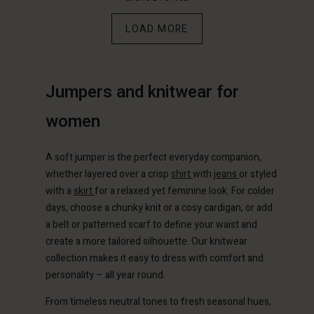
€89.00
€89.00
LOAD MORE
Jumpers and knitwear for
women
A soft jumper is the perfect everyday companion,
whether layered over a crisp
shirt
with
jeans
or styled
with a
skirt
for a relaxed yet feminine look. For colder
days, choose a chunky knit or a cosy cardigan, or add
Account
Account
a belt or patterned scarf to define your waist and
Account
Account
create a more tailored silhouette. Our knitwear
Account
d store
d store
collection makes it easy to dress with comfort and
d store
d store
d store
personality – all year round.
erlands | Change country
erlands | Change country
erlands | Change country
erlands | Change country
Account
erlands | Change country
From timeless neutral tones to fresh seasonal hues,