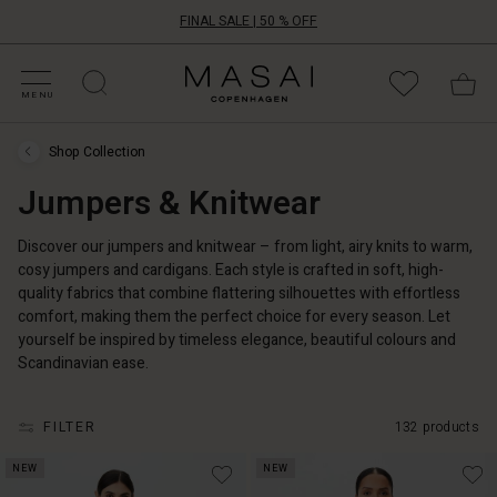
FINAL SALE | 50 % OFF
HOP SALE
HOP YOUR SIZE
ATEGORIES
OLLECTIONS
NSPIRATION
UR WORLD
UR RESPONSIBILITY
Masai
Clothing
MENU
Company
ApS
Shop Collection
Shop
Collection
Jumpers & Knitwear
›
Jumpers
&
Knitwear
Discover our jumpers and knitwear – from light, airy knits to warm,
cosy jumpers and cardigans. Each style is crafted in soft, high-
quality fabrics that combine flattering silhouettes with effortless
comfort, making them the perfect choice for every season. Let
yourself be inspired by timeless elegance, beautiful colours and
Scandinavian ease.
FILTER
132 products
NEW
NEW