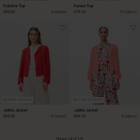
Fokimia Top
Fanasi Top
€89.00
3 colours
€79.00
15 colours
€89.00
€79.00
BETTER COTTON
BETTER COTTON
Julitta Jacket
Julitta Jacket
€89.00
9 colours
€89.00
9 colours
Shows 24 of 132