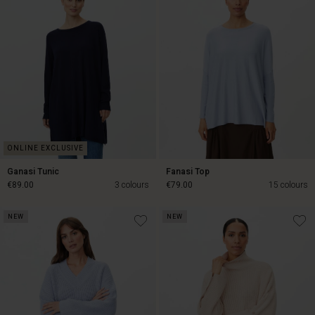
Ganasi Tunic
Fanasi Top
€89.00
3 colours
€79.00
15 colours
NEW
NEW
€89.00
€79.00