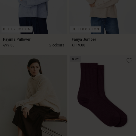
BETTER COTTON
BETTER COTTON
Fayima Pullover
Fanya Jumper
€99.00
2 colours
€119.00
NEW
€99.00
€119.00