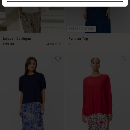
BETTER COTTON
Lossan Cardigan
Fynoria Top
€99.00
4 colours
€99.00
€99.00
€99.00