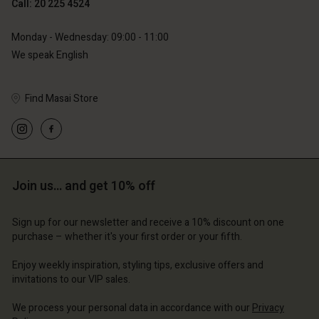
Call: 20 225 4524
Monday - Wednesday: 09:00 - 11:00
We speak English
Find Masai Store
Join us… and get 10% off
Sign up for our newsletter and receive a 10% discount on one
purchase – whether it's your first order or your fifth.
Enjoy weekly inspiration, styling tips, exclusive offers and
invitations to our VIP sales.
We process your personal data in accordance with our
Privacy