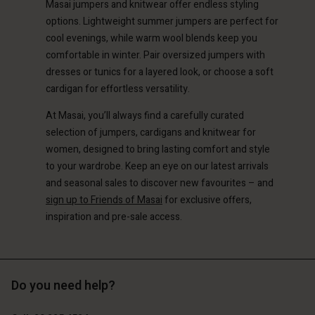
Account
Masai jumpers and knitwear offer endless styling
d store
options. Lightweight summer jumpers are perfect for
d store
cool evenings, while warm wool blends keep you
erlands | Change country
comfortable in winter. Pair oversized jumpers with
erlands | Change country
dresses or tunics for a layered look, or choose a soft
cardigan for effortless versatility.
At Masai, you’ll always find a carefully curated
selection of jumpers, cardigans and knitwear for
women, designed to bring lasting comfort and style
to your wardrobe. Keep an eye on our latest arrivals
and seasonal sales to discover new favourites – and
sign up to Friends of Masai
for exclusive offers,
inspiration and pre-sale access.
Do you need help?