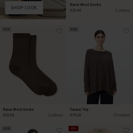
Ravai Wool Socks
SHOP LOOK
€25.00
2 colours
€25.00
NEW
NEW
Ravai Wool Socks
Fanasi Top
€25.00
2 colours
€79.00
15 colours
NEW
50%