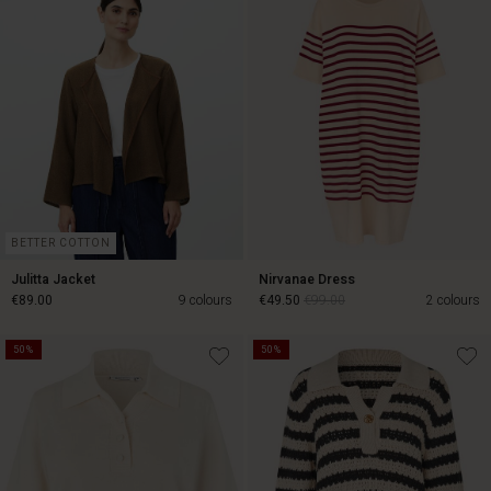
€25.00
€79.00
BETTER COTTON
Julitta Jacket
Nirvanae Dress
€89.00
9 colours
€49.50
€99.00
2 colours
50%
50%
€49.50
€99.00
€89.00