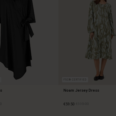
FSC® CERTIFIED
s
Noam Jersey Dress
0
€59.50
€119.00