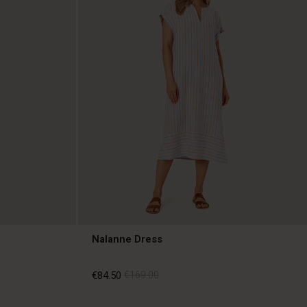
Nalanne Dress
€84.50
€169.00