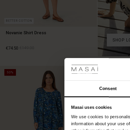
BETTER COTTON
Novanie Shirt Dress
SHOP L
€74.50
€149.00
€74.50
€149.00
50%
50%
Consent
Masai uses cookies
We use cookies to personalis
information about your use of