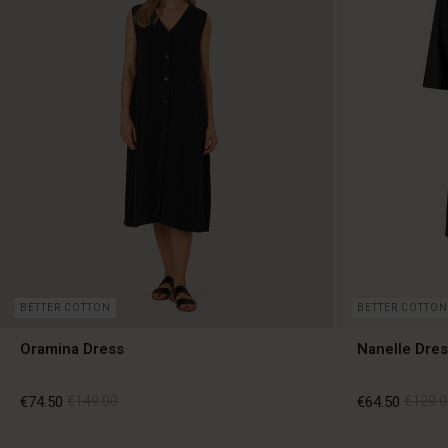
BETTER COTTON
BETTER COTTON
Oramina Dress
Nanelle Dres
€74.50
€149.00
€64.50
€129.0