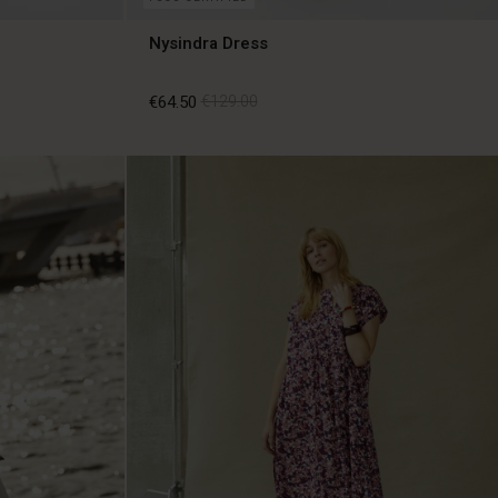
Nysindra Dress
€64.50
€129.00
€64.50
€129.00