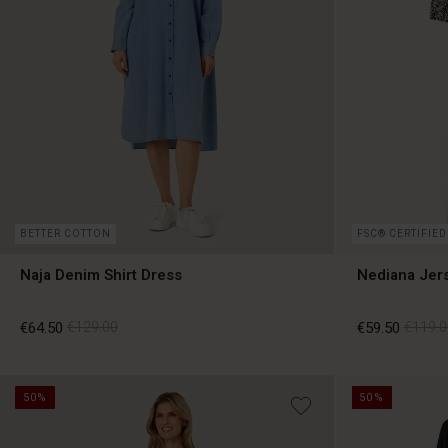
BETTER COTTON
FSC® CERTIFIED
Naja Denim Shirt Dress
Nediana Jer
€64.50
€129.00
€59.50
€119.0
50%
50%
€64.50
€129.00
€59.50
€119.0