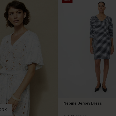
Nebine Jersey Dress
OOK