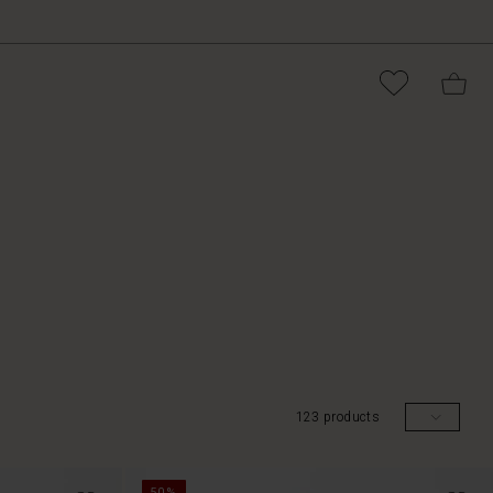
123 products
50%