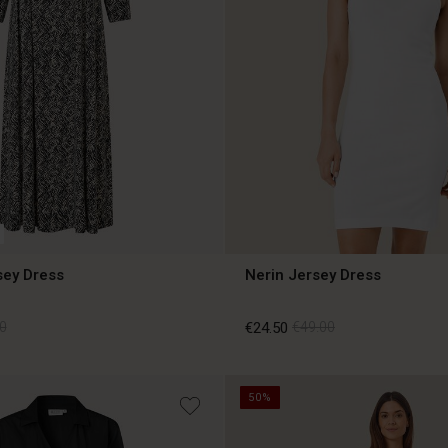
sey Dress
Nerin Jersey Dress
0
€24.50
€49.00
50%
0
€24.50
€49.00