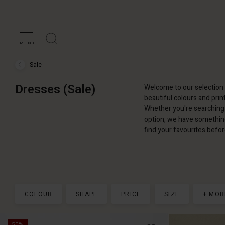
MENU
Sale
Sale
›
Dresses
Dresses (Sale)
Welcome to our selection 
(Sale)
beautiful colours and prin
Whether you're searching 
option, we have something 
find your favourites befor
COLOUR
SHAPE
PRICE
SIZE
+ MOR
50%