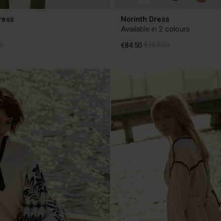
ress
Norinth Dress
Available in 2 colours
0
€84.50
€169.00
0
€84.50
€169.00