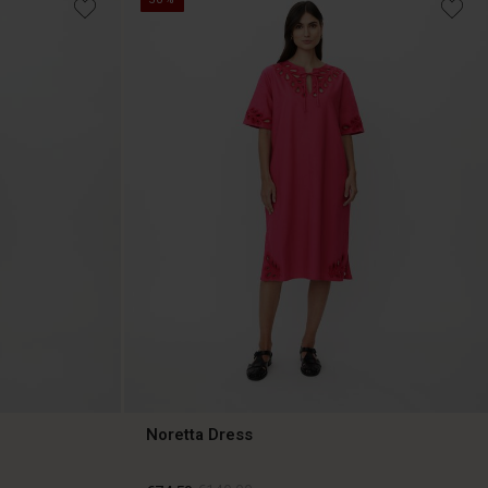
Noretta Dress