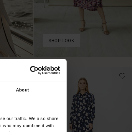
SHOP LOOK
50%
About
se our traffic. We also share
ers who may combine it with