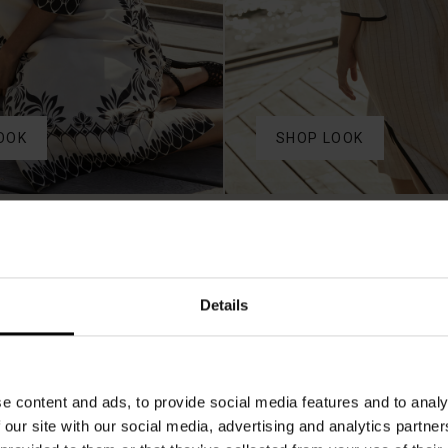
OOK
SHOP LOOK
50%
Details
e content and ads, to provide social media features and to analy
 our site with our social media, advertising and analytics partn