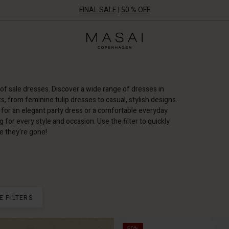
FINAL SALE | 50 % OFF
Masai
Clothing
Company
ApS
of sale dresses. Discover a wide range of dresses in
ts, from feminine tulip dresses to casual, stylish designs.
for an elegant party dress or a comfortable everyday
for every style and occasion. Use the filter to quickly
e they're gone!
E FILTERS
50%