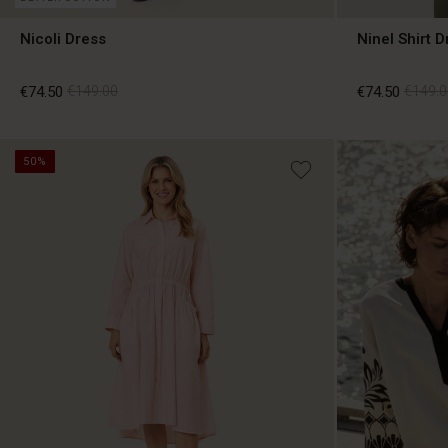
Nicoli Dress
Ninel Shirt D
€74.50
€149.00
€74.50
€149.0
50%
€74.50
€149.00
€74.50
€149.0