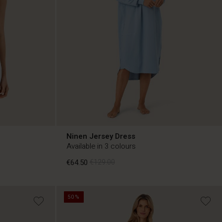
Ninen Jersey Dress
Available in 3 colours
€64.50
€129.00
50%
€64.50
€129.00