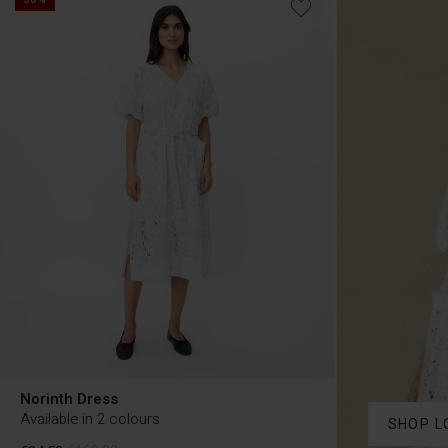
Norinth Dress
Available in 2 colours
SHOP L