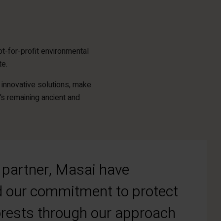
t-for-profit environmental
te.
innovative solutions, make
’s remaining ancient and
partner, Masai have
 our commitment to protect
forests through our approach