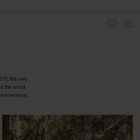
®
037). We care
ere the wood
 we now know.