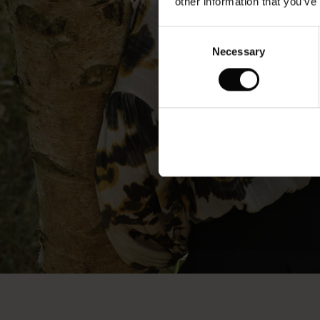
other information that you’ve
Consent
Necessary
Selection