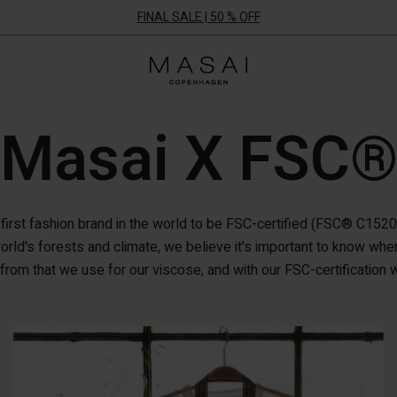
FINAL SALE | 50 % OFF
Masai
Clothing
Company
ApS
Masai X FSC
 first fashion brand in the world to be FSC-certified (FSC® C152
orld's forests and climate, we believe it's important to know wh
from that we use for our viscose, and with our FSC-certification