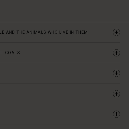
PLE AND THE ANIMALS WHO LIVE IN THEM
NT GOALS