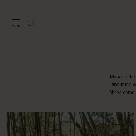
MENU
Masai is the
about the w
fibres come 