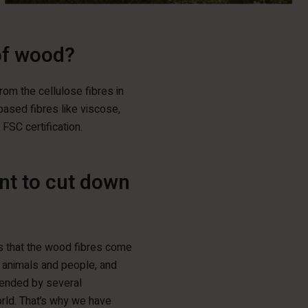
of wood?
rom the cellulose fibres in
ased fibres like viscose,
FSC certification.
ent to cut down
es that the wood fibres come
, animals and people, and
mended by several
rld. That’s why we have