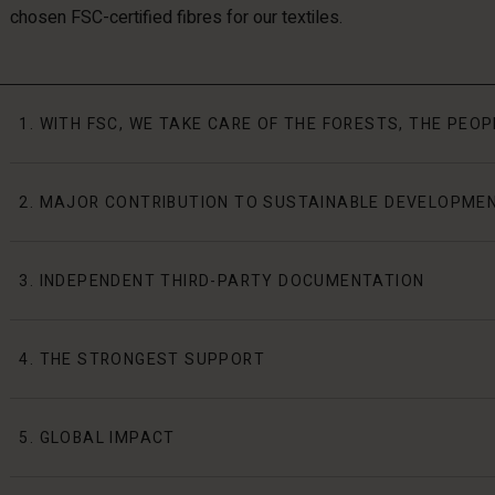
chosen FSC-certified fibres for our textiles.
1. WITH FSC, WE TAKE CARE OF THE FORESTS, THE PEO
2. MAJOR CONTRIBUTION TO SUSTAINABLE DEVELOPME
3. INDEPENDENT THIRD-PARTY DOCUMENTATION
4. THE STRONGEST SUPPORT
5. GLOBAL IMPACT