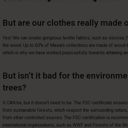
But are our clothes really made 
Yes! We can create gorgeous textile fabrics, such as viscose, f
the wood. Up to 60% of Masai’s collections are made of wood-b
which is why we have worked purposefully towards attaining an 
But isn’t it bad for the environm
trees?
It CAN be, but it doesn’t need to be. The FSC-certificate ensur
from sustainable forests, which respect the surrounding nature
from other controlled sources. The FSC-certification is recom
international organisations, such as WWF and Forests of the Wo