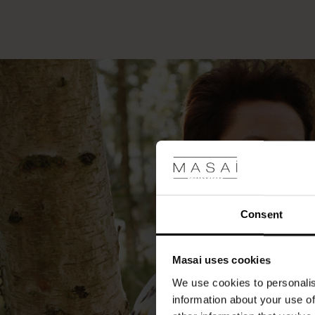
Consent
Masai uses cookies
We use cookies to personalis
information about your use of