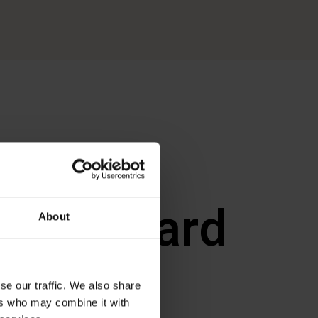
MEET
a Dalgaard
About
Worm
se our traffic. We also share
ers who may combine it with