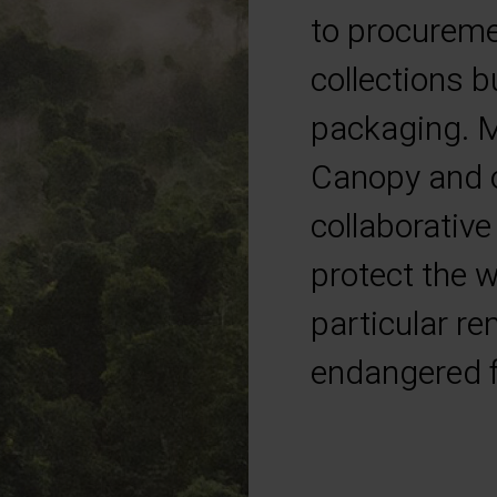
to procuremen
collections b
packaging. M
Canopy and o
collaborative
protect the w
particular r
endangered f