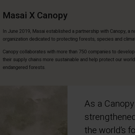
Masai X Canopy
In June 2019, Masai established a partnership with Canopy, a no
organization dedicated to protecting forests, species and clima
Canopy collaborates with more than 750 companies to develop 
their supply chains more sustainable and help protect our world
endangered forests.
As a Canopy 
strengthened
the world’s 