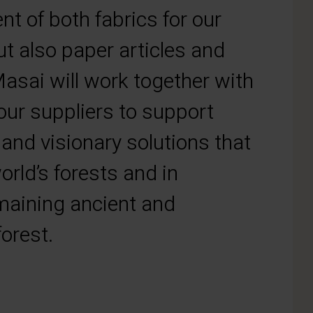
t of both fabrics for our
ut also paper articles and
asai will work together with
ur suppliers to support
 and visionary solutions that
orld’s forests and in
emaining ancient and
orest.