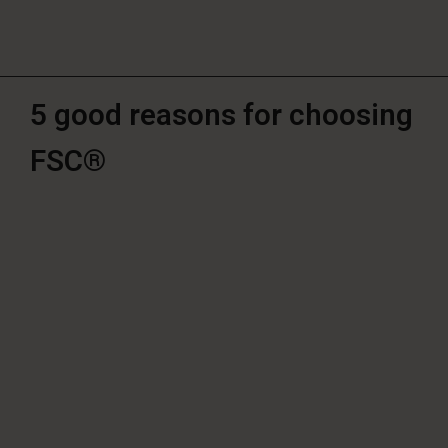
5 good reasons for choosing
FSC®