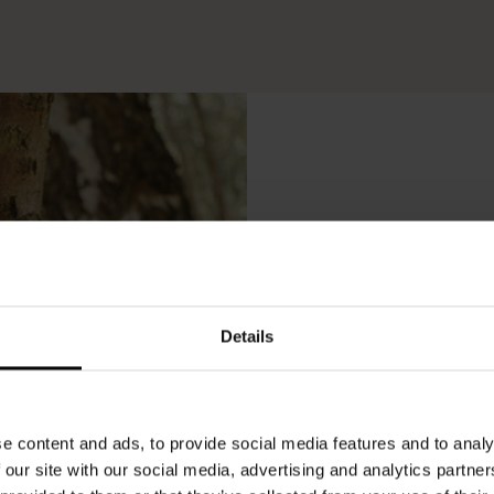
Lo
Details
e content and ads, to provide social media features and to analy
 our site with our social media, advertising and analytics partn