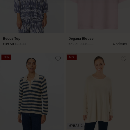
Becca Top
Degana Blouse
€39.50
€79.00
€59.50
€119.00
4 colours
50%
50%
€39.50
€79.00
€59.50
€119.00