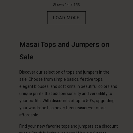
Shows 24 of 153
LOAD MORE
Masai Tops and Jumpers on
Account
Account
Sale
Account
Account
Account
d store
d store
d store
d store
Discover our selection of tops and jumpers in the
d store
erlands | Change country
erlands | Change country
sale. Choose from simple basics, festive tops,
erlands | Change country
erlands | Change country
Account
erlands | Change country
elegant blouses, and soft knits in beautiful colors and
Account
unique prints that add personality and versatility to
d store
your outfits. With discounts of up to 50%, upgrading
d store
your wardrobe has never been easier—or more
erlands | Change country
affordable.
erlands | Change country
Find your new favorite tops and jumpers at a discount