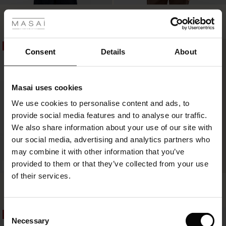
 Styles
Elysora Top
Farilynn Top
€49.50
€99.00
€24.50
€49.00
2 colours
ale
50%
50%
ale)
Consent
Details
About
€49.50
€99.00
€24.50
€49.00
le)
Masai uses cookies
Sale)
s
We use cookies to personalise content and ads, to
The First Layers
provide social media features and to analyse our traffic.
(Sale)
on Sale
g Sets and Co-ords
We also share information about your use of our site with
rney Begins – Pre-Autumn 2026
 (Sale)
 Sale
s
 linen
asai
onsibility
our social media, advertising and analytics partners who
with Ease - Summer 2026
may combine it with other information that you’ve
ale)
on Sale
 Shop
 - Timeless Wardrobe Essentials
ide
provided to them or that they’ve collected from your use
BETTER COTTON
 Summer - Summer 2026
of their services.
Fanelis Top
Berta Jersey Top
ale)
 Sale
ories
 FSC®
€44.50
€89.00
€34.50
€69.00
3 colours
l Ease - Spring 2026
(Sale)
on Sale
pes
rials
Consent
50%
50%
nfolding – Spring 2026
Necessary
Selection
€44.50
€89.00
€34.50
€69.00