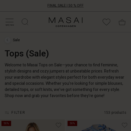
FINAL SALE | 50 % OFF
HOP SALE
HOP YOUR SIZE
ATEGORIES
OLLECTIONS
NSPIRATION
UR WORLD
UR RESPONSIBILITY
Masai
Clothing
MENU
Company
ApS
Sale
Sale
›
Tops (Sale)
Tops
(Sale)
Welcome to Masai Tops on Sale—your chance to find feminine,
stylish designs and cozy jumpers at unbeatable prices. Refresh
your wardrobe with elegant styles perfect for both everyday wear
and special occasions. Whether you're looking for simple blouses,
detailed tops, or soft knits, we’ve got something for every style.
Shop now and grab your favorites before they’re gone!
FILTER
153 products
50%
50%