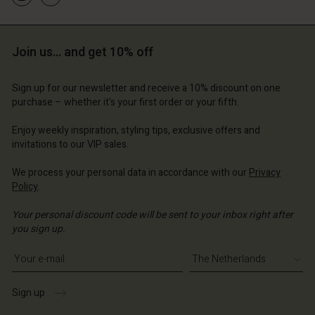
Join us… and get 10% off
Sign up for our newsletter and receive a 10% discount on one
purchase – whether it's your first order or your fifth.
Enjoy weekly inspiration, styling tips, exclusive offers and
invitations to our VIP sales.
We process your personal data in accordance with our
Privacy
Policy
.
Your personal discount code will be sent to your inbox right after
you sign up.
Write your e-mail address
Sign up