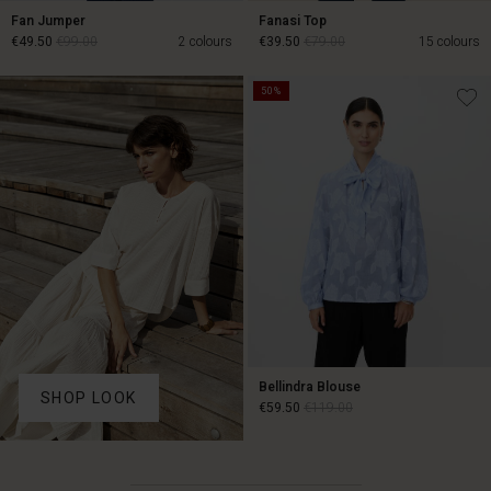
Fan Jumper
Fanasi Top
€49.50
€99.00
2 colours
€39.50
€79.00
15 colours
50%
€49.50
€99.00
€39.50
€79.00
Bellindra Blouse
SHOP LOOK
€59.50
€119.00
€59.50
€119.00