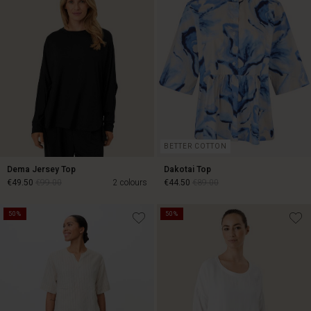
BETTER COTTON
Dema Jersey Top
Dakotai Top
€49.50
€99.00
2 colours
€44.50
€89.00
50%
50%
€49.50
€99.00
€44.50
€89.00