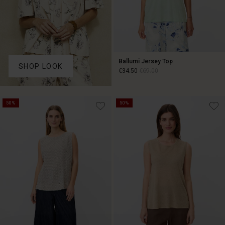
Ballumi Jersey Top
SHOP LOOK
€34.50
€69.00
€34.50
€69.00
50%
50%