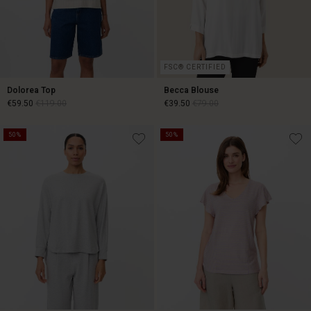
FSC® CERTIFIED
Dolorea Top
Becca Blouse
€59.50
€119.00
€39.50
€79.00
50%
50%
€59.50
€119.00
€39.50
€79.00