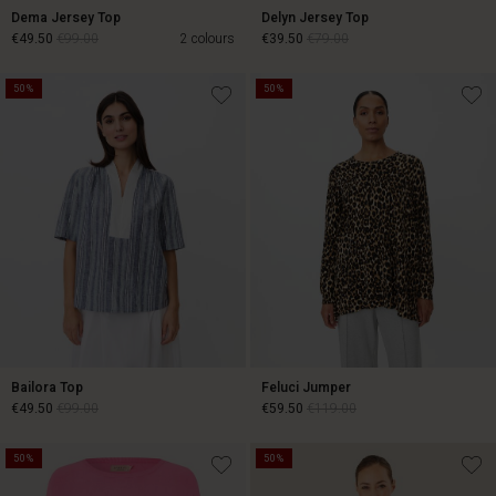
Dema Jersey Top
Delyn Jersey Top
€49.50
€99.00
2 colours
€39.50
€79.00
50%
50%
€49.50
€99.00
€39.50
€79.00
Bailora Top
Feluci Jumper
€49.50
€99.00
€59.50
€119.00
50%
50%
€49.50
€99.00
€59.50
€119.00