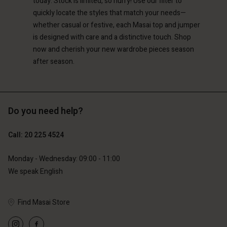
today. Stock is limited, so hurry! Use our filter to
quickly locate the styles that match your needs—
whether casual or festive, each Masai top and jumper
is designed with care and a distinctive touch. Shop
now and cherish your new wardrobe pieces season
after season.
Do you need help?
Call: 20 225 4524
Monday - Wednesday: 09:00 - 11:00
We speak English
Find Masai Store