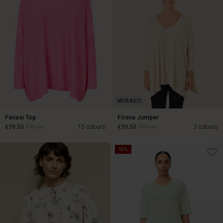
Fanasi Top
Fosna Jumper
€39.50
€79.00
15 colours
€39.50
€79.00
3 colours
50%
€39.50
€79.00
€39.50
€79.00