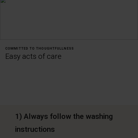
COMMITTED TO THOUGHTFULLNESS
Easy acts of care
1) Always follow the washing
instructions