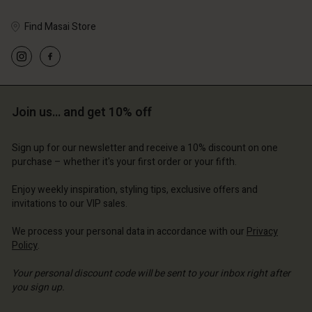
Find Masai Store
Join us… and get 10% off
Sign up for our newsletter and receive a 10% discount on one
purchase – whether it's your first order or your fifth.
Enjoy weekly inspiration, styling tips, exclusive offers and
invitations to our VIP sales.
We process your personal data in accordance with our
Privacy
Policy
.
Your personal discount code will be sent to your inbox right after
you sign up.
Write your e-mail address