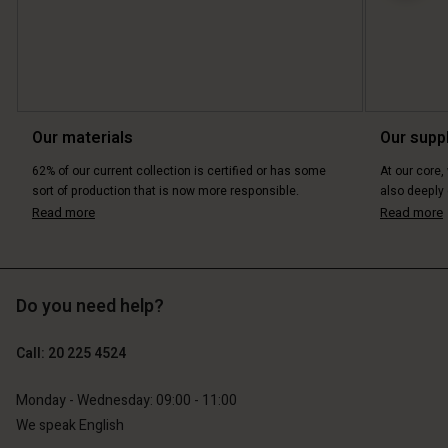
Our materials
Our supp
62% of our current collection is certified or has some
At our core,
sort of production that is now more responsible.
also deeply 
Read more
Read more
Do you need help?
Call: 20 225 4524
Monday - Wednesday: 09:00 - 11:00
We speak English