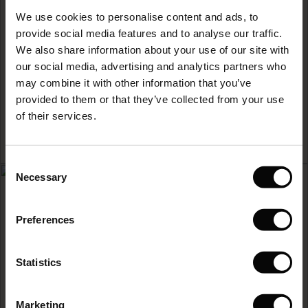
Sale)
s
We use cookies to personalise content and ads, to
The First Layers
READ MORE
provide social media features and to analyse our traffic.
(Sale)
on Sale
g Sets and Co-ords
We also share information about your use of our site with
rney Begins – Pre-Autumn 2026
 (Sale)
 Sale
s
 linen
asai
onsibility
our social media, advertising and analytics partners who
with Ease - Summer 2026
may combine it with other information that you’ve
ale)
on Sale
 Shop
 - Timeless Wardrobe Essentials
ide
provided to them or that they’ve collected from your use
 Summer - Summer 2026
of their services.
ale)
 Sale
ories
 FSC®
l Ease - Spring 2026
(Sale)
on Sale
pes
rials
Consent
nfolding – Spring 2026
Necessary
Selection
(Sale)
e on Sale
s
liers
 Simplicity - Spring 2026
Preferences
s (Sale)
 on Sale
ns
tch – Buy 2, save 10%
 in the air - Spring 2026
 (Sale)
 & Knitwear
Statistics
ale)
HOW TO CARE FOR
Marketing