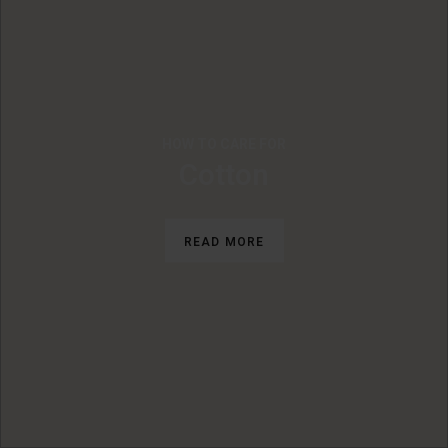
HOW TO CARE FOR
Cotton
READ MORE