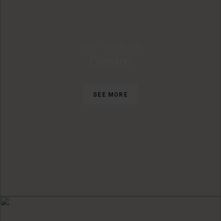
HOW TO CARE FOR
Denim
SEE MORE