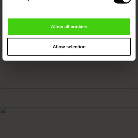
Wool
Sale)
ies (Sale)
wear
READ MORE
Allow all cookies
ries
Allow selection