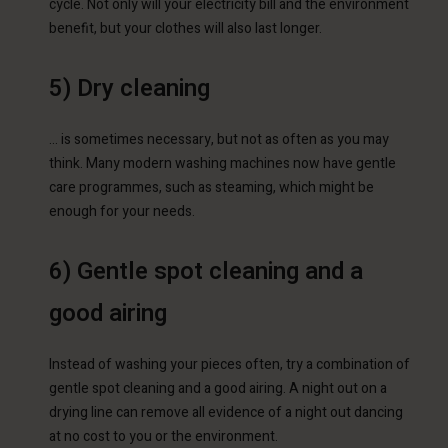
cycle. Not only will your electricity bill and the environment
benefit, but your clothes will also last longer.
5) Dry cleaning
… is sometimes necessary, but not as often as you may
think. Many modern washing machines now have gentle
care programmes, such as steaming, which might be
enough for your needs.
6) Gentle spot cleaning and a
good airing
Instead of washing your pieces often, try a combination of
gentle spot cleaning and a good airing. A night out on a
drying line can remove all evidence of a night out dancing
at no cost to you or the environment.