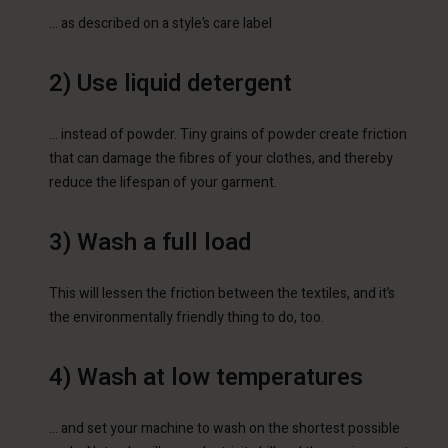
… as described on a style’s care label
2) Use liquid detergent
… instead of powder. Tiny grains of powder create friction
that can damage the fibres of your clothes, and thereby
reduce the lifespan of your garment.
3) Wash a full load
This will lessen the friction between the textiles, and it’s
the environmentally friendly thing to do, too.
4) Wash at low temperatures
… and set your machine to wash on the shortest possible