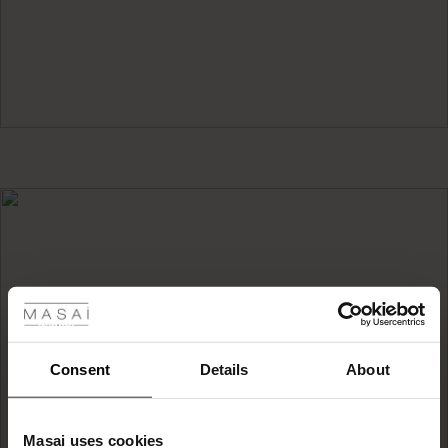
 Styles
ale
ale)
Consent
Details
About
HOW TO CARE FOR
Outerwear
le)
Masai uses cookies