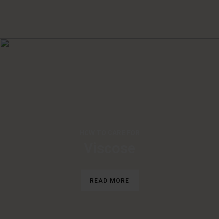
HOW TO CARE FOR
Viscose
READ MORE