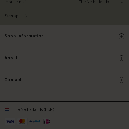
Sign up
Shop information
About
Contact
The Netherlands (EUR)