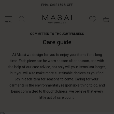
FINAL SALE | 50 % OFF
HOP SALE
HOP YOUR SIZE
ATEGORIES
OLLECTIONS
NSPIRATION
UR WORLD
UR RESPONSIBILITY
Masai
Clothing
MENU
Company
ApS
COMMITTED TO THOUGHTFULNESS
Care guide
At Masai we design for you to enjoy your items for a long
time. Each piece can be worn season after season, and with
the help of our care advice, not only will your items last longer,
but you will also make more sustainable choices as you find
joy in each item for seasons to come. Caring for your
garments is the environmentally responsible thing to do, and
being committed to thoughtfulness, we believe that every
little act of care count.