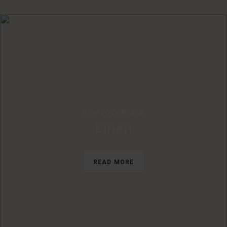
HOW TO CARE FOR
Linen
READ MORE