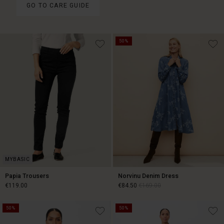
GO TO CARE GUIDE
50%
Papia Trousers
Norvinu Denim Dress
€119.00
€84.50
€169.00
50%
50%
€119.00
€84.50
€169.00