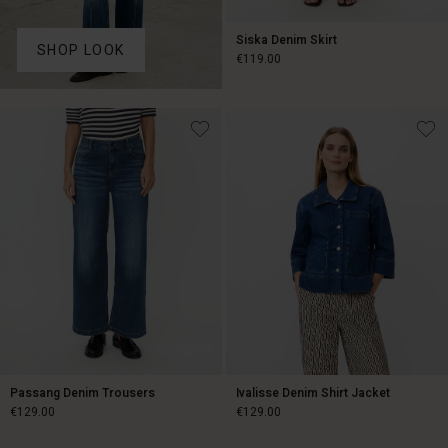
Siska Denim Skirt
SHOP LOOK
€119.00
€119.00
Passang Denim Trousers
Ivalisse Denim Shirt Jacket
€129.00
€129.00