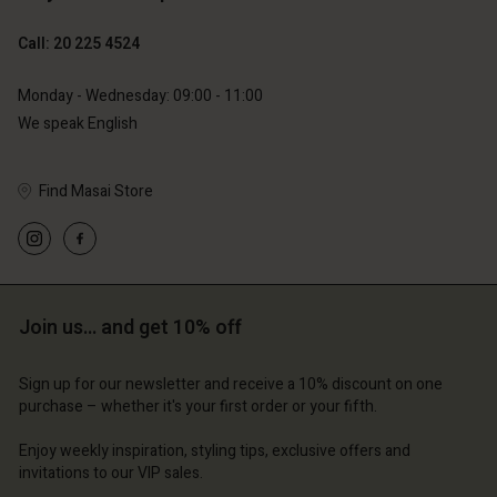
Call: 20 225 4524
Monday - Wednesday: 09:00 - 11:00
We speak English
Find Masai Store
Join us… and get 10% off
Sign up for our newsletter and receive a 10% discount on one
purchase – whether it's your first order or your fifth.
Enjoy weekly inspiration, styling tips, exclusive offers and
invitations to our VIP sales.