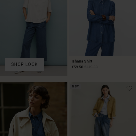
Ishana Shirt
SHOP LOOK
€59.50
€119.00
€59.50
€119.00
NEW