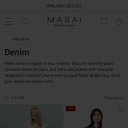
FINAL SALE | 50 % OFF
HOP SALE
HOP YOUR SIZE
ATEGORIES
OLLECTIONS
NSPIRATION
UR WORLD
UR RESPONSIBILITY
Masai
Clothing
MENU
Company
ApS
Inspiration
Inspiration
›
Denim
Denim
Make denim a regular in your rotation. Discover stretchy jeans,
feminine denim dresses, and shirts and jackets with character –
designed to feel soft, move with you and flatter all day long. Shop
your denim favourites here.
FILTER
78 products
50%