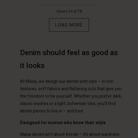
€129.00
€129.00
Shows 24 of 78
LOAD MORE
Denim should feel as good as
it looks
Account
Account
Account
Account
At Masai, we design our denim with care – in rich
Account
d store
d store
textures, soft fabrics and flattering cuts that give you
d store
d store
d store
the freedom to be yourself. Whether you prefer dark,
erlands | Change country
erlands | Change country
classic washes or a light, bohemian vibe, you’ll find
erlands | Change country
erlands | Change country
Account
erlands | Change country
denim pieces to live in – and love.
Account
d store
Designed for women who know their style
d store
erlands | Change country
Masai denim isn’t about trends – it’s about wardrobe