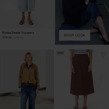
Portia Denim Trousers
SHOP LOOK
€59.50
€119.00
€59.50
€119.00
NEW