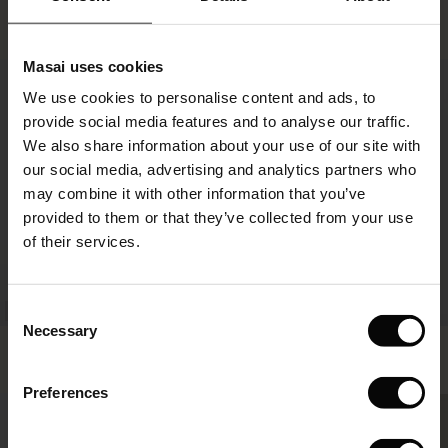
Paulo Trousers
Nodetta Denim Dress
€129.00
€129.00
le)
Masai uses cookies
50%
Sale)
s
€129.00
€129.00
We use cookies to personalise content and ads, to
The First Layers
provide social media features and to analyse our traffic.
(Sale)
on Sale
g Sets and Co-ords
We also share information about your use of our site with
rney Begins – Pre-Autumn 2026
 (Sale)
 Sale
s
 linen
asai
onsibility
our social media, advertising and analytics partners who
with Ease - Summer 2026
may combine it with other information that you’ve
ale)
on Sale
 Shop
 - Timeless Wardrobe Essentials
ide
provided to them or that they’ve collected from your use
 Summer - Summer 2026
of their services.
ale)
 Sale
ories
 FSC®
l Ease - Spring 2026
(Sale)
on Sale
pes
rials
Consent
nfolding – Spring 2026
Necessary
Selection
Portiscan Trousers
Selithia Denim Skirt
(Sale)
e on Sale
s
liers
€99.00
€44.50
€89.00
 Simplicity - Spring 2026
Preferences
s (Sale)
 on Sale
ns
tch – Buy 2, save 10%
 in the air - Spring 2026
€99.00
€44.50
€89.00
 (Sale)
 & Knitwear