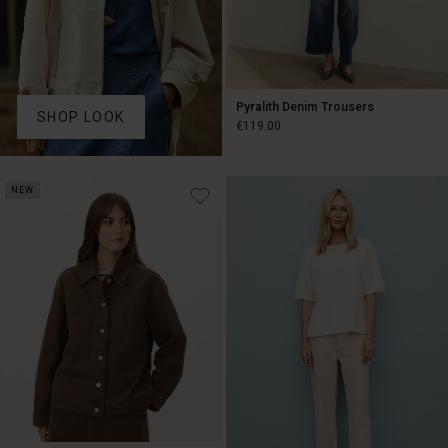
Pyralith Denim Trousers
SHOP LOOK
€119.00
€119.00
NEW