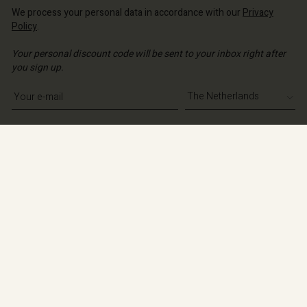
We process your personal data in accordance with our
Privacy
Policy
.
Your personal discount code will be sent to your inbox right after
you sign up.
Write your e-mail address
Sign up
Shop information
About
Contact