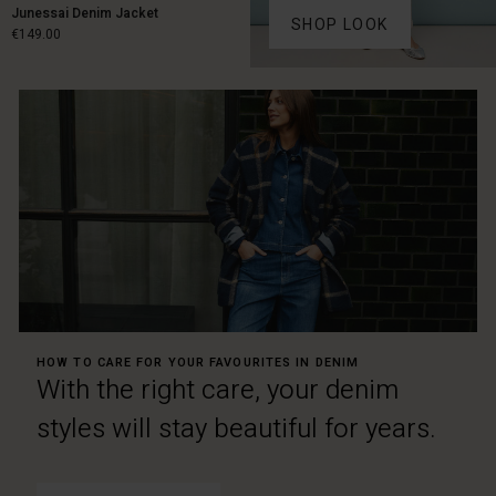
Junessai Denim Jacket
SHOP LOOK
€149.00
€149.00
HOW TO CARE FOR YOUR FAVOURITES IN DENIM
With the right care, your denim
styles will stay beautiful for years.