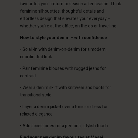
erlands | Change country
favourites you’ll return to season after season. Think
feminine silhouettes, thoughtful details and
effortless design that elevates your everyday –
whether you’re at the office, on the go or travelling.
How to style your denim – with confidence
• Go all-in with denim-on-denim for a modern,
coordinated look
• Pair feminine blouses with rugged jeans for
contrast
• Wear a denim skirt with knitwear and boots for
transitional style
• Layer a denim jacket over a tunic or dress for
relaxed elegance
• Add accessories for a personal, stylish touch
Find your new denim favourites at Masai