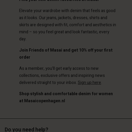
Elevate your wardrobe with denim that feels as good
as it looks. Our jeans, jackets, dresses, shirts and
skirts are designed with fit, comfort and aesthetics in
mind – so you feel great and look fantastic, every
day.
Join Friends of Masai and get 10% off your first
order
As a member, you’ll get early access to new
collections, exclusive offers and inspiring news
delivered straight to your inbox.
Sign up here
.
Shop stylish and comfortable denim for women
at Masaicopenhagen.nl
Do you need help?