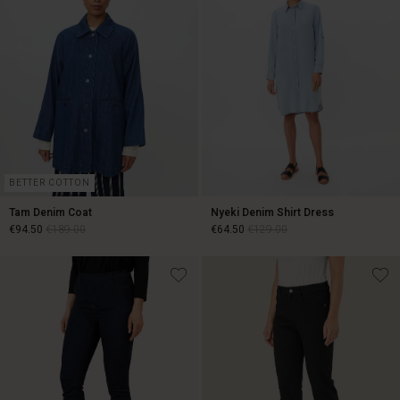
BETTER COTTON
Tam Denim Coat
Nyeki Denim Shirt Dress
€94.50
€189.00
€64.50
€129.00
€94.50
€189.00
€64.50
€129.00