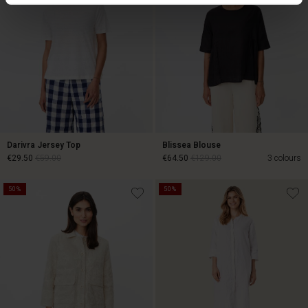
Darivra Jersey Top
Blissea Blouse
€29.50
€59.00
€64.50
€129.00
3 colours
50%
50%
€29.50
€59.00
€64.50
€129.00