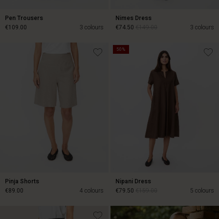
Pen Trousers
Nimes Dress
€109.00
3 colours
€74.50
€149.00
3 colours
50%
€109.00
€74.50
€149.00
Pinja Shorts
Nipani Dress
€89.00
4 colours
€79.50
€159.00
5 colours