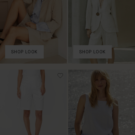
SHOP LOOK
SHOP LOOK