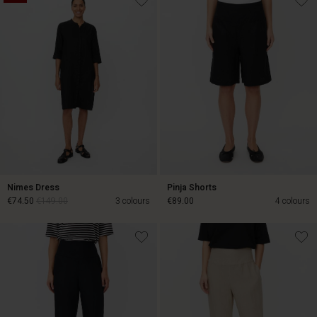
Nimes Dress
Pinja Shorts
€74.50
€149.00
3 colours
€89.00
4 colours
€74.50
€149.00
€89.00