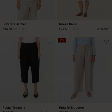
Jovalyne Jacket
Nimes Dress
€94.50
€189.00
€74.50
€149.00
3 colours
50%
€94.50
€189.00
€74.50
€149.00
Penna Trousers
Priselle Trousers