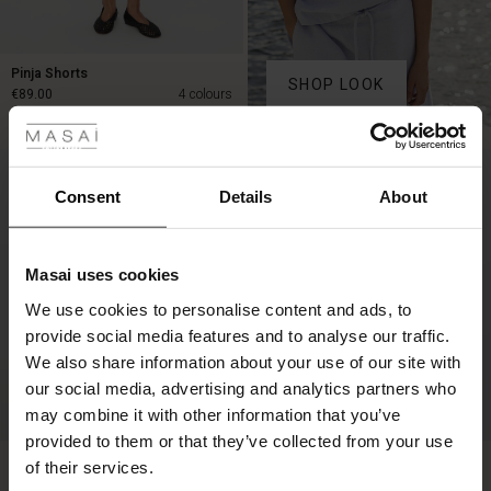
Pinja Shorts
SHOP LOOK
 Styles
€89.00
4 colours
ale
€89.00
50%
ale)
Consent
Details
About
le)
Masai uses cookies
Sale)
s
We use cookies to personalise content and ads, to
The First Layers
provide social media features and to analyse our traffic.
(Sale)
on Sale
g Sets and Co-ords
We also share information about your use of our site with
rney Begins – Pre-Autumn 2026
 (Sale)
 Sale
s
 linen
asai
onsibility
our social media, advertising and analytics partners who
with Ease - Summer 2026
may combine it with other information that you’ve
FSC® CERTIFIED
ale)
on Sale
 Shop
 - Timeless Wardrobe Essentials
ide
provided to them or that they’ve collected from your use
Parini Trousers
Gaine Tunic
 Summer - Summer 2026
of their services.
€129.00
5 colours
€59.50
€119.00
ale)
 Sale
ories
 FSC®