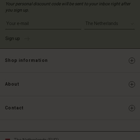
Your personal discount code will be sent to your inbox right after
you sign up.
Write your e-mail address
Sign up
Shop information
About
Contact