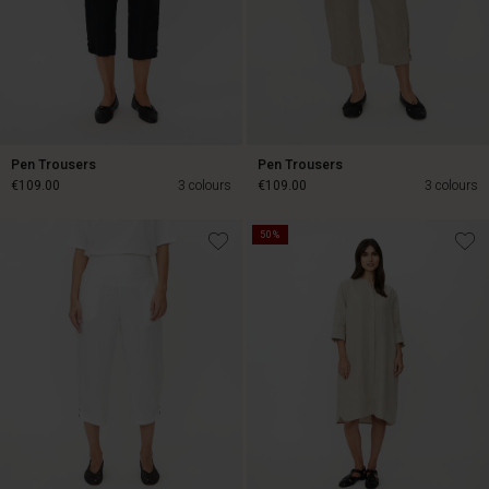
Pen Trousers
Pen Trousers
€109.00
3 colours
€109.00
3 colours
50%
€109.00
€109.00