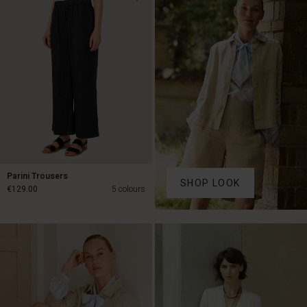
€89.00
€79.50
€159.00
Parini Trousers
SHOP LOOK
€129.00
5 colours
€129.00