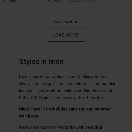
€119.00
4 colours
€64.50
€129.00
€119.00
€64.50
€129.00
Shows 24 of 141
LOAD MORE
Styles in linen
It's no secret that we love linen. At Masai you will
always find a large selection of clothes in our popular
Account
Account
linen qualities, in vibrant colours and timeless shades.
Account
Account
Account
tore
d store
Both in 100% and linen mixed with soft cotton.
d store
d store
d store
lands | Change country
erlands | Change country
Must-have in the holiday suitcase and summer
erlands | Change country
erlands | Change country
wardrobe
Account
erlands | Change country
Account
Renew your summer wardrobe with beautiful
d store