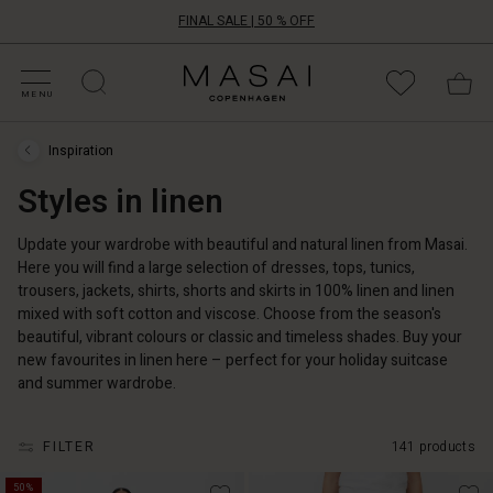
FINAL SALE | 50 % OFF
HOP SALE
HOP YOUR SIZE
ATEGORIES
OLLECTIONS
NSPIRATION
UR WORLD
UR RESPONSIBILITY
Masai
Clothing
MENU
Company
ApS
Inspiration
Inspiration
›
Styles in linen
Styles
in
linen
Update your wardrobe with beautiful and natural linen from Masai.
Here you will find a large selection of dresses, tops, tunics,
trousers, jackets, shirts, shorts and skirts in 100% linen and linen
mixed with soft cotton and viscose. Choose from the season's
beautiful, vibrant colours or classic and timeless shades. Buy your
new favourites in linen here – perfect for your holiday suitcase
and summer wardrobe.
FILTER
141 products
50%