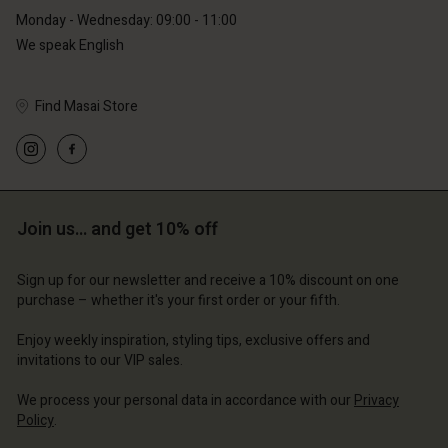
Monday - Wednesday: 09:00 - 11:00
We speak English
Find Masai Store
Join us… and get 10% off
Sign up for our newsletter and receive a 10% discount on one
purchase – whether it's your first order or your fifth.
Enjoy weekly inspiration, styling tips, exclusive offers and
invitations to our VIP sales.
We process your personal data in accordance with our
Privacy
Policy
.