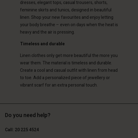
dresses, elegant tops, casual trousers, shorts,
d store
feminine skirts and tunics, designed in beautiful
erlands | Change country
erlands | Change country
linen. Shop your new favourites and enjoy letting
your body breathe – even on days when the heat is
heavy and the air is pressing.
Timeless and durable
Linen clothes only get more beautiful the more you
wear them. The material is timeless and durable.
Create a cool and casual outfit with linen from head
to toe. Add a personalized piece of jewellery or
vibrant scarf for an extra personal touch.
Do you need help?
Call: 20 225 4524