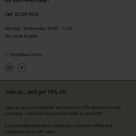
Do you need help?
€89.00
€44.50
Call: 20 225 4524
€79.00
Monday - Wednesday: 09:00 - 11:00
We speak English
Find Masai Store
Account
Account
Account
Account
Account
d store
d store
d store
d store
d store
erlands | Change country
erlands | Change country
Join us… and get 10% off
erlands | Change country
erlands | Change country
Account
erlands | Change country
Account
Sign up for our newsletter and receive a 10% discount on one
d store
purchase – whether it's your first order or your fifth.
d store
erlands | Change country
Enjoy weekly inspiration, styling tips, exclusive offers and
erlands | Change country
invitations to our VIP sales.