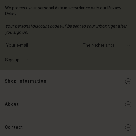
We process your personal data in accordance with our
Privacy
Policy
.
Your personal discount code will be sent to your inbox right after
you sign up.
Write your e-mail address
Sign up
Shop information
About
Contact