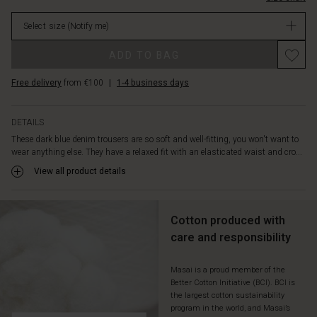
decorative
Not
back
Select size
(Notify me)
in
pockets
stock
as
ADD TO BAG
well.
You
Free delivery
from €100
|
1-4 business days
can
style
these
DETAILS
jeans
These dark blue denim trousers are so soft and well-fitting, you won't want to
in
wear anything else. They have a relaxed fit with an elasticated waist and cro...
countless
ways:
View all product details
with
an
oversize
Cotton produced with
knit,
care and responsibility
a
patterned
top
Masai is a proud member of the
Better Cotton Initiative (BCI). BCI is
or
the largest cotton sustainability
a
program in the world, and Masai’s
feminine