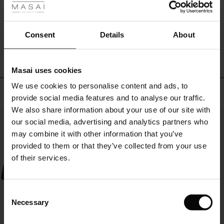
ale
WRITE A REVIEW
SEE REVIEWS FOR ALL COUNTRIES
ale)
Consent
Details
About
le)
Masai uses cookies
Sale)
s
We use cookies to personalise content and ads, to
The First Layers
Top selling
provide social media features and to analyse our traffic.
(Sale)
on Sale
g Sets and Co-ords
We also share information about your use of our site with
rney Begins – Pre-Autumn 2026
50%
 (Sale)
 Sale
s
 linen
asai
onsibility
our social media, advertising and analytics partners who
with Ease - Summer 2026
may combine it with other information that you’ve
ale)
on Sale
 Shop
 - Timeless Wardrobe Essentials
ide
provided to them or that they’ve collected from your use
 Summer - Summer 2026
of their services.
ale)
 Sale
ories
 FSC®
l Ease - Spring 2026
(Sale)
on Sale
pes
rials
Consent
nfolding – Spring 2026
Necessary
Selection
(Sale)
e on Sale
s
liers
 Simplicity - Spring 2026