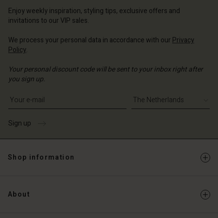
erlands | Change country
erlands | Change country
Account
erlands | Change country
Enjoy weekly inspiration, styling tips, exclusive offers and
Account
invitations to our VIP sales.
d store
d store
We process your personal data in accordance with our
Privacy
erlands | Change country
Policy
.
erlands | Change country
Your personal discount code will be sent to your inbox right after
you sign up.
Write your e-mail address
Sign up
Shop information
About