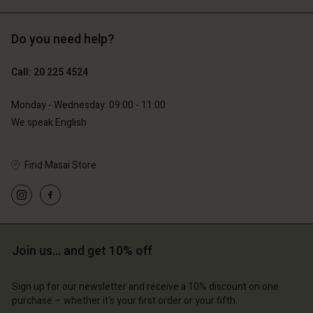
Do you need help?
€129.00
€89.00
€64.50
€44.50
Call: 20 225 4524
Monday - Wednesday: 09:00 - 11:00
We speak English
Find Masai Store
Account
Account
Join us… and get 10% off
Account
Account
Account
d store
d store
Sign up for our newsletter and receive a 10% discount on one
d store
d store
d store
erlands | Change country
erlands | Change country
purchase – whether it's your first order or your fifth.