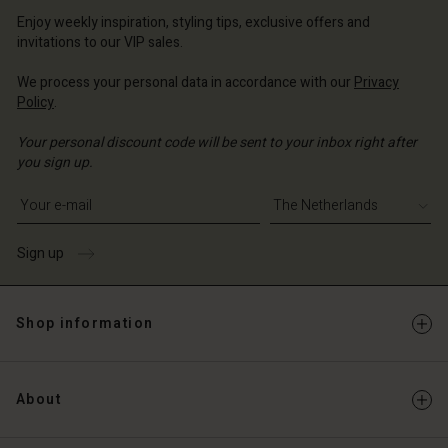
erlands | Change country
erlands | Change country
Account
erlands | Change country
Enjoy weekly inspiration, styling tips, exclusive offers and
Account
invitations to our VIP sales.
d store
d store
We process your personal data in accordance with our
Privacy
erlands | Change country
Policy
.
erlands | Change country
Your personal discount code will be sent to your inbox right after
you sign up.
Write your e-mail address
Sign up
Shop information
About