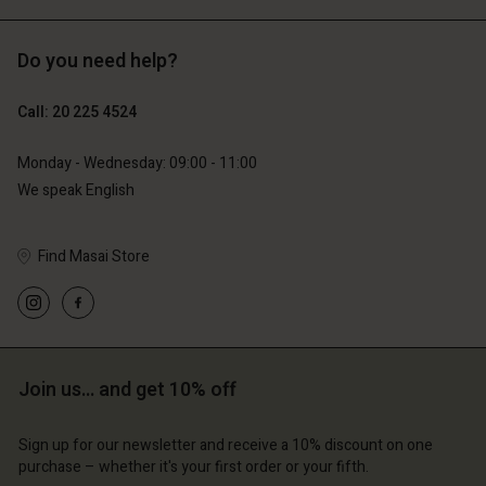
Do you need help?
€119.00
€89.00
€59.50
€44.50
Call: 20 225 4524
Monday - Wednesday: 09:00 - 11:00
We speak English
Find Masai Store
Account
Account
Join us… and get 10% off
Account
Account
Account
d store
d store
Sign up for our newsletter and receive a 10% discount on one
d store
d store
d store
erlands | Change country
erlands | Change country
purchase – whether it's your first order or your fifth.