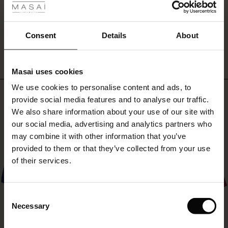
at
ale
the
sides.
WRITE A REVIEW
SEE REVIEWS FOR ALL COUNTRIES
ale)
Consent
Details
About
Add
a
le)
personal
touch
Masai uses cookies
to
Sale)
s
We use cookies to personalise content and ads, to
the
The First Layers
Top selling
dress
provide social media features and to analyse our traffic.
(Sale)
on Sale
g Sets and Co-ords
with
We also share information about your use of our site with
rney Begins – Pre-Autumn 2026
a
50%
 (Sale)
 Sale
s
 linen
asai
onsibility
our social media, advertising and analytics partners who
necklace
with Ease - Summer 2026
may combine it with other information that you’ve
or
ale)
on Sale
 Shop
 - Timeless Wardrobe Essentials
ide
provided to them or that they’ve collected from your use
scarf.
 Summer - Summer 2026
of their services.
ale)
 Sale
ories
 FSC®
l Ease - Spring 2026
(Sale)
on Sale
pes
rials
Consent
nfolding – Spring 2026
Necessary
Selection
(Sale)
e on Sale
s
liers
 Simplicity - Spring 2026