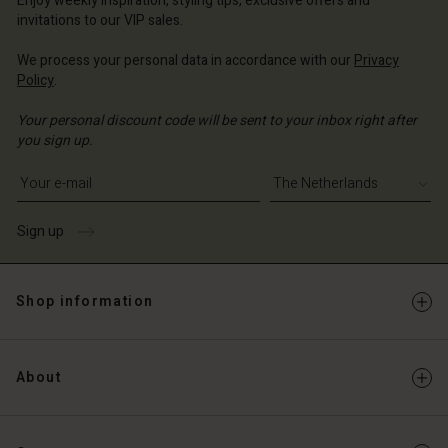
Enjoy weekly inspiration, styling tips, exclusive offers and
Account
invitations to our VIP sales.
d store
d store
We process your personal data in accordance with our
Privacy
erlands | Change country
Policy
.
erlands | Change country
Your personal discount code will be sent to your inbox right after
you sign up.
Write your e-mail address
Sign up
Shop information
About