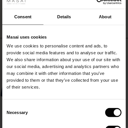
ale
WRITE A REVIEW
SEE REVIEWS FOR ALL COUNTRIES
ale)
Consent
Details
About
le)
Masai uses cookies
Sale)
s
Top selling
We use cookies to personalise content and ads, to
The First Layers
provide social media features and to analyse our traffic.
(Sale)
on Sale
g Sets and Co-ords
We also share information about your use of our site with
rney Begins – Pre-Autumn 2026
50%
 (Sale)
 Sale
s
 linen
asai
onsibility
our social media, advertising and analytics partners who
with Ease - Summer 2026
may combine it with other information that you’ve
ale)
on Sale
 Shop
 - Timeless Wardrobe Essentials
ide
provided to them or that they’ve collected from your use
 Summer - Summer 2026
of their services.
ale)
 Sale
ories
 FSC®
l Ease - Spring 2026
(Sale)
on Sale
pes
rials
Consent
nfolding – Spring 2026
Necessary
Selection
(Sale)
e on Sale
s
liers
 Simplicity - Spring 2026