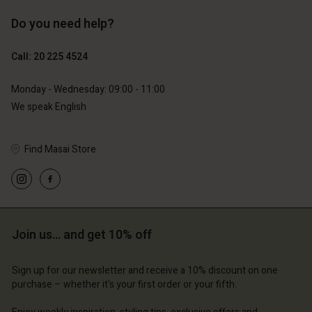
Do you need help?
€129.00
€89.00
€64.50
€44.50
Call: 20 225 4524
Monday - Wednesday: 09:00 - 11:00
We speak English
Find Masai Store
Account
Account
Join us… and get 10% off
Account
Account
Account
tore
d store
Sign up for our newsletter and receive a 10% discount on one
d store
d store
d store
purchase – whether it's your first order or your fifth.
lands | Change country
erlands | Change country
erlands | Change country
erlands | Change country
Account
erlands | Change country