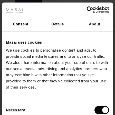
ale
ale)
Consent
Details
About
Sabnam Skirt
€34.50
€69.00
le)
Masai uses cookies
Sale)
s
€34.50
€69.00
We use cookies to personalise content and ads, to
Do you need help?
The First Layers
provide social media features and to analyse our traffic.
(Sale)
on Sale
g Sets and Co-ords
We also share information about your use of our site with
rney Begins – Pre-Autumn 2026
Call: 20 225 4524
 (Sale)
 Sale
s
 linen
asai
onsibility
our social media, advertising and analytics partners who
with Ease - Summer 2026
may combine it with other information that you’ve
Monday - Wednesday: 09:00 - 11:00
ale)
on Sale
 Shop
 - Timeless Wardrobe Essentials
ide
provided to them or that they’ve collected from your use
We speak English
 Summer - Summer 2026
of their services.
ale)
 Sale
ories
 FSC®
Find Masai Store
l Ease - Spring 2026
(Sale)
on Sale
pes
rials
Consent
nfolding – Spring 2026
Necessary
Selection