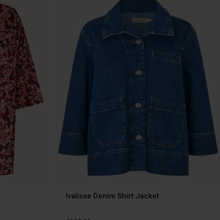
Ivalisse Denim Shirt Jacket