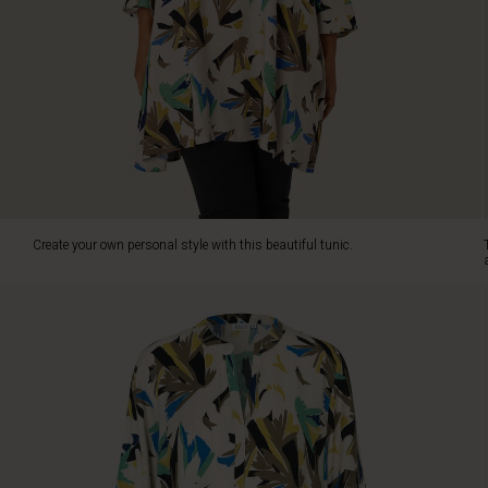
a
smile
on
your
face,
and
the
tunic
is
also
comfortable
Create your own personal style with this beautiful tunic.
to
wear.
The
A-
shaped
cut
provides
a
relaxed
and
iconic