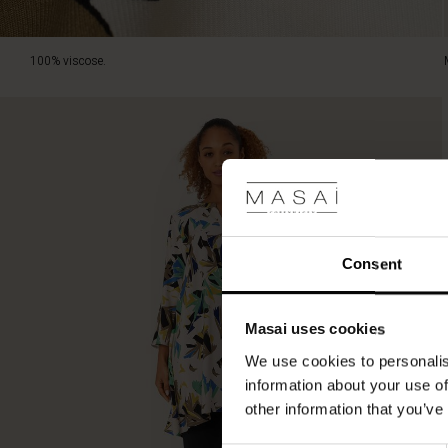
100% viscose.
Consent
Masai uses cookies
We use cookies to personalis
information about your use of
other information that you’ve