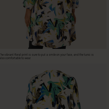
The vibrant floral print is sure to put a smile on your face, and the tunic is
also comfortable to wear.