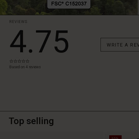
REVIEWS
4.75
WRITE A RE
0.0
star
Based on 4 reviews
rating
Top selling
50%