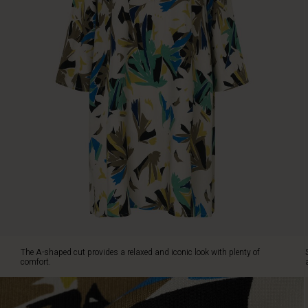
look
with
plenty
of
comfort.
Style
the
tunic
with
a
pair
of
jeans
and
a
coloured
scarf
around
The A-shaped cut provides a relaxed and iconic look with plenty of
your
comfort.
neck
for
an