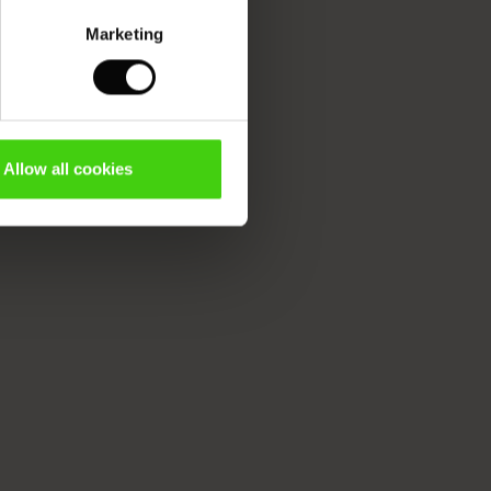
Marketing
Allow all cookies