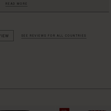
READ MORE
VIEW
SEE REVIEWS FOR ALL COUNTRIES
50%