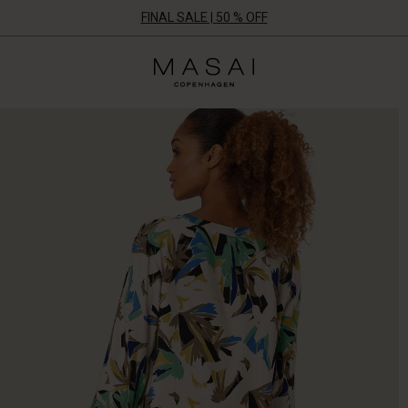
FINAL SALE | 50 % OFF
Masai
Clothing
Company
ApS