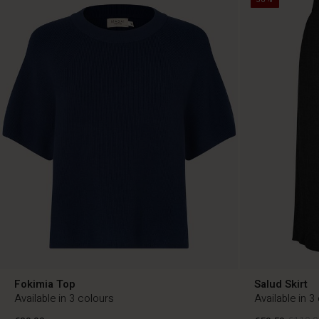
Fokimia Top
Salud Skirt
Available in 3 colours
Available in 3