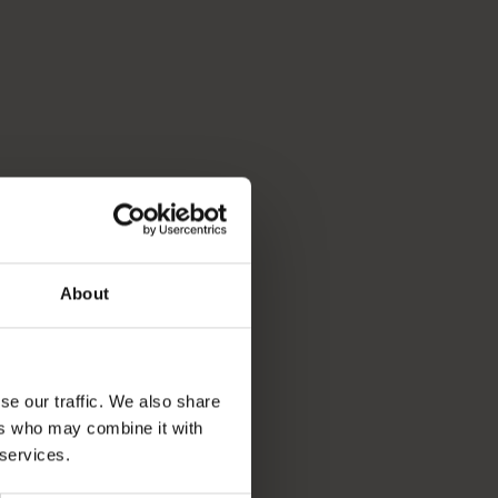
About
se our traffic. We also share
ers who may combine it with
 services.