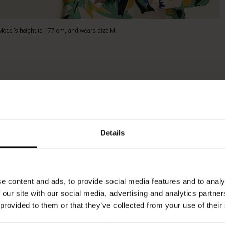
Model's height is 177 cm, and wears size M.
Details
e content and ads, to provide social media features and to analy
 our site with our social media, advertising and analytics partn
 provided to them or that they’ve collected from your use of their