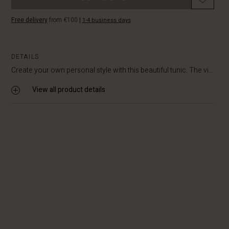
Free delivery
from €100
|
1-4 business days
DETAILS
Create your own personal style with this beautiful tunic. The vi...
View all product details