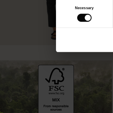
Consent
Necessary
Selection