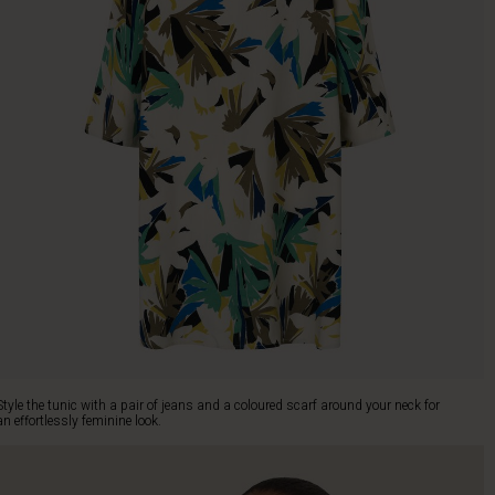
Style the tunic with a pair of jeans and a coloured scarf around your neck for
an effortlessly feminine look.