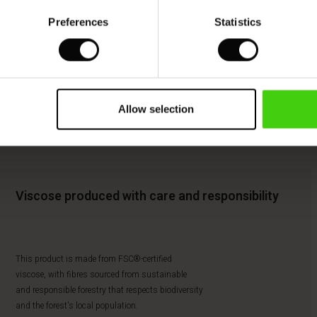
Preferences
Statistics
Allow selection
Viscose produced with care and responsibility
This product is made from FSC®-certified
viscose, with fibres sourced from sustainable
and responsible forestry that respects biodiversity
and the forest's local population.