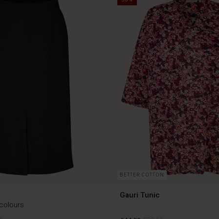
BETTER COTTON
Gauri Tunic
 colours