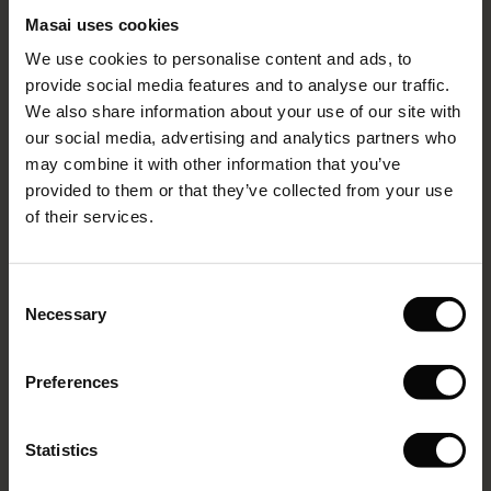
Clothing Company ApS and their household members are
Masai uses cookies
Sale)
s
not eligible to participate.
We use cookies to personalise content and ads, to
The First Layers
Eligibility
provide social media features and to analyse our traffic.
(Sale)
on Sale
g Sets and Co-ords
We also share information about your use of our site with
rney Begins – Pre-Autumn 2026
The competition is open to residents of:
 (Sale)
 Sale
s
 linen
asai
onsibility
our social media, advertising and analytics partners who
with Ease - Summer 2026
may combine it with other information that you’ve
• Denmark (excluding Greenland and the Faroe Islands)
ale)
on Sale
 Shop
 - Timeless Wardrobe Essentials
ide
provided to them or that they’ve collected from your use
• Norway (excluding Svalbard and Jan Mayen)
 Summer - Summer 2026
of their services.
ale)
 Sale
ories
 FSC®
• Sweden
l Ease - Spring 2026
(Sale)
on Sale
pes
rials
• Finland (excluding the Åland Islands)
Consent
nfolding – Spring 2026
Necessary
Selection
• Germany (excluding Heligoland and Büsingen am
(Sale)
e on Sale
s
liers
Hochrhein)
 Simplicity - Spring 2026
Preferences
s (Sale)
 on Sale
ns
tch – Buy 2, save 10%
• Austria
 in the air - Spring 2026
 (Sale)
 & Knitwear
• The Netherlands
Statistics
ale)
• Belgium