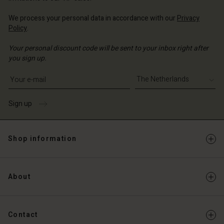
We process your personal data in accordance with our
Privacy
Policy
.
Your personal discount code will be sent to your inbox right after
you sign up.
Write your e-mail address
Sign up
Shop information
About
Contact