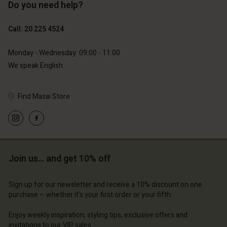
Do you need help?
Call: 20 225 4524
Monday - Wednesday: 09:00 - 11:00
We speak English
Account
Account
Find Masai Store
Account
Account
Account
d store
d store
d store
d store
d store
erlands | Change country
erlands | Change country
erlands | Change country
erlands | Change country
Account
erlands | Change country
Account
Join us… and get 10% off
d store
d store
erlands | Change country
Sign up for our newsletter and receive a 10% discount on one
purchase – whether it's your first order or your fifth.
erlands | Change country
Enjoy weekly inspiration, styling tips, exclusive offers and
invitations to our VIP sales.