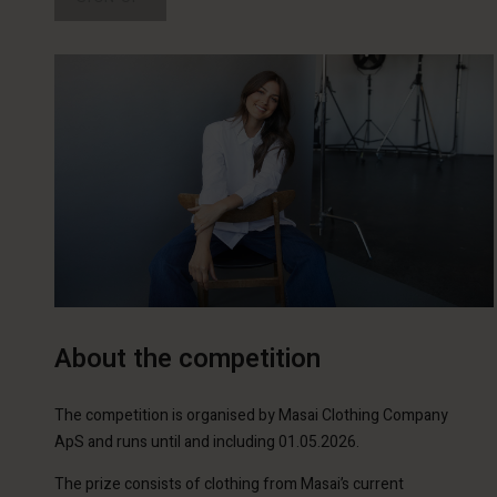
About the competition
The competition is organised by Masai Clothing Company
ApS and runs until and including 01.05.2026.
The prize consists of clothing from Masai’s current