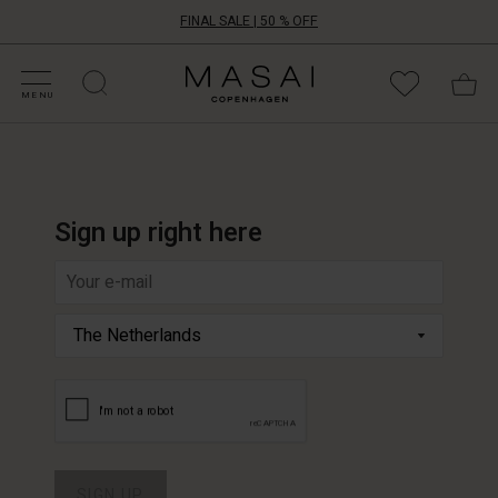
FINAL SALE | 50 % OFF
HOP SALE
HOP YOUR SIZE
ATEGORIES
OLLECTIONS
NSPIRATION
UR WORLD
UR RESPONSIBILITY
Masai
Clothing
MENU
Company
ApS
Sign up right here
Write
your
e-
mail
address
SIGN UP