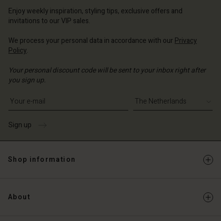
erlands | Change country
erlands | Change country
Account
erlands | Change country
Enjoy weekly inspiration, styling tips, exclusive offers and
Account
invitations to our VIP sales.
d store
d store
We process your personal data in accordance with our
Privacy
erlands | Change country
Policy
.
erlands | Change country
Your personal discount code will be sent to your inbox right after
you sign up.
Write your e-mail address
Sign up
Shop information
About