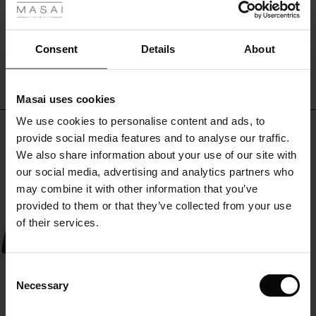
ale
WRITE A REVIEW
SEE REVIEWS FOR ALL COUNTRIES
ale)
Consent
Details
About
le)
Masai uses cookies
Sale)
s
We use cookies to personalise content and ads, to
The First Layers
Top selling
provide social media features and to analyse our traffic.
(Sale)
on Sale
g Sets and Co-ords
We also share information about your use of our site with
rney Begins – Pre-Autumn 2026
50%
 (Sale)
 Sale
s
 linen
asai
onsibility
our social media, advertising and analytics partners who
with Ease - Summer 2026
may combine it with other information that you’ve
ale)
on Sale
 Shop
 - Timeless Wardrobe Essentials
ide
provided to them or that they’ve collected from your use
 Summer - Summer 2026
of their services.
ale)
 Sale
ories
 FSC®
l Ease - Spring 2026
(Sale)
on Sale
pes
rials
Consent
nfolding – Spring 2026
Necessary
Selection
(Sale)
e on Sale
s
liers
 Simplicity - Spring 2026