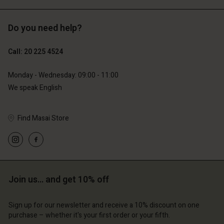
Do you need help?
€119.00
€89.00
€59.50
€44.50
Call: 20 225 4524
Monday - Wednesday: 09:00 - 11:00
We speak English
Find Masai Store
Account
Account
Join us… and get 10% off
Account
Account
Account
d store
d store
Sign up for our newsletter and receive a 10% discount on one
d store
d store
d store
erlands | Change country
erlands | Change country
purchase – whether it's your first order or your fifth.