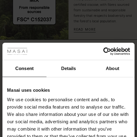
certified viscose, with fibres sourced
from sustainable and responsible
forestry that respects biodiversity and
the forest's local population.
READ MORE
 Styles
REVIEWS
0.0
ale
ale)
Consent
Details
About
0.0
star
le)
Based on 0 reviews
rating
Masai uses cookies
Sale)
s
We use cookies to personalise content and ads, to
The First Layers
provide social media features and to analyse our traffic.
(Sale)
on Sale
g Sets and Co-ords
WRITE A REVIEW
SEE REVIEWS FOR ALL COUNTRIES
We also share information about your use of our site with
rney Begins – Pre-Autumn 2026
 (Sale)
 Sale
s
 linen
asai
onsibility
our social media, advertising and analytics partners who
with Ease - Summer 2026
may combine it with other information that you’ve
ale)
on Sale
 Shop
 - Timeless Wardrobe Essentials
ide
provided to them or that they’ve collected from your use