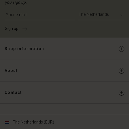
you sign up.
Write your e-mail address
Sign up
Shop information
About
Contact
The Netherlands (EUR)