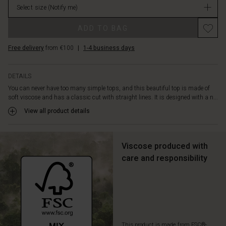
sides.
Select size
(Notify me)
in
Style
stock
this
ADD TO BAG
beautiful
top
Free delivery
from €100
|
1-4 business days
with
black
trousers
DETAILS
and
You can never have too many simple tops, and this beautiful top is made of
a
soft viscose and has a classic cut with straight lines. It is designed with a n...
colorful
View all product details
scarf,
and
you
are
Viscose produced with
ready
care and responsibility
to
face
everyday
life
in
style.
This product is made from FSC®-