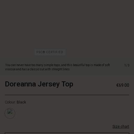
and
has
a
classic
cut
with
straight
lines.
It
FSC® CERTIFIED
is
designed
You can never have too many simple tops, and this beautiful top is made of soft
1/3
with
viscose and has a classic cut with straight lines.
a
nice
Doreanna Jersey Top
https://www.masaicopenhagen.n
5715165800789
€69.00
round
jersey-
https://www.masaicopenhagen.nl/tops/doreanna-
neck,
top/1010612-
jersey-
long
0001S-
Colour:
Black
top/1010612-
sleeves
L.html
0001S-
and
L.html
slits
EUR
in
Size chart
69.00
the
Not