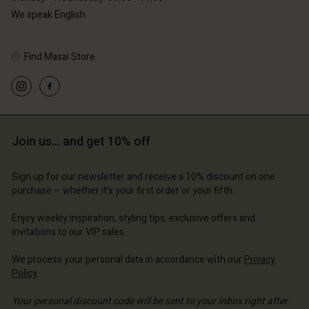
We speak English
Find Masai Store
Account
Account
Account
Account
Account
d store
d store
d store
d store
Join us… and get 10% off
d store
erlands | Change country
erlands | Change country
erlands | Change country
erlands | Change country
Account
erlands | Change country
Sign up for our newsletter and receive a 10% discount on one
Account
purchase – whether it's your first order or your fifth.
d store
d store
Enjoy weekly inspiration, styling tips, exclusive offers and
erlands | Change country
invitations to our VIP sales.
erlands | Change country
We process your personal data in accordance with our
Privacy
Policy
.
Your personal discount code will be sent to your inbox right after