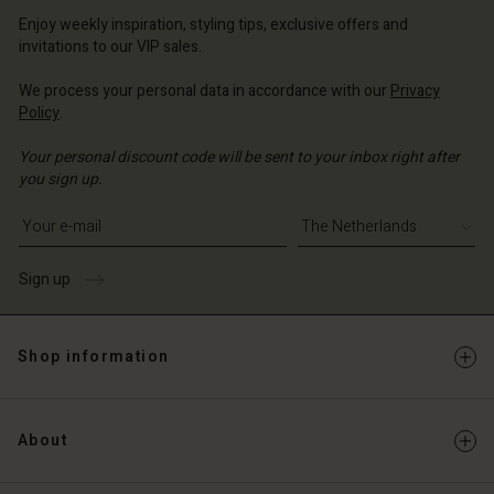
erlands | Change country
erlands | Change country
Account
erlands | Change country
Enjoy weekly inspiration, styling tips, exclusive offers and
Account
invitations to our VIP sales.
d store
d store
We process your personal data in accordance with our
Privacy
erlands | Change country
Policy
.
erlands | Change country
Your personal discount code will be sent to your inbox right after
you sign up.
Write your e-mail address
Sign up
Shop information
About