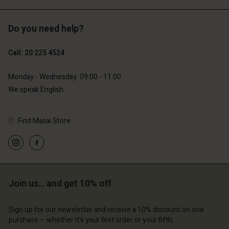
Do you need help?
€119.00
€129.00
€59.50
€64.50
Call: 20 225 4524
Monday - Wednesday: 09:00 - 11:00
We speak English
Find Masai Store
Account
Account
Join us… and get 10% off
Account
Account
Account
d store
d store
Sign up for our newsletter and receive a 10% discount on one
d store
d store
d store
lands | Change country
erlands | Change country
purchase – whether it's your first order or your fifth.