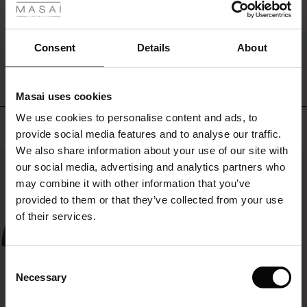
look
ale
you'll
return
WRITE A REVIEW
SEE REVIEWS FOR ALL COUNTRIES
ale)
Consent
Details
About
to
again
le)
and
again.
Masai uses cookies
Sale)
s
We use cookies to personalise content and ads, to
The First Layers
Top selling
provide social media features and to analyse our traffic.
(Sale)
on Sale
g Sets and Co-ords
We also share information about your use of our site with
rney Begins – Pre-Autumn 2026
50%
 (Sale)
 Sale
s
 linen
asai
onsibility
our social media, advertising and analytics partners who
with Ease - Summer 2026
may combine it with other information that you’ve
ale)
on Sale
 Shop
 - Timeless Wardrobe Essentials
ide
provided to them or that they’ve collected from your use
 Summer - Summer 2026
of their services.
ale)
 Sale
ories
 FSC®
l Ease - Spring 2026
(Sale)
on Sale
pes
rials
Consent
nfolding – Spring 2026
Necessary
Selection
(Sale)
e on Sale
s
liers
 Simplicity - Spring 2026