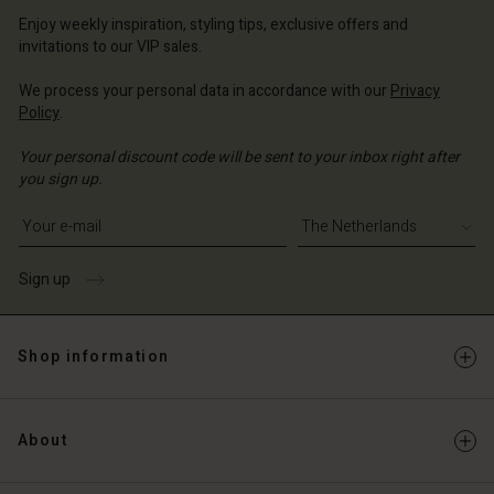
erlands | Change country
erlands | Change country
Account
erlands | Change country
Enjoy weekly inspiration, styling tips, exclusive offers and
Account
invitations to our VIP sales.
d store
d store
We process your personal data in accordance with our
Privacy
erlands | Change country
Policy
.
erlands | Change country
Your personal discount code will be sent to your inbox right after
you sign up.
Write your e-mail address
Sign up
Shop information
About