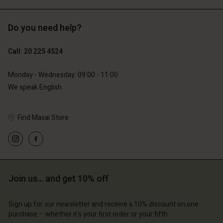
Do you need help?
€89.00
€44.50
€129.00
Call: 20 225 4524
Monday - Wednesday: 09:00 - 11:00
We speak English
Find Masai Store
Account
Account
Join us… and get 10% off
Account
Account
Account
d store
d store
Sign up for our newsletter and receive a 10% discount on one
d store
d store
d store
erlands | Change country
erlands | Change country
purchase – whether it's your first order or your fifth.