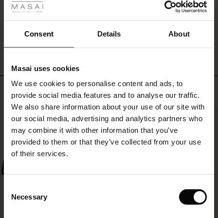
simple
ale
skirt
that
WRITE A REVIEW
SEE REVIEWS FOR ALL COUNTRIES
ale)
Consent
Details
About
instantly
makes
le)
you
feel
Masai uses cookies
comfortable
Sale)
s
We use cookies to personalise content and ads, to
and
The First Layers
Top selling
look
provide social media features and to analyse our traffic.
(Sale)
on Sale
g Sets and Co-ords
fabulous.
We also share information about your use of our site with
rney Begins – Pre-Autumn 2026
50%
 (Sale)
 Sale
s
 linen
asai
onsibility
our social media, advertising and analytics partners who
with Ease - Summer 2026
may combine it with other information that you’ve
ale)
on Sale
 Shop
 - Timeless Wardrobe Essentials
ide
provided to them or that they’ve collected from your use
 Summer - Summer 2026
of their services.
ale)
 Sale
ories
 FSC®
l Ease - Spring 2026
(Sale)
on Sale
pes
rials
Consent
nfolding – Spring 2026
Necessary
Selection
(Sale)
e on Sale
s
liers
 Simplicity - Spring 2026