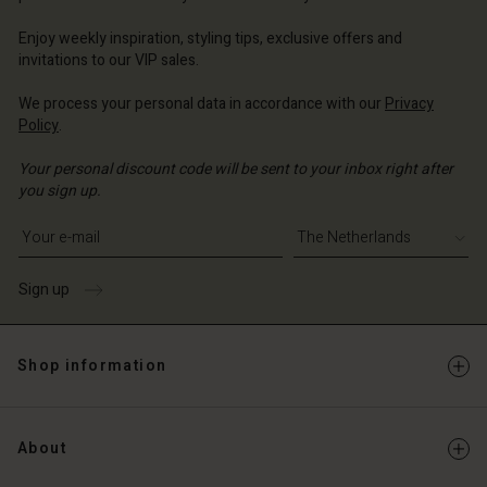
erlands | Change country
Enjoy weekly inspiration, styling tips, exclusive offers and
invitations to our VIP sales.
We process your personal data in accordance with our
Privacy
Policy
.
Your personal discount code will be sent to your inbox right after
you sign up.
Write your e-mail address
Sign up
Shop information
About