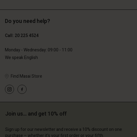
Do you need help?
€119.00
€89.00
€59.50
€44.50
Call: 20 225 4524
Monday - Wednesday: 09:00 - 11:00
We speak English
Account
Account
Find Masai Store
Account
Account
Account
d store
d store
d store
d store
d store
erlands | Change country
erlands | Change country
erlands | Change country
erlands | Change country
Account
erlands | Change country
Join us… and get 10% off
Account
d store
d store
Sign up for our newsletter and receive a 10% discount on one
erlands | Change country
purchase – whether it's your first order or your fifth.