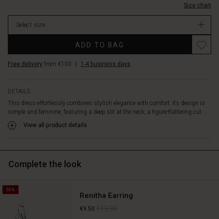
liveliness
Size chart
stock
and
movement.
Select size
Crafted
Promotions
in
ADD TO BAG
soft
lyocell
Free delivery
from €100
|
1-4 business days
with
a
slightly
DETAILS
glossy
This dress effortlessly combines stylish elegance with comfort. Its design is
finish,
simple and feminine, featuring a deep slit at the neck, a figure-flattering cut...
it
View all product details
completes
the
elegant
look.
Complete the look
Perfect
for
both
50%
Renitha Earring
everyday
wear
€19.00
€9.50
and