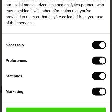
 (Sale)
 Sale
s
 linen
asai
onsibility
our social media, advertising and analytics partners who
with Ease - Summer 2026
may combine it with other information that you’ve
ale)
on Sale
 Shop
 - Timeless Wardrobe Essentials
ide
provided to them or that they’ve collected from your use
WRITE A REVIEW
SEE REVIEWS FOR ALL COUNTRIES
 Summer - Summer 2026
of their services.
ale)
 Sale
ories
 FSC®
l Ease - Spring 2026
(Sale)
on Sale
pes
rials
Consent
nfolding – Spring 2026
Necessary
Selection
Top selling
(Sale)
e on Sale
s
liers
 Simplicity - Spring 2026
Preferences
s (Sale)
 on Sale
ns
tch – Buy 2, save 10%
50%
 in the air - Spring 2026
 (Sale)
 & Knitwear
Statistics
ale)
Marketing
Sale)
ies (Sale)
wear