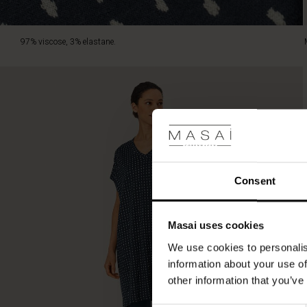
97% viscose, 3% elastane.
Consent
Masai uses cookies
We use cookies to personalis
information about your use of
other information that you’ve