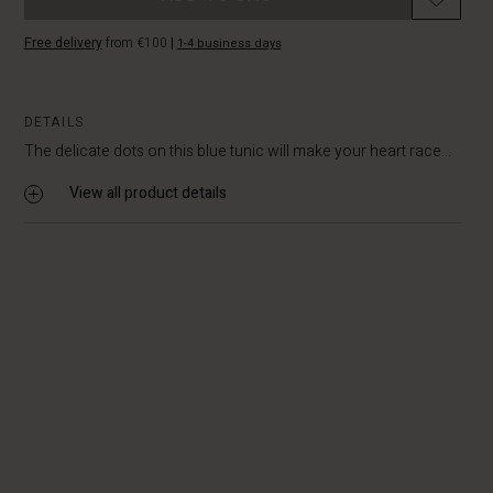
Free delivery
from €100
|
1-4 business days
DETAILS
The delicate dots on this blue tunic will make your heart race...
View all product details