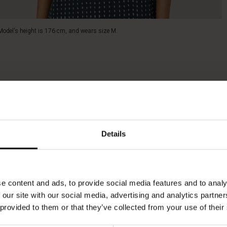
Model's height is 176 cm, and wears size M.
Details
e content and ads, to provide social media features and to analy
 our site with our social media, advertising and analytics partn
 provided to them or that they’ve collected from your use of their