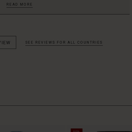
READ MORE
VIEW
SEE REVIEWS FOR ALL COUNTRIES
50%