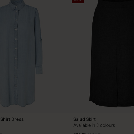
Shirt Dress
Salud Skirt
Available in 3 colours