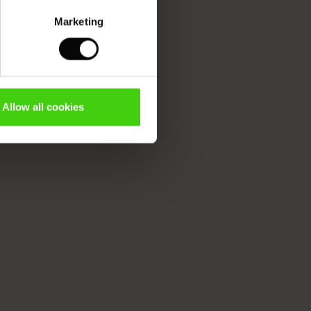
Marketing
Allow all cookies