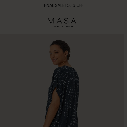
FINAL SALE | 50 % OFF
Masai
Clothing
Company
ApS