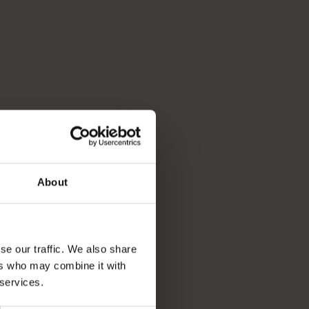
About
se our traffic. We also share
ers who may combine it with
 services.