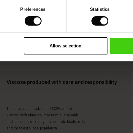
Preferences
Statistics
Allow selection
Viscose produced with care and responsibility
This product is made from FSC®-certified
viscose, with fibres sourced from sustainable
and responsible forestry that respects biodiversity
and the forest's local population.