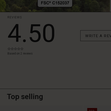
REVIEWS
4.50
WRITE A RE
0.0
star
Based on 2 reviews
rating
Top selling
50%