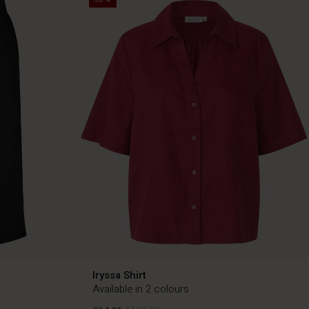
Iryssa Shirt
Available in 2 colours