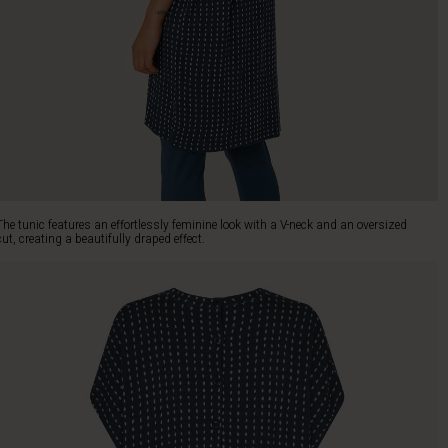
The tunic features an effortlessly feminine look with a V-neck and an oversized
cut, creating a beautifully draped effect.