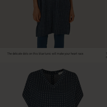
feminine
look
with
a
V-
neck
and
an
oversized
cut,
creating
The delicate dots on this blue tunic will make your heart race.
a
beautifully
draped
effect.
Made
from
exclusive
jersey
fabric,
it
offers