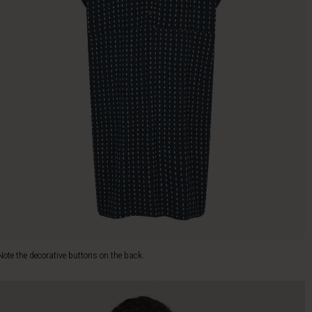
Note the decorative buttons on the back.