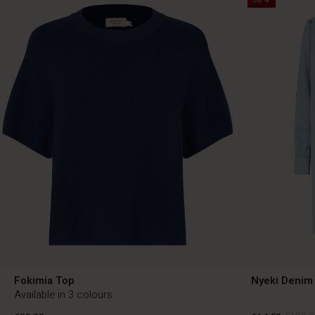
Fokimia Top
Nyeki Denim 
Available in 3 colours