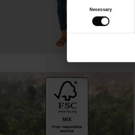
Consent
Necessary
Selection