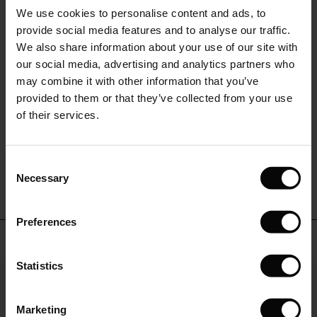
Sale)
s
layered
REVIEWS
We use cookies to personalise content and ads, to
The First Layers
4.17
look
provide social media features and to analyse our traffic.
you'll
(Sale)
on Sale
g Sets and Co-ords
love
We also share information about your use of our site with
rney Begins – Pre-Autumn 2026
to
 (Sale)
 Sale
s
 linen
asai
onsibility
our social media, advertising and analytics partners who
0.0
live
with Ease - Summer 2026
may combine it with other information that you’ve
star
Based on 6 reviews
in.
ale)
on Sale
 Shop
 - Timeless Wardrobe Essentials
ide
rating
provided to them or that they’ve collected from your use
 Summer - Summer 2026
of their services.
ale)
 Sale
ories
 FSC®
l Ease - Spring 2026
WRITE A REVIEW
SEE REVIEWS FOR ALL COUNTRIES
(Sale)
on Sale
pes
rials
Consent
nfolding – Spring 2026
Necessary
Selection
(Sale)
e on Sale
s
liers
 Simplicity - Spring 2026
Preferences
s (Sale)
 on Sale
ns
tch – Buy 2, save 10%
Top selling
 in the air - Spring 2026
 (Sale)
 & Knitwear
Statistics
50%
ale)
Marketing