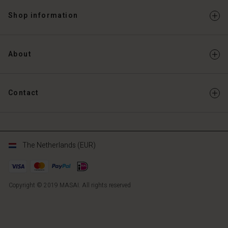
Shop information
About
Contact
The Netherlands (EUR)
Copyright © 2019 MASAI. All rights reserved
NL
NL
en_NL