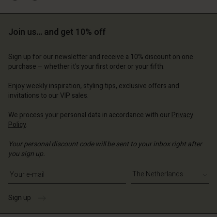
Account
erlands | Change country
Account
d store
Join us… and get 10% off
d store
erlands | Change country
erlands | Change country
Sign up for our newsletter and receive a 10% discount on one
purchase – whether it's your first order or your fifth.
Enjoy weekly inspiration, styling tips, exclusive offers and
invitations to our VIP sales.
We process your personal data in accordance with our
Privacy
Policy
.
Your personal discount code will be sent to your inbox right after
you sign up.
Write your e-mail address
Sign up