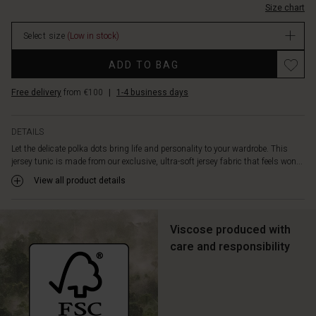
shape
Size chart
In
cut
stock
creates
Select size
(Low in stock)
a
Promotions
feminine
ADD TO BAG
and
flattering
Free delivery
from €100
|
1-4 business days
look,
while
the
DETAILS
round
Let the delicate polka dots bring life and personality to your wardrobe. This
neck,
jersey tunic is made from our exclusive, ultra-soft jersey fabric that feels won...
three-
View all product details
quarter
length
sleeves,
slit
Viscose produced with
pockets
care and responsibility
at
the
sides,
and
beautiful