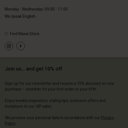
Monday - Wednesday: 09:00 - 11:00
We speak English
Find Masai Store
Account
Account
Account
Account
Account
d store
d store
d store
d store
d store
erlands | Change country
erlands | Change country
Join us… and get 10% off
erlands | Change country
erlands | Change country
Account
erlands | Change country
Account
d store
Sign up for our newsletter and receive a 10% discount on one
purchase – whether it's your first order or your fifth.
d store
erlands | Change country
erlands | Change country
Enjoy weekly inspiration, styling tips, exclusive offers and
invitations to our VIP sales.
We process your personal data in accordance with our
Privacy
Policy
.