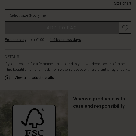
features
Size chart
in
a
stock
wealth
Select size
(Notify me)
of
feminine
ADD TO BAG
details
such
Free delivery
from €100
|
1-4 business days
as
a
tie
DETAILS
at
If you're looking for a feminine tunic to add to your wardrobe, look no further.
the
This beautiful tunic is made from woven viscose with a vibrant array of polk...
neck,
View all product details
long
voluminous
sleeves
and
Viscose produced with
a
care and responsibility
peplum
skirt
that
emphasises
the