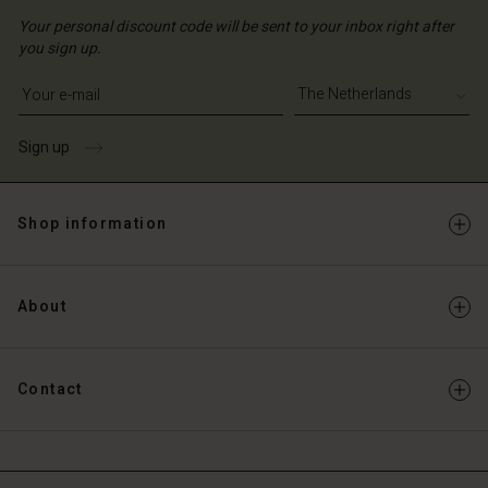
Your personal discount code will be sent to your inbox right after
you sign up.
Write your e-mail address
Sign up
Shop information
About
Contact