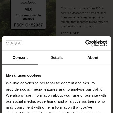
light
and
This product is made from FSC®-
certified viscose, with fibres sourced
airy
from sustainable and responsible
A-
forestry that respects biodiversity and
shaped
the forest's local population.
fit.
 Styles
READ MORE
Style
it
with
ale
REVIEWS
leggings
3.00
or
ale)
Consent
Details
About
slim
trousers
le)
for
0.0
a
star
Masai uses cookies
Based on 2 reviews
Sale)
s
rating
stylish
We use cookies to personalise content and ads, to
look.
The First Layers
provide social media features and to analyse our traffic.
(Sale)
on Sale
g Sets and Co-ords
We also share information about your use of our site with
rney Begins – Pre-Autumn 2026
WRITE A REVIEW
SEE REVIEWS FOR ALL COUNTRIES
 (Sale)
 Sale
s
 linen
asai
onsibility
our social media, advertising and analytics partners who
with Ease - Summer 2026
may combine it with other information that you’ve