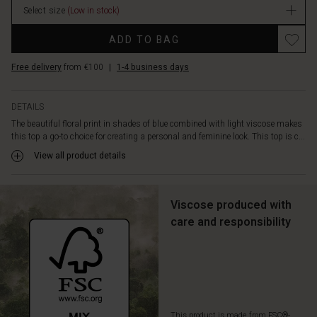
gently
Select size
(Low in stock)
embrace
Promotions
the
ADD TO BAG
body
and
Free delivery
from €100
|
1-4 business days
create
a
natural
DETAILS
elegant
The beautiful floral print in shades of blue combined with light viscose makes
drape.
this top a go-to choice for creating a personal and feminine look. This top is c...
With
View all product details
its
feminine
V-
neck
Viscose produced with
and
care and responsibility
three-
quarter
length
sleeves,
it’s
perfect
for
This product is made from FSC®-