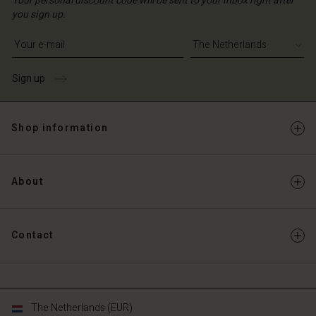
Your personal discount code will be sent to your inbox right after
you sign up.
Write your e-mail address
Sign up
Shop information
About
Contact
The Netherlands (EUR)