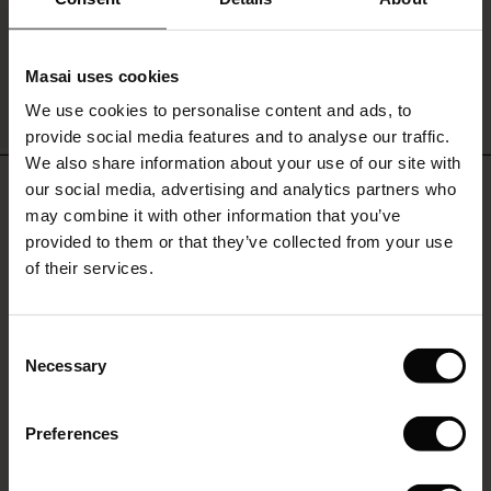
€19.00
€9.50
le)
Masai uses cookies
Sale)
s
We use cookies to personalise content and ads, to
The First Layers
QUICKVIEW
provide social media features and to analyse our traffic.
(Sale)
on Sale
g Sets and Co-ords
We also share information about your use of our site with
rney Begins – Pre-Autumn 2026
REVIEWS
 (Sale)
 Sale
s
 linen
asai
onsibility
our social media, advertising and analytics partners who
0.0
with Ease - Summer 2026
may combine it with other information that you’ve
ale)
on Sale
 Shop
 - Timeless Wardrobe Essentials
ide
provided to them or that they’ve collected from your use
 Summer - Summer 2026
of their services.
0.0
ale)
 Sale
ories
 FSC®
star
Based on 0 reviews
l Ease - Spring 2026
rating
(Sale)
on Sale
pes
rials
Consent
nfolding – Spring 2026
Necessary
Selection
(Sale)
e on Sale
s
liers
WRITE A REVIEW
SEE REVIEWS FOR ALL COUNTRIES
 Simplicity - Spring 2026
Preferences
s (Sale)
 on Sale
ns
tch – Buy 2, save 10%
 in the air - Spring 2026
 (Sale)
 & Knitwear