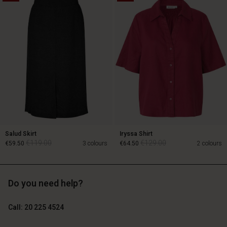
€129.00
€89.00
€64.50
Salud Skirt
Iryssa Shirt
€119.00
€129.00
€59.50
3 colours
€64.50
2 colours
Do you need help?
€119.00
€129.00
€59.50
€64.50
Call: 20 225 4524