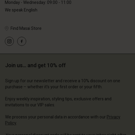
Monday - Wednesday: 09:00 - 11:00
Account
Account
We speak English
Account
Account
Account
d store
d store
d store
d store
d store
Find Masai Store
erlands | Change country
erlands | Change country
erlands | Change country
erlands | Change country
Account
erlands | Change country
Account
d store
d store
erlands | Change country
Join us… and get 10% off
erlands | Change country
Sign up for our newsletter and receive a 10% discount on one
purchase – whether it's your first order or your fifth.
Enjoy weekly inspiration, styling tips, exclusive offers and
invitations to our VIP sales.
We process your personal data in accordance with our
Privacy
Policy
.