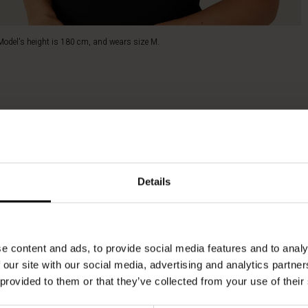
Model's height is 180 cm, and wears size M.
Details
e content and ads, to provide social media features and to analy
 our site with our social media, advertising and analytics partn
 provided to them or that they’ve collected from your use of their