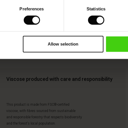
Preferences
Statistics
Allow selection
Viscose produced with care and responsibility
This product is made from FSC®-certified
viscose, with fibres sourced from sustainable
and responsible forestry that respects biodiversity
and the forest's local population.