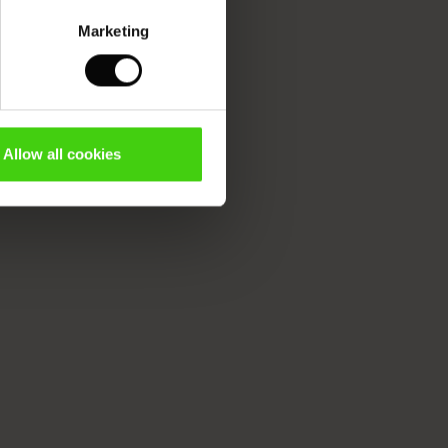
Marketing
Allow all cookies