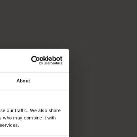
About
se our traffic. We also share
ers who may combine it with
 services.