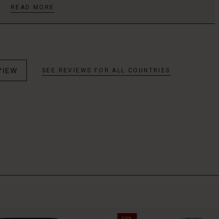
READ MORE
VIEW
SEE REVIEWS FOR ALL COUNTRIES
50%