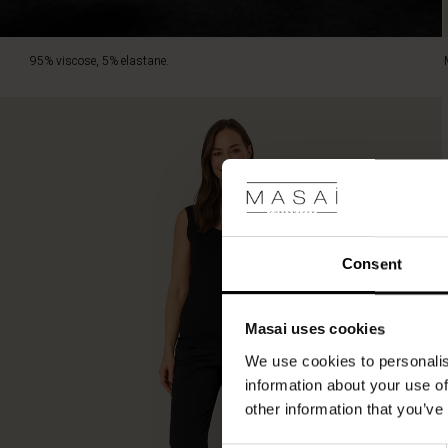
95% viscose, 5% elastane.
Consent
Masai uses cookies
We use cookies to personalis
information about your use of
other information that you’ve