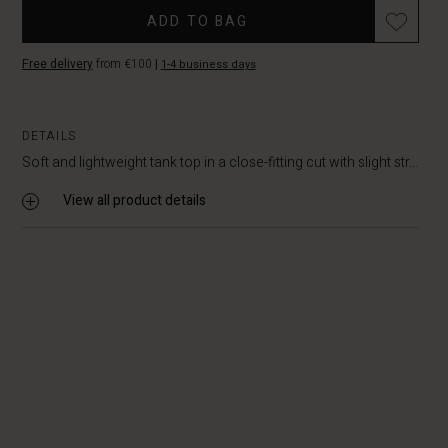
ADD TO BAG
Free delivery
from €100
|
1-4 business days
DETAILS
Soft and lightweight tank top in a close-fitting cut with slight str...
View all product details