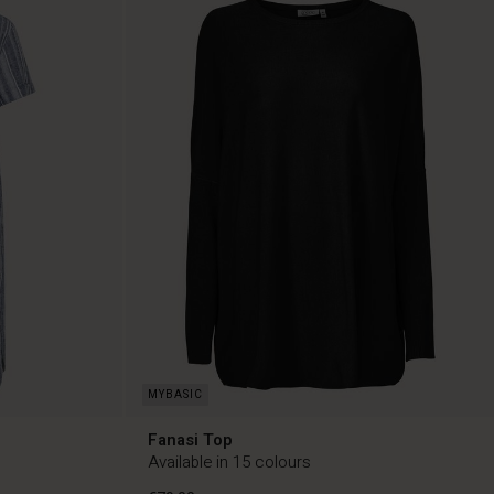
Fanasi Top
Available in 15 colours