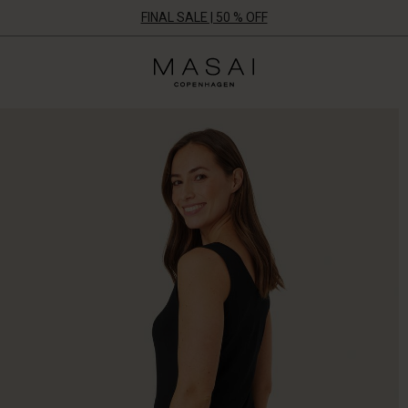
FINAL SALE | 50 % OFF
Masai
Clothing
Company
ApS