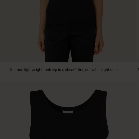
knitwear
or
a
blazer.
Soft and lightweight tank top in a close-fitting cut with slight stretch.