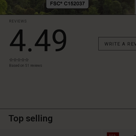
REVIEWS
4.49
WRITE A RE
0.0
star
Based on 51 reviews
rating
Top selling
50%