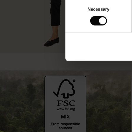
Consent
Necessary
Selection