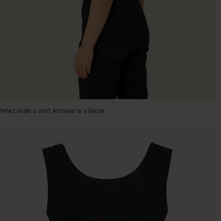
Perfect under a shirt, knitwear or a blazer.