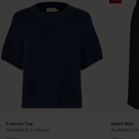
Fokimia Top
Salud Skirt
Available in 3 colours
Available in 3