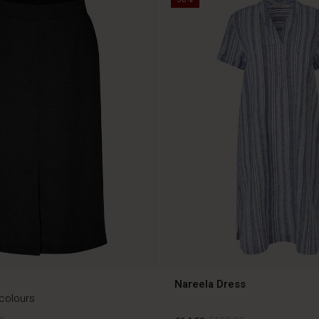
Nareela Dress
 colours