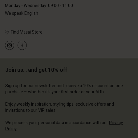
Monday - Wednesday: 09:00 - 11:00
We speak English
Find Masai Store
Account
Account
Account
Account
Account
d store
d store
d store
d store
d store
Join us… and get 10% off
erlands | Change country
erlands | Change country
erlands | Change country
erlands | Change country
Account
erlands | Change country
Sign up for our newsletter and receive a 10% discount on one
Account
purchase – whether it's your first order or your fifth.
d store
d store
Enjoy weekly inspiration, styling tips, exclusive offers and
erlands | Change country
invitations to our VIP sales.
erlands | Change country
We process your personal data in accordance with our
Privacy
Policy
.