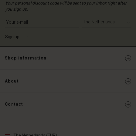
Your personal discount code will be sent to your inbox right after
you sign up.
Write your e-mail address
Sign up
Shop information
About
Contact
The Netherlands (EUR)