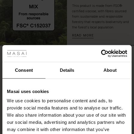
with
This product is made from FSC®-
slim
certified viscose, with fibres sourced
trousers
from sustainable and responsible
or
forestry that respects biodiversity and
the forest's local population.
jeans
for
READ MORE
an
 Styles
effortless,
chic
REVIEWS
ale
5.00
look.
ale)
Consent
Details
About
0.0
le)
star
Based on 2 reviews
rating
Masai uses cookies
Sale)
s
We use cookies to personalise content and ads, to
The First Layers
provide social media features and to analyse our traffic.
(Sale)
on Sale
g Sets and Co-ords
WRITE A REVIEW
SEE REVIEWS FOR ALL COUNTRIES
We also share information about your use of our site with
rney Begins – Pre-Autumn 2026
 (Sale)
 Sale
s
 linen
asai
onsibility
our social media, advertising and analytics partners who
with Ease - Summer 2026
may combine it with other information that you’ve