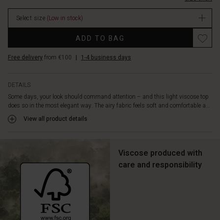
V-
neck
Select size
(Low in stock)
and
delicate
Promotions
ADD TO BAG
ruffles
add
Free delivery
from €100
|
1-4 business days
lightness
and
movement,
DETAILS
while
Some days, your look should command attention – and this light viscose top
the
does so in the most elegant way. The airy fabric feels soft and comfortable a...
short
sleeves
View all product details
with
turn-
ups
Viscose produced with
offer
care and responsibility
a
relaxed
touch.
Style
the
top