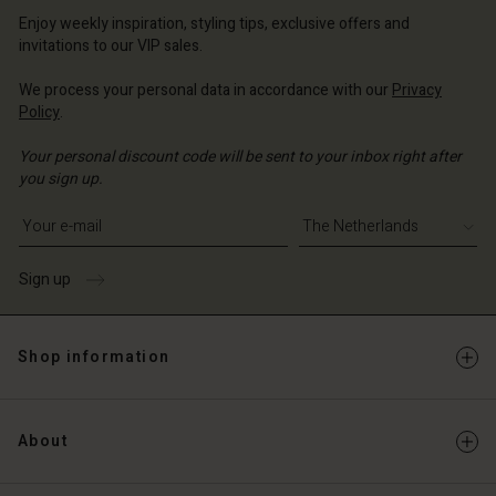
erlands | Change country
Enjoy weekly inspiration, styling tips, exclusive offers and
invitations to our VIP sales.
We process your personal data in accordance with our
Privacy
Policy
.
Your personal discount code will be sent to your inbox right after
you sign up.
Write your e-mail address
Sign up
Shop information
About