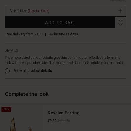
features
a
Select size
(Low in stock)
tie
at
Promotions
ADD TO BAG
the
neck,
Free delivery
from €100
|
1-4 business days
short
slits
at
DETAILS
the
The embroidered cut-out details give this cotton top an effortlessly feminine
sides,
look with plenty of character. The top is made from soft, crinkled cotton that f...
and
a
View all product details
classic,
straight
cut,
Complete the look
making
it
easy
50%
to
Revalyn Earring
style.
€19.00
€9.50
Pair
it