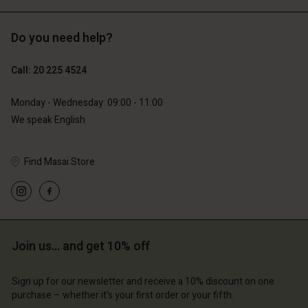
Do you need help?
€119.00
€129.00
€59.50
€64.50
Call: 20 225 4524
Monday - Wednesday: 09:00 - 11:00
We speak English
Find Masai Store
Account
Account
Account
Account
Account
d store
d store
d store
d store
d store
erlands | Change country
erlands | Change country
erlands | Change country
erlands | Change country
Join us… and get 10% off
Account
erlands | Change country
Account
d store
Sign up for our newsletter and receive a 10% discount on one
d store
purchase – whether it's your first order or your fifth.
erlands | Change country