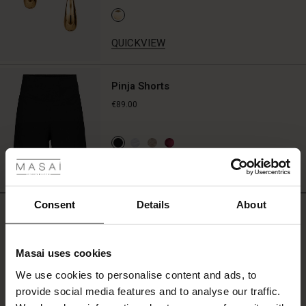
with
jeans
or
QUICKVIEW
simple
black
trousers,
Pinja Shorts
or
€89.00
create
a
coordinated
 Styles
set
with
QUICKVIEW
ale
the
matching
shorts.
ale)
Consent
Details
About
REVIEWS
4.50
le)
Masai uses cookies
Sale)
s
0.0
We use cookies to personalise content and ads, to
The First Layers
star
Based on 4 reviews
provide social media features and to analyse our traffic.
rating
(Sale)
on Sale
g Sets and Co-ords