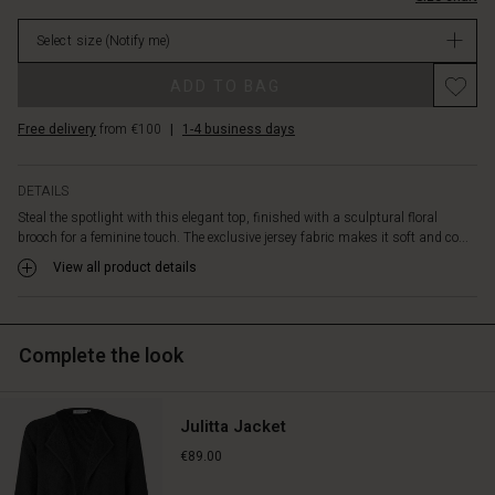
toned-
in
down
Select size
(Notify me)
stock
look,
simply
Promotions
ADD TO BAG
remove
the
Free delivery
from €100
|
1-4 business days
brooch
–
and
DETAILS
you
Steal the spotlight with this elegant top, finished with a sculptural floral
have
brooch for a feminine touch. The exclusive jersey fabric makes it soft and co...
the
perfect
View all product details
plain
basic
top.
Complete the look
Julitta Jacket
€89.00