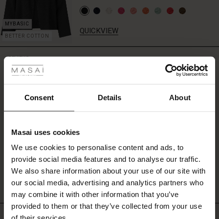
QUICKVIEW
BETTER COTTON
 Styles
REVIEWS
4.50
ale
ale)
Consent
Details
About
0.0
star
Based on 4 reviews
le)
rating
Masai uses cookies
Sale)
s
We use cookies to personalise content and ads, to
The First Layers
WRITE A REVIEW
SEE REVIEWS FOR ALL COUNTRIES
provide social media features and to analyse our traffic.
(Sale)
on Sale
g Sets and Co-ords
We also share information about your use of our site with
rney Begins – Pre-Autumn 2026
 (Sale)
 Sale
s
 linen
asai
onsibility
our social media, advertising and analytics partners who
with Ease - Summer 2026
may combine it with other information that you’ve
ale)
on Sale
 Shop
 - Timeless Wardrobe Essentials
ide
provided to them or that they’ve collected from your use
Top selling
 Summer - Summer 2026
of their services.