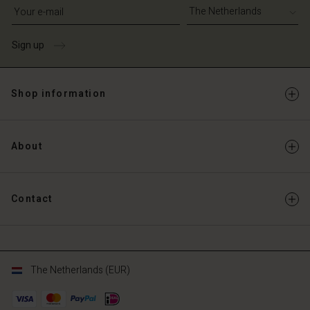
Write your e-mail address
Sign up
Shop information
About
Contact
The Netherlands (EUR)