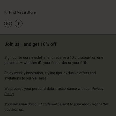
Find Masai Store
Account
Account
Account
Account
Account
d store
d store
d store
d store
Join us… and get 10% off
d store
erlands | Change country
erlands | Change country
erlands | Change country
erlands | Change country
Account
erlands | Change country
Sign up for our newsletter and receive a 10% discount on one
Account
purchase – whether it's your first order or your fifth.
d store
d store
Enjoy weekly inspiration, styling tips, exclusive offers and
erlands | Change country
invitations to our VIP sales.
erlands | Change country
We process your personal data in accordance with our
Privacy
Policy
.
Your personal discount code will be sent to your inbox right after
you sign up.