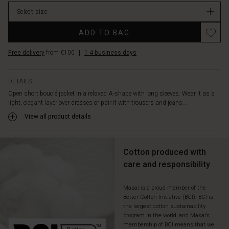
Select size
ADD TO BAG
Free delivery
from €100
|
1-4 business days
DETAILS
Open short bouclé jacket in a relaxed A-shape with long sleeves. Wear it as a
light, elegant layer over dresses or pair it with trousers and jeans...
View all product details
Cotton produced with
care and responsibility
Masai is a proud member of the
Better Cotton Initiative (BCI). BCI is
the largest cotton sustainability
program in the world, and Masai’s
membership of BCI means that we