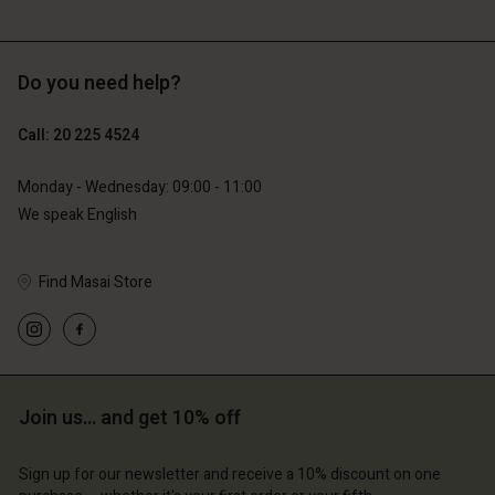
Do you need help?
€119.00
€89.00
€59.50
€44.50
Call: 20 225 4524
Monday - Wednesday: 09:00 - 11:00
We speak English
Find Masai Store
Account
Account
Account
Account
Account
d store
d store
d store
d store
d store
erlands | Change country
erlands | Change country
erlands | Change country
erlands | Change country
Account
erlands | Change country
Join us… and get 10% off
Account
d store
Sign up for our newsletter and receive a 10% discount on one
d store