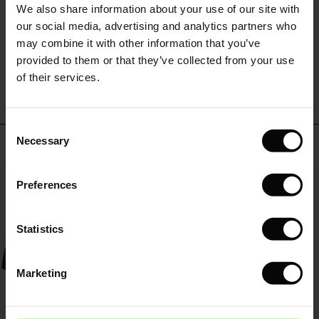
looked too old, so I wanted a new one. Perfect!
We also share information about your use of our site with
rney Begins – Pre-Autumn 2026
Anneke D.
 (Sale)
 Sale
s
 linen
asai
onsibility
our social media, advertising and analytics partners who
with Ease - Summer 2026
may combine it with other information that you’ve
ale)
on Sale
 Shop
 - Timeless Wardrobe Essentials
ide
WRITE A REVIEW
SEE ALL REVIEWS
provided to them or that they’ve collected from your use
 Summer - Summer 2026
of their services.
ale)
 Sale
ories
 FSC®
l Ease - Spring 2026
(Sale)
on Sale
pes
rials
Consent
nfolding – Spring 2026
Necessary
Top selling
Selection
(Sale)
e on Sale
s
liers
 Simplicity - Spring 2026
50%
Preferences
s (Sale)
 on Sale
ns
tch – Buy 2, save 10%
 in the air - Spring 2026
 (Sale)
 & Knitwear
Statistics
ale)
Marketing
Sale)
ies (Sale)
wear