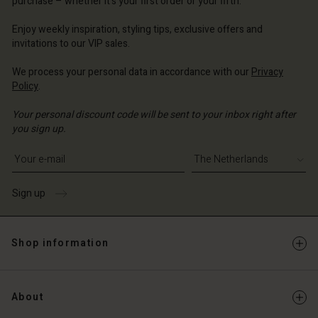
purchase – whether it's your first order or your fifth.
erlands | Change country
erlands | Change country
Enjoy weekly inspiration, styling tips, exclusive offers and
invitations to our VIP sales.
We process your personal data in accordance with our
Privacy
Policy
.
Your personal discount code will be sent to your inbox right after
you sign up.
Write your e-mail address
Sign up
Shop information
About