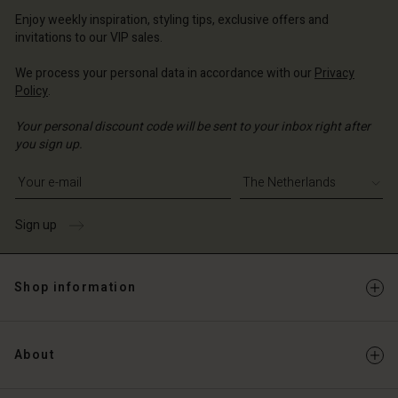
erlands | Change country
erlands | Change country
Account
erlands | Change country
Enjoy weekly inspiration, styling tips, exclusive offers and
Account
invitations to our VIP sales.
d store
d store
We process your personal data in accordance with our
Privacy
erlands | Change country
Policy
.
erlands | Change country
Your personal discount code will be sent to your inbox right after
you sign up.
Write your e-mail address
Sign up
Shop information
About