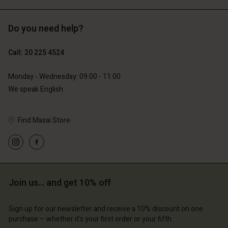
Do you need help?
€119.00
€129.00
€59.50
€64.50
Call: 20 225 4524
Monday - Wednesday: 09:00 - 11:00
We speak English
Find Masai Store
count
Account
Join us… and get 10% off
Account
Account
Account
tore
d store
Sign up for our newsletter and receive a 10% discount on one
d store
d store
d store
lands | Change country
erlands | Change country
purchase – whether it's your first order or your fifth.