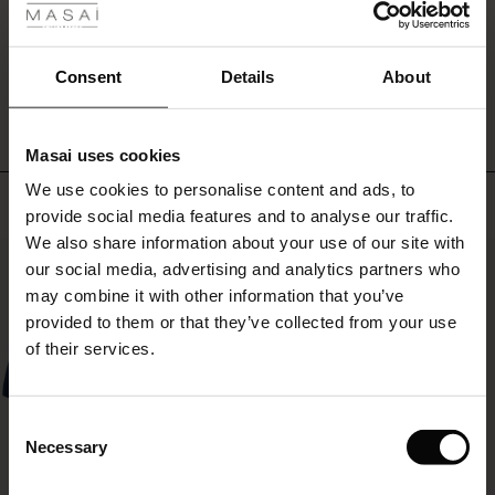
ale
WRITE A REVIEW
SEE REVIEWS FOR ALL COUNTRIES
ale)
Consent
Details
About
le)
Masai uses cookies
Sale)
s
We use cookies to personalise content and ads, to
The First Layers
Top selling
provide social media features and to analyse our traffic.
(Sale)
on Sale
g Sets and Co-ords
We also share information about your use of our site with
rney Begins – Pre-Autumn 2026
50%
 (Sale)
 Sale
s
 linen
asai
onsibility
our social media, advertising and analytics partners who
with Ease - Summer 2026
may combine it with other information that you’ve
ale)
on Sale
 Shop
 - Timeless Wardrobe Essentials
ide
provided to them or that they’ve collected from your use
 Summer - Summer 2026
of their services.
ale)
 Sale
ories
 FSC®
l Ease - Spring 2026
(Sale)
on Sale
pes
rials
Consent
nfolding – Spring 2026
Necessary
Selection
(Sale)
e on Sale
s
liers
 Simplicity - Spring 2026