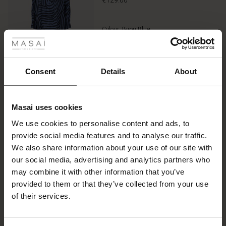
€129.00
 Styles
Colour:
Bijou Blue
ale
VIEW MORE
ale)
Consent
Details
About
le)
Select size
(Notify me)
Masai uses cookies
Sale)
s
ADD TO BAG
We use cookies to personalise content and ads, to
The First Layers
provide social media features and to analyse our traffic.
(Sale)
on Sale
g Sets and Co-ords
We also share information about your use of our site with
rney Begins – Pre-Autumn 2026
Promotions
Rayani Earrings
 (Sale)
 Sale
s
 linen
asai
onsibility
our social media, advertising and analytics partners who
€14.50
with Ease - Summer 2026
may combine it with other information that you’ve
€29.00
ale)
on Sale
 Shop
 - Timeless Wardrobe Essentials
ide
provided to them or that they’ve collected from your use
 Summer - Summer 2026
of their services.
ale)
 Sale
ories
 FSC®
Colour:
Silver
l Ease - Spring 2026