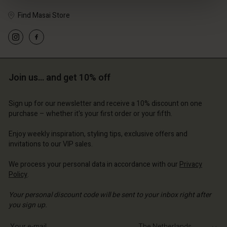
Find Masai Store
Join us… and get 10% off
Sign up for our newsletter and receive a 10% discount on one
purchase – whether it's your first order or your fifth.
Account
Account
Account
Account
Enjoy weekly inspiration, styling tips, exclusive offers and
Account
d store
d store
invitations to our VIP sales.
d store
d store
d store
erlands | Change country
erlands | Change country
We process your personal data in accordance with our
Privacy
erlands | Change country
erlands | Change country
Policy
.
Account
erlands | Change country
Account
Your personal discount code will be sent to your inbox right after
d store
you sign up.
d store
erlands | Change country
Write your e-mail address
erlands | Change country