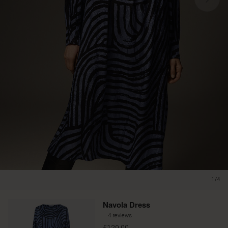
1/4
Navola Dress
4 reviews