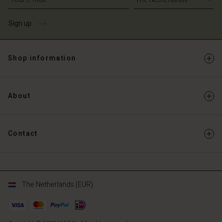
Sign up
Shop information
About
Contact
The Netherlands (EUR)