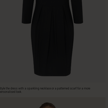
Style the dress with a sparkling necklace or a patterned scarf for a more
personalised look.