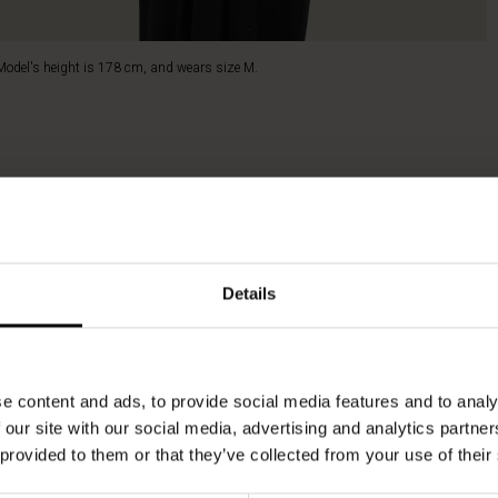
Model's height is 178 cm, and wears size M.
Details
e content and ads, to provide social media features and to analy
 our site with our social media, advertising and analytics partn
 provided to them or that they’ve collected from your use of their