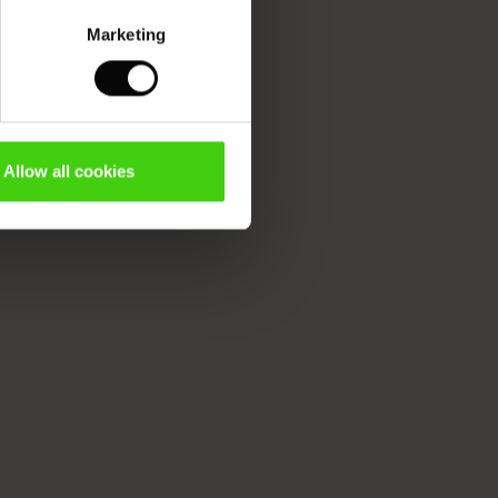
Marketing
Allow all cookies