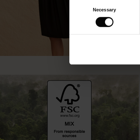
Consent
Necessary
Selection