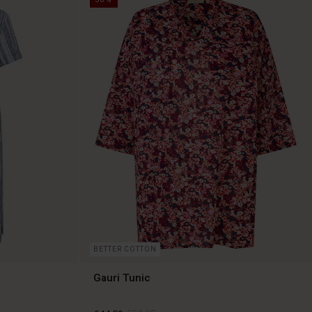
BETTER COTTON
Gauri Tunic