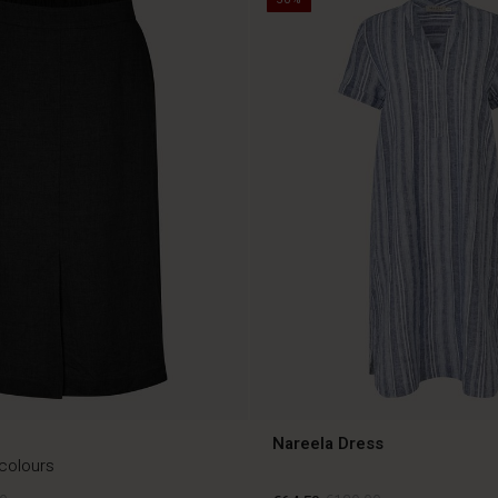
Nareela Dress
 colours