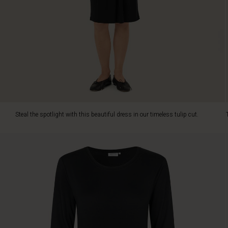
the
dress
soft
and
comfortable
to
wear.
It
has
a
slightly
Steal the spotlight with this beautiful dress in our timeless tulip cut.
narrower
cut
to
emphasise
your
figure
and
also
features
a
beautiful