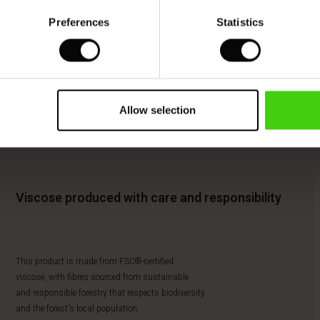
Preferences
Statistics
Allow selection
Viscose produced with care and responsibility
This product is made from FSC®-certified
viscose, with fibres sourced from sustainable
and responsible forestry that respects biodiversity
and the forest's local population.