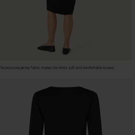
The exclusive jersey fabric makes the dress soft and comfortable to wear.