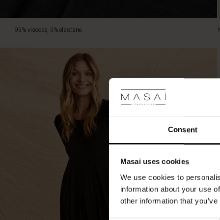
95% viscose, 5% elastane.
Consent
Masai uses cookies
We use cookies to personalis
information about your use of
other information that you’ve