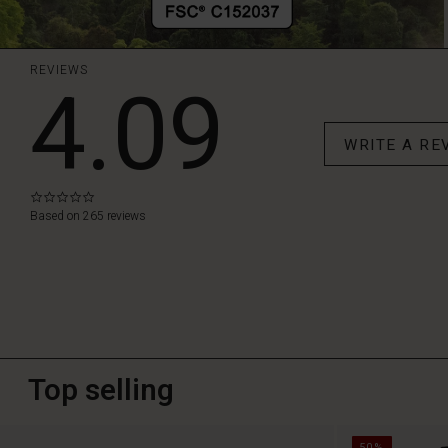
REVIEWS
4.09
WRITE A RE
0.0
star
Based on 265 reviews
rating
Top selling
50%