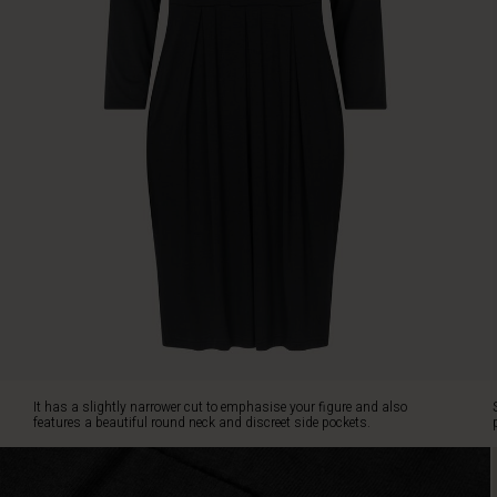
round
neck
and
discreet
side
pockets.
Style
the
dress
with
a
sparkling
necklace
or
a
patterned
scarf
for
It has a slightly narrower cut to emphasise your figure and also
a
features a beautiful round neck and discreet side pockets.
more
personalised
look.