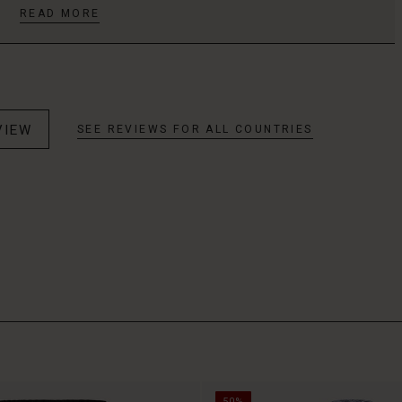
READ MORE
VIEW
SEE REVIEWS FOR ALL COUNTRIES
50%