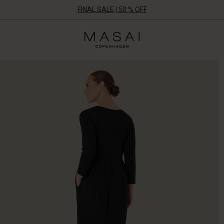
FINAL SALE | 50 % OFF
Masai
Clothing
Company
ApS