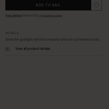
ADD TO BAG
Free delivery
from €100
|
1-4 business days
DETAILS
Steal the spotlight with this beautiful dress in our timeless tulip...
View all product details