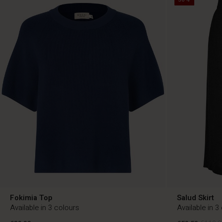
Fokimia Top
Salud Skirt
Available in 3 colours
Available in 3