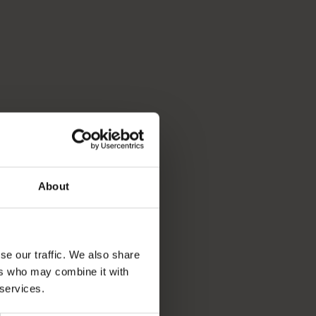
About
se our traffic. We also share
ers who may combine it with
 services.