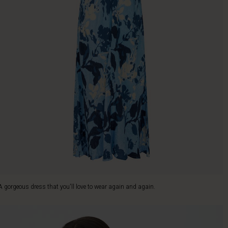
A gorgeous dress that you'll love to wear again and again.