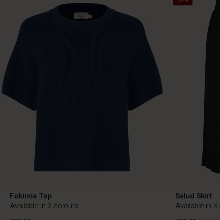
Fokimia Top
Salud Skirt
Available in 3 colours
Available in 3