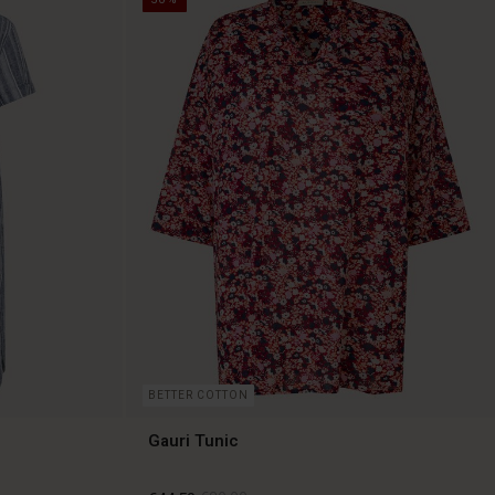
BETTER COTTON
Gauri Tunic