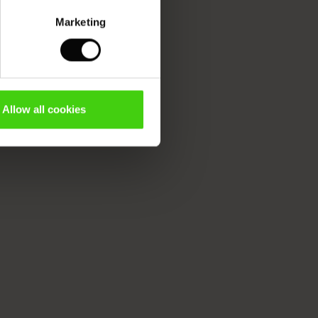
Marketing
Allow all cookies