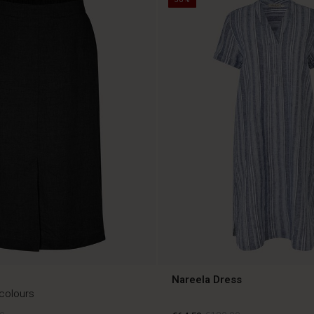
Nareela Dress
 colours