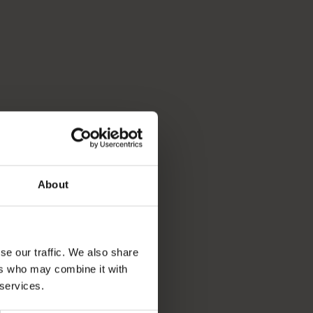
About
se our traffic. We also share
ers who may combine it with
 services.