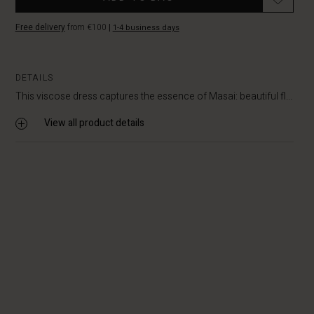
Free delivery
from €100
|
1-4 business days
DETAILS
This viscose dress captures the essence of Masai: beautiful fl...
View all product details