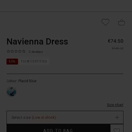
https://www.masaicopenhagen.nl/
5715899011512
Navienna Dress
€74.50
dress/1012100-
€149.00
2077P-
0.0
https://www.masaicopenhagen.nl/dresses/navienna-
3 reviews
XS.html
star
dress/1012100-
rating
50%
FSC® CERTIFIED
2077P-
XS.html
EUR
Colour:
Placid Blue
74.50
In
stock
Size chart
Select size
(Low in stock)
Promotions
ADD TO BAG