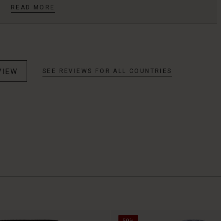
READ MORE
VIEW
SEE REVIEWS FOR ALL COUNTRIES
50%