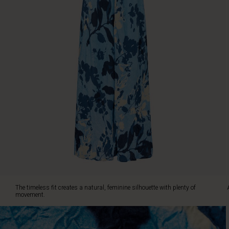
creates
a
natural,
feminine
silhouette
with
plenty
of
movement.
A
gorgeous
dress
that
you'll
love
to
wear
again
The timeless fit creates a natural, feminine silhouette with plenty of
and
movement.
again.