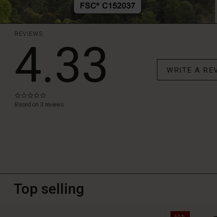
REVIEWS
4.33
WRITE A RE
0.0
star
Based on 3 reviews
rating
Top selling
50%