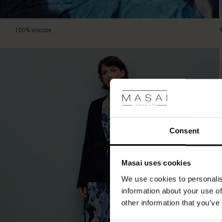
100% viscose.
Consent
Masai uses cookies
We use cookies to personalis
information about your use of
other information that you’ve