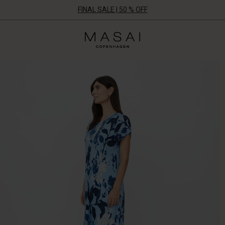
FINAL SALE | 50 % OFF
Masai
Clothing
Company
ApS