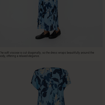
The soft viscose is cut diagonally, so the dress wraps beautifully around the
body, offering a relaxed elegance.