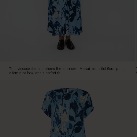
fit.
The
soft
viscose
is
cut
diagonally,
so
the
dress
wraps
This viscose dress captures the essence of Masai: beautiful floral print,
beautifully
a feminine look, and a perfect fit.
around
the
body,
offering
a
relaxed
elegance.
The
timeless
fit