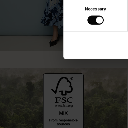
Consent
Necessary
Selection