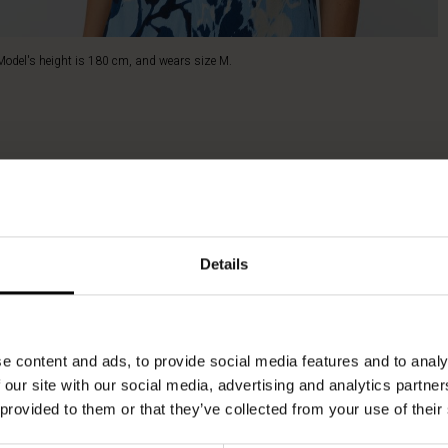
Model's height is 180 cm, and wears size M.
Details
e content and ads, to provide social media features and to analy
 our site with our social media, advertising and analytics partn
 provided to them or that they’ve collected from your use of their