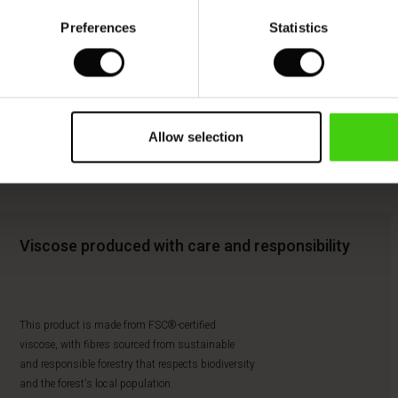
Preferences
Statistics
Allow selection
Viscose produced with care and responsibility
This product is made from FSC®-certified
viscose, with fibres sourced from sustainable
and responsible forestry that respects biodiversity
and the forest's local population.