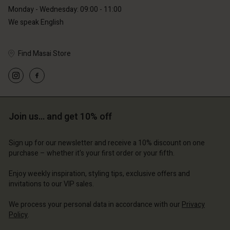
Monday - Wednesday: 09:00 - 11:00
We speak English
Find Masai Store
Account
Account
Account
Account
Account
d store
d store
d store
d store
d store
erlands | Change country
erlands | Change country
Join us… and get 10% off
erlands | Change country
erlands | Change country
Account
erlands | Change country
Account
Sign up for our newsletter and receive a 10% discount on one
d store
purchase – whether it's your first order or your fifth.
d store
erlands | Change country
Enjoy weekly inspiration, styling tips, exclusive offers and
erlands | Change country
invitations to our VIP sales.
We process your personal data in accordance with our
Privacy
Policy
.