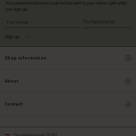
Your personal discount code will be sent to your inbox right after
you sign up.
Write your e-mail address
Sign up
Shop information
About
Contact
The Netherlands (EUR)