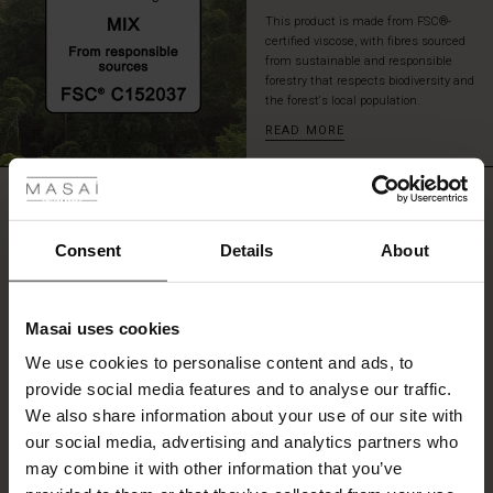
that
This product is made from FSC®-
you
certified viscose, with fibres sourced
can
from sustainable and responsible
look
forestry that respects biodiversity and
the forest's local population.
forward
to
READ MORE
 Styles
wearing
season
after
ale
REVIEWS
4.67
season.
ale)
Consent
Details
About
0.0
le)
star
Based on 3 reviews
rating
Masai uses cookies
Sale)
s
We use cookies to personalise content and ads, to
The First Layers
provide social media features and to analyse our traffic.
(Sale)
on Sale
g Sets and Co-ords
WRITE A REVIEW
SEE REVIEWS FOR ALL COUNTRIES
We also share information about your use of our site with
rney Begins – Pre-Autumn 2026
 (Sale)
 Sale
s
 linen
asai
onsibility
our social media, advertising and analytics partners who
with Ease - Summer 2026
may combine it with other information that you’ve