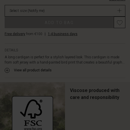
over
in
the
Select size
(Notify me)
stock
body.
Also
Promotions
ADD TO BAG
note
the
Free delivery
from €100
|
1-4 business days
narrow,
long
sleeves
DETAILS
that
A long cardigan is perfect for a stylish layered look. This cardigan is made
create
from soft jersey with a hand-painted bird print that creates a beautiful graph...
a
nice
View all product details
contrast
to
the
Viscose produced with
looser
care and responsibility
bodice.
A
simple
and
timeless
cardigan