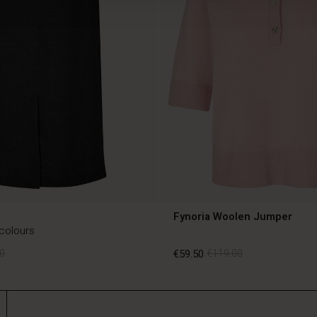
Fynoria Woolen Jumper
 colours
0
€59.50
€119.00