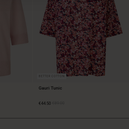
BETTER COTTON
Gauri Tunic
€44.50
€89.00