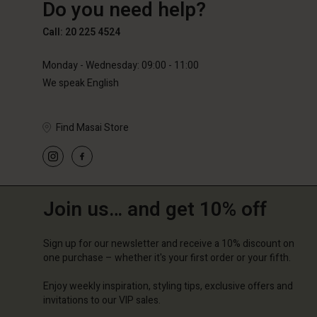
Do you need help?
€89.00
€59.50
€119.0
Call: 20 225 4524
Monday - Wednesday: 09:00 - 11:00
We speak English
Find Masai Store
Join us… and get 10% off
Sign up for our newsletter and receive a 10% discount on
one purchase – whether it's your first order or your fifth.
Enjoy weekly inspiration, styling tips, exclusive offers and
invitations to our VIP sales.