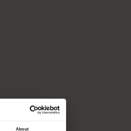
About