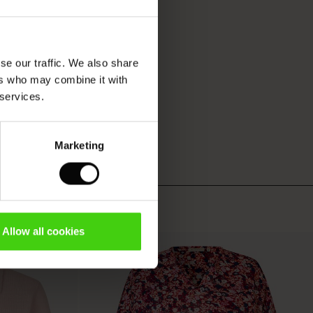
se our traffic. We also share
ers who may combine it with
 services.
Marketing
Allow all cookies
50%