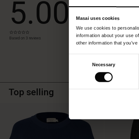
5.00
WRITE A RE
Masai uses cookies
We use cookies to personalis
0.0
information about your use of
star
Based on 3 reviews
rating
other information that you’ve
Consent
Necessary
Selection
Top selling
50%