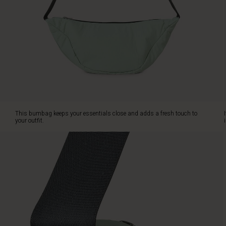
relaxed,
feminine
look
with
one
large
compartment
and
a
practical
inside
This bumbag keeps your essentials close and adds a fresh touch to
side
your outfit.
pocket
for
easy
organisation
of
your
belongings.
The
adjustable
strap