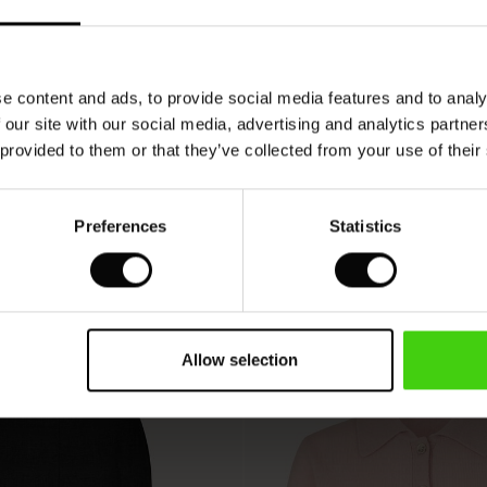
VIEW
SEE REVIEWS FOR ALL COUNTRIES
e content and ads, to provide social media features and to analy
 our site with our social media, advertising and analytics partn
 provided to them or that they’ve collected from your use of their
Preferences
Statistics
Allow selection
50%