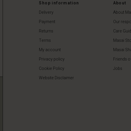
0
€59.50
€119.00
Shop information
About
Delivery
About Ma
Payment
Our respon
Returns
Care Gui
Terms
Masai Sto
My account
Masai Sh
Privacy policy
Friends o
Cookie Policy
Jobs
Website Disclaimer