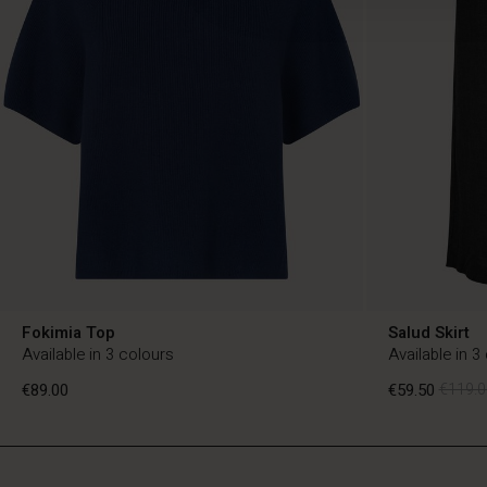
Fokimia Top
Salud Skirt
Available in 3 colours
Available in 3
€89.00
€59.50
€119.0
NL
NL
en_NL