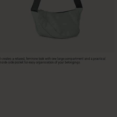
It creates a relaxed, feminine look with one large compartment and a practical
inside side pocket for easy organisation of your belongings.