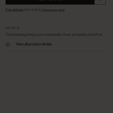
Free delivery
from €100
|
1-4 business days
DETAILS
This bumbag keeps your essentials close and adds a fresh to...
View all product details