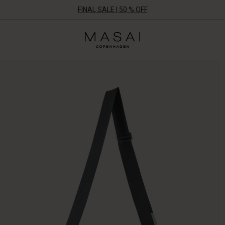
FINAL SALE | 50 % OFF
Masai
Clothing
Company
ApS