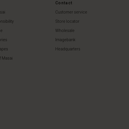
€44.50
€89.00
Contact
sai
Customer service
sibility
Store locator
de
Wholesale
ries
Imagebank
apes
Headquarters
f Masai