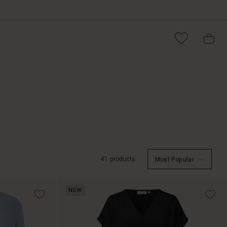
41 products
Most Popular
NEW