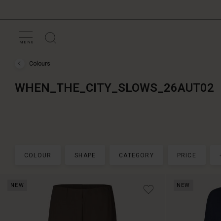
MENU
Colours
Colours
›
WHEN_THE_CITY_SLOWS_26AUT02
WHEN_THE_CITY_SLOWS_26AUT02
COLOUR
SHAPE
CATEGORY
PRICE
NEW
NEW