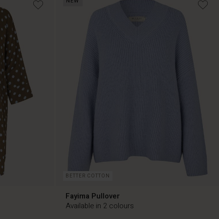
NEW
€119.00
BETTER COTTON
Fayima Pullover
Available in 2 colours