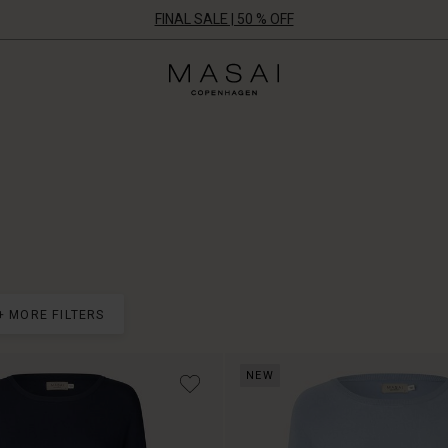
FINAL SALE | 50 % OFF
Masai
Clothing
Company
ApS
+ MORE FILTERS
NEW