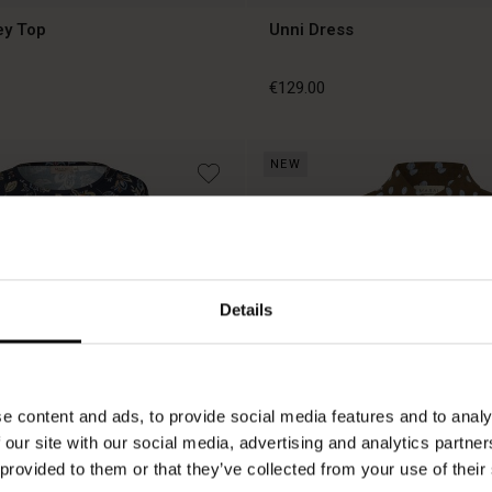
ey Top
Unni Dress
€129.00
NEW
€129.00
Details
e content and ads, to provide social media features and to analy
 our site with our social media, advertising and analytics partn
 provided to them or that they’ve collected from your use of their