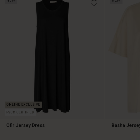
NEW
NEW
€99.00
€89.00
FSC® CERTIFIED
Ofir Jersey Dress
Basha Jerse