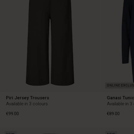
Piri Jersey Trousers
Ganasi Tuni
Available in 3 colours
Available in 3
€99.00
€89.00