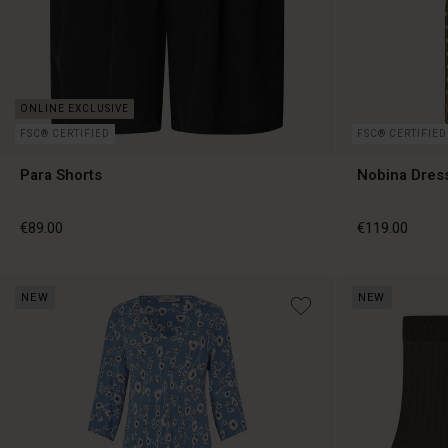
FSC® CERTIFIED
FSC® CERTIFIED
Para Shorts
Nobina Dres
€89.00
€119.00
NEW
NEW
€89.00
€119.00