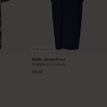
FSC® CERTIFIED
Nattie Jersey Dress
Available in 2 colours
€99.00
€99.00