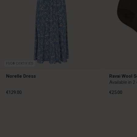
FSC® CERTIFIED
Norelle Dress
Ravai Wool 
Available in 2
€129.00
€25.00
€129.00
€25.00