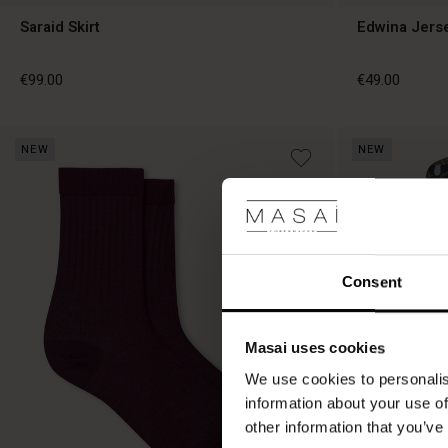
Saraid Skirt
Edwina Jers
€99.00
€49.00
NEW
NEW
€99.00
€49.00
Consent
Masai uses cookies
We use cookies to personalis
information about your use of
other information that you’ve