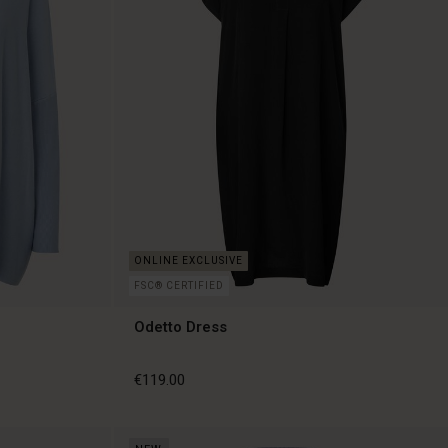
FSC® CERTIFIED
Odetto Dress
€119.00