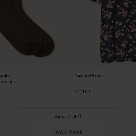
Socks
Navine Dress
 colours
€149.00
€149.00
Shows 24 of 41
LOAD MORE