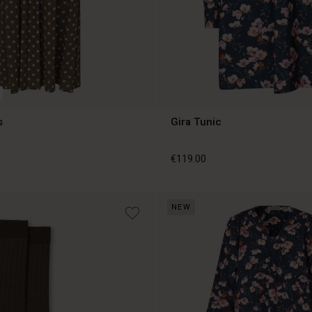
s
Gira Tunic
€119.00
NEW
€119.00