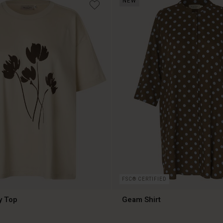
NEW
€79.00
FSC® CERTIFIED
y Top
Geam Shirt