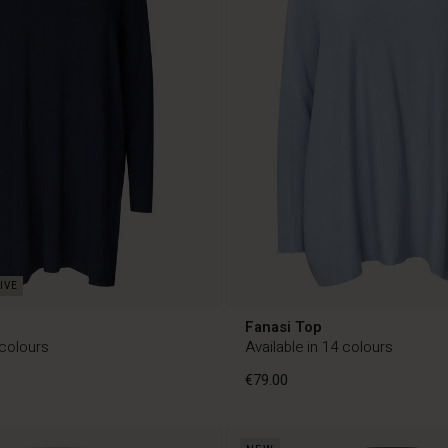
c
Fanasi Top
 colours
Available in 14 colours
€79.00