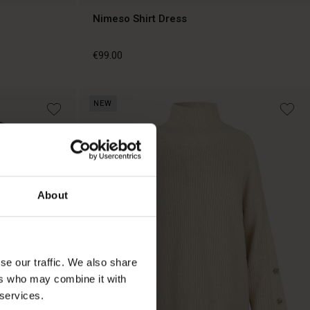
Nimeso Shirt Dress
€99.00
NEW
€99.00
About
se our traffic. We also share
ers who may combine it with
 services.