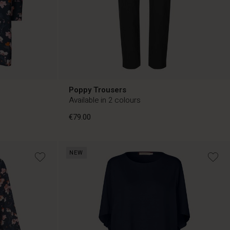
Poppy Trousers
Available in 2 colours
€79.00
NEW
€79.00