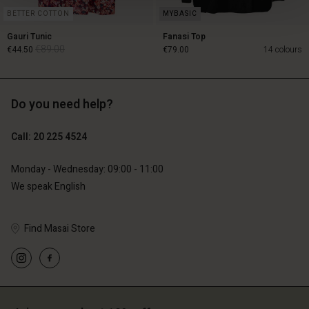
BETTER COTTON
Gauri Tunic
Fanasi Top
€89.00
€44.50
€79.00
14 colours
Do you need help?
€89.00
€44.50
€79.00
Call: 20 225 4524
Monday - Wednesday: 09:00 - 11:00
We speak English
Find Masai Store
Account
Account