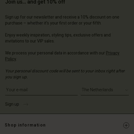
Account
Account
Join us… and get 10% off
Account
d store
d store
d store
d store
d store
Sign up for our newsletter and receive a 10% discount on one
erlands | Change country
erlands | Change country
purchase – whether it's your first order or your fifth.
erlands | Change country
erlands | Change country
Account
erlands | Change country
Account
Enjoy weekly inspiration, styling tips, exclusive offers and
d store
invitations to our VIP sales.
d store
erlands | Change country
We process your personal data in accordance with our
Privacy
erlands | Change country
Policy
.
Your personal discount code will be sent to your inbox right after
you sign up.
Write your e-mail address
Sign up
Shop information