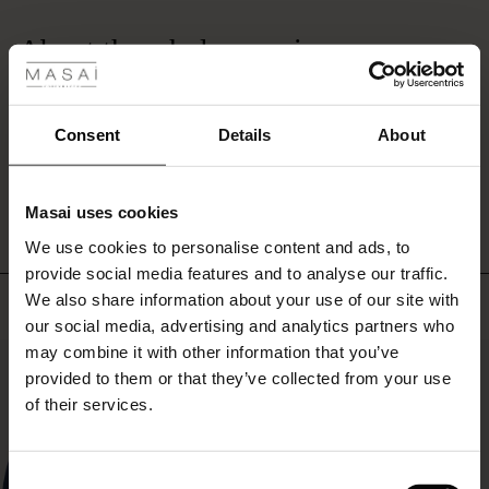
rating
 Styles
About the whole exercise
ale
Dear people everything was fine. !
Jeannette O.
ale)
Consent
Details
About
WRITE A REVIEW
SEE ALL REVIEWS
le)
Masai uses cookies
Sale)
s
We use cookies to personalise content and ads, to
The First Layers
provide social media features and to analyse our traffic.
(Sale)
on Sale
g Sets and Co-ords
We also share information about your use of our site with
rney Begins – Pre-Autumn 2026
Top selling
 (Sale)
 Sale
s
 linen
asai
onsibility
our social media, advertising and analytics partners who
with Ease - Summer 2026
may combine it with other information that you’ve
50%
ale)
on Sale
 Shop
 - Timeless Wardrobe Essentials
ide
provided to them or that they’ve collected from your use
 Summer - Summer 2026
of their services.
ale)
 Sale
ories
 FSC®
l Ease - Spring 2026
(Sale)
on Sale
pes
rials
Consent