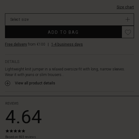
Size chart
Select size
ADD TO BAG
Free delivery
from €100
|
1-4 business days
DETAILS
Lightweight knit jumper in a relaxed oversize fit with long, narrow sleeves.
Wear it with jeans or slim trousers...
View all product details
REVIEWS
4.64
5.0
star
Based on 693 reviews