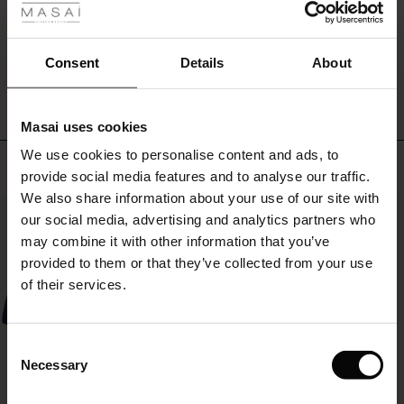
ale
WRITE A REVIEW
SEE REVIEWS FOR ALL COUNTRIES
ale)
Consent
Details
About
le)
Masai uses cookies
Sale)
s
We use cookies to personalise content and ads, to
The First Layers
Top selling
provide social media features and to analyse our traffic.
(Sale)
on Sale
g Sets and Co-ords
We also share information about your use of our site with
rney Begins – Pre-Autumn 2026
50%
 (Sale)
 Sale
s
 linen
asai
onsibility
our social media, advertising and analytics partners who
with Ease - Summer 2026
may combine it with other information that you’ve
ale)
on Sale
 Shop
 - Timeless Wardrobe Essentials
ide
provided to them or that they’ve collected from your use
 Summer - Summer 2026
of their services.
ale)
 Sale
ories
 FSC®
l Ease - Spring 2026
(Sale)
on Sale
pes
rials
Consent
nfolding – Spring 2026
Necessary
Selection
(Sale)
e on Sale
s
liers
 Simplicity - Spring 2026