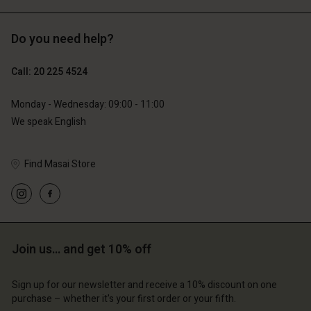
Do you need help?
€119.00
€129.00
€59.50
€64.50
Call: 20 225 4524
Monday - Wednesday: 09:00 - 11:00
We speak English
Find Masai Store
Account
Account
Join us… and get 10% off
Account
Account
Account
d store
d store
Sign up for our newsletter and receive a 10% discount on one
d store
d store
d store
lands | Change country
erlands | Change country
purchase – whether it's your first order or your fifth.