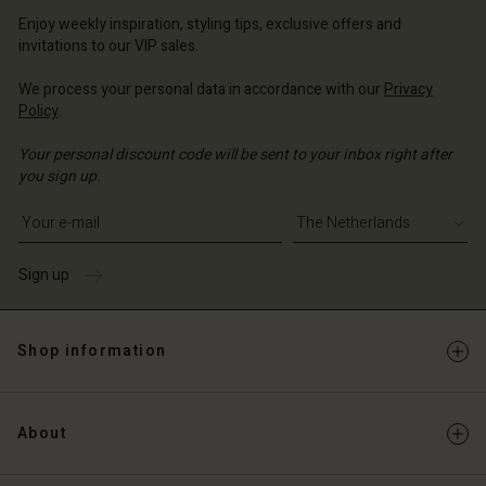
erlands | Change country
erlands | Change country
Account
erlands | Change country
Enjoy weekly inspiration, styling tips, exclusive offers and
Account
invitations to our VIP sales.
d store
d store
We process your personal data in accordance with our
Privacy
erlands | Change country
Policy
.
erlands | Change country
Your personal discount code will be sent to your inbox right after
you sign up.
Write your e-mail address
Sign up
Shop information
About