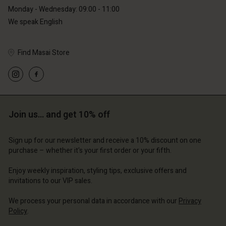
Monday - Wednesday: 09:00 - 11:00
We speak English
Find Masai Store
Account
Account
Account
Account
Account
d store
d store
d store
d store
d store
erlands | Change country
erlands | Change country
Join us… and get 10% off
erlands | Change country
erlands | Change country
Account
erlands | Change country
Account
Sign up for our newsletter and receive a 10% discount on one
d store
purchase – whether it's your first order or your fifth.
d store
erlands | Change country
Enjoy weekly inspiration, styling tips, exclusive offers and
erlands | Change country
invitations to our VIP sales.
We process your personal data in accordance with our
Privacy
Policy
.