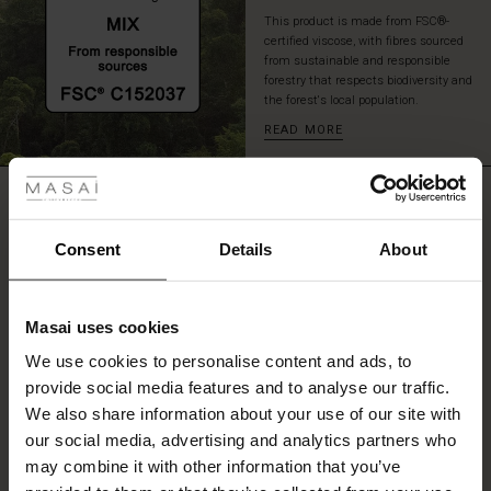
an
This product is made from FSC®-
effortless,
certified viscose, with fibres sourced
stylish
from sustainable and responsible
look.
forestry that respects biodiversity and
the forest's local population.
READ MORE
 Styles
ale
REVIEWS
4.25
ale)
Consent
Details
About
0.0
le)
star
Based on 4 reviews
rating
Masai uses cookies
Sale)
s
We use cookies to personalise content and ads, to
The First Layers
provide social media features and to analyse our traffic.
(Sale)
on Sale
g Sets and Co-ords
WRITE A REVIEW
SEE REVIEWS FOR ALL COUNTRIES
We also share information about your use of our site with
rney Begins – Pre-Autumn 2026
 (Sale)
 Sale
s
 linen
asai
onsibility
our social media, advertising and analytics partners who
with Ease - Summer 2026
may combine it with other information that you’ve