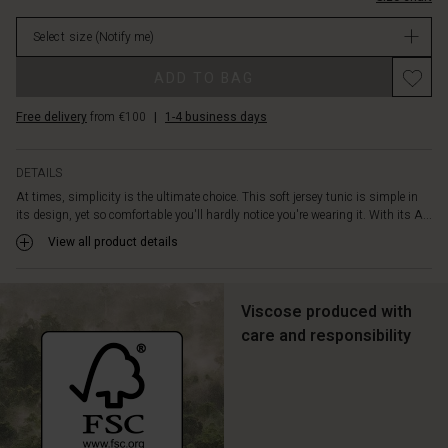
over
in
your
Select size
(Notify me)
stock
body.
It
Promotions
ADD TO BAG
is
also
Free delivery
from €100
|
1-4 business days
designed
with
slit
DETAILS
pockets
At times, simplicity is the ultimate choice. This soft jersey tunic is simple in
on
its design, yet so comfortable you'll hardly notice you're wearing it. With its A...
the
sides.
View all product details
Style
the
tunic
Viscose produced with
with
care and responsibility
jeans
and
a
patterned
scarf
for