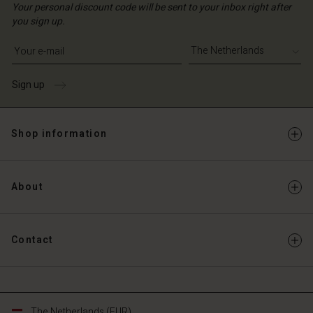
Your personal discount code will be sent to your inbox right after
you sign up.
Write your e-mail address
Sign up
Shop information
About
Contact
The Netherlands (EUR)