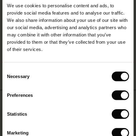
Sale)
s
REVIEWS
5.00
We use cookies to personalise content and ads, to
The First Layers
provide social media features and to analyse our traffic.
(Sale)
on Sale
g Sets and Co-ords
We also share information about your use of our site with
rney Begins – Pre-Autumn 2026
0.0
 (Sale)
 Sale
s
 linen
asai
onsibility
our social media, advertising and analytics partners who
star
Based on 5 reviews
with Ease - Summer 2026
may combine it with other information that you’ve
rating
ale)
on Sale
 Shop
 - Timeless Wardrobe Essentials
ide
provided to them or that they’ve collected from your use
 Summer - Summer 2026
of their services.
ale)
 Sale
ories
 FSC®
l Ease - Spring 2026
WRITE A REVIEW
SEE REVIEWS FOR ALL COUNTRIES
(Sale)
on Sale
pes
rials
Consent
nfolding – Spring 2026
Necessary
Selection
(Sale)
e on Sale
s
liers
 Simplicity - Spring 2026
Preferences
s (Sale)
 on Sale
ns
tch – Buy 2, save 10%
Top selling
 in the air - Spring 2026
 (Sale)
 & Knitwear
50%
Statistics
ale)
Marketing