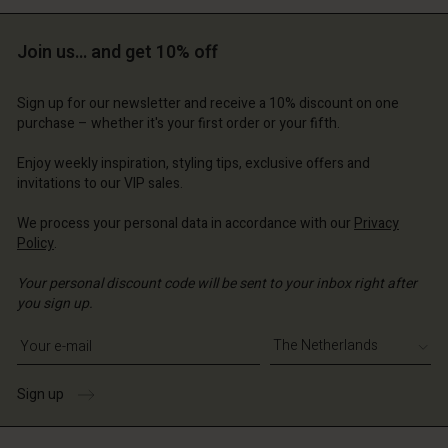
Account
erlands | Change country
Account
d store
Join us… and get 10% off
d store
erlands | Change country
Sign up for our newsletter and receive a 10% discount on one
erlands | Change country
purchase – whether it's your first order or your fifth.
Enjoy weekly inspiration, styling tips, exclusive offers and
invitations to our VIP sales.
We process your personal data in accordance with our
Privacy
Policy
.
Your personal discount code will be sent to your inbox right after
you sign up.
Write your e-mail address
Sign up