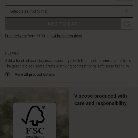
cut.
in
This
Select size
(Notify me)
stock
tunic
is
ADD TO BAG
designed
with
Free delivery
from €100
|
1-4 business days
a
round
neck,
DETAILS
discreet
Add a touch of cool elegance to your style with this modern animal print tunic.
slit
The graphic black spots create a striking contrast to the soft jersey fabric, w...
pockets,
and
View all product details
elegant
draping
on
Viscose produced with
the
care and responsibility
back
that
offers
a
beautiful
drape