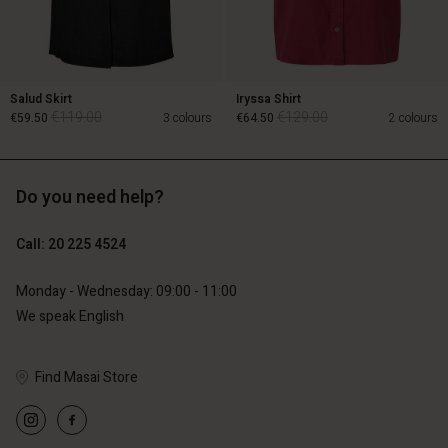
Salud Skirt
Iryssa Shirt
€119.00
€129.00
€59.50
3 colours
€64.50
2 colours
Do you need help?
€119.00
€129.00
€59.50
€64.50
Call: 20 225 4524
Monday - Wednesday: 09:00 - 11:00
We speak English
Account
Account
Account
Account
Account
Find Masai Store
d store
d store
d store
d store
d store
erlands | Change country
erlands | Change country
erlands | Change country
erlands | Change country