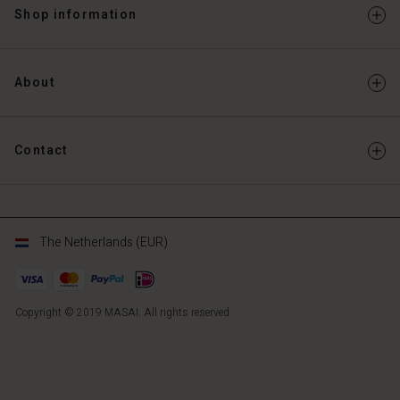
Shop information
About
Contact
The Netherlands (EUR)
Copyright © 2019 MASAI. All rights reserved
NL
NL
en_NL