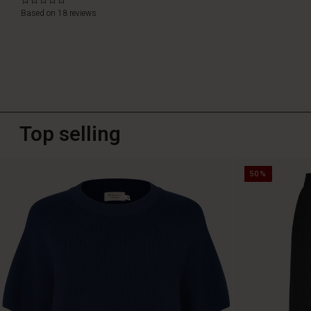
0.0
star
Based on 18 reviews
rating
Top selling
50%