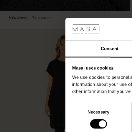
83% viscose, 17% polyester.
Consent
Masai uses cookies
We use cookies to personalis
information about your use of
other information that you’ve
Consent
Necessary
Selection