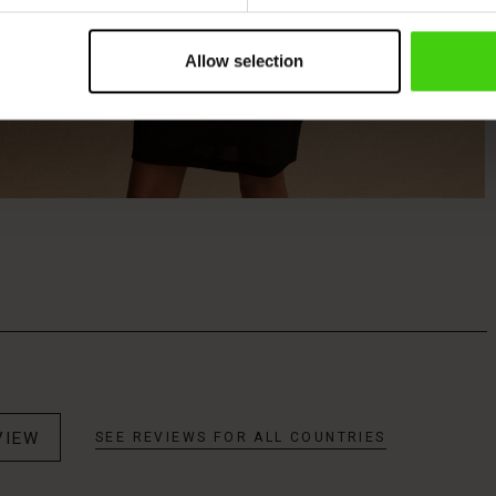
Allow selection
VIEW
SEE REVIEWS FOR ALL COUNTRIES