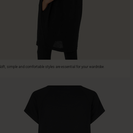
Soft, simple and comfortable styles are essential for your wardrobe.