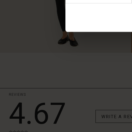
REVIEWS
4.67
WRITE A RE