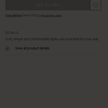
Promotions
ADD TO BAG
Free delivery
from €100
|
1-4 business days
DETAILS
Soft, simple and comfortable styles are essential for your war...
View all product details