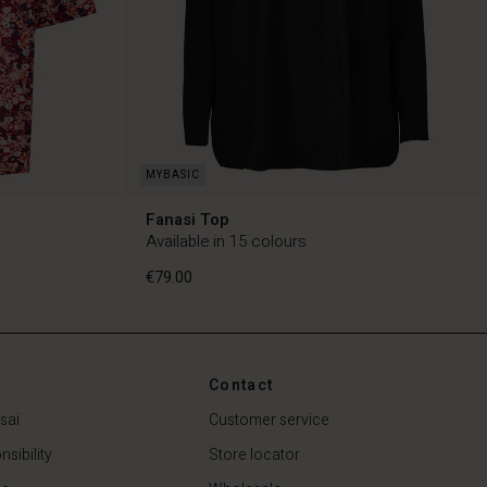
Fanasi Top
Available in 15 colours
€79.00
Contact
€79.00
sai
Customer service
sibility
Store locator