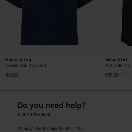
Fokimia Top
Salud Skirt
Available in 3 colours
Available in 3
€89.00
€59.50
€119.0
NL
NL
en_NL
Do you need help?
€89.00
€59.50
€119.0
Call: 20 225 4524
Monday - Wednesday: 09:00 - 11:00