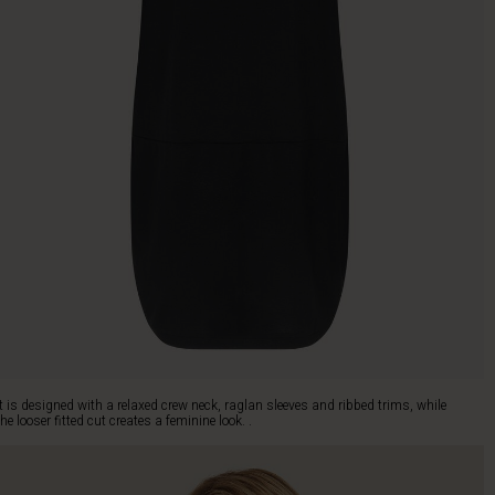
It is designed with a relaxed crew neck, raglan sleeves and ribbed trims, while
the looser fitted cut creates a feminine look. .