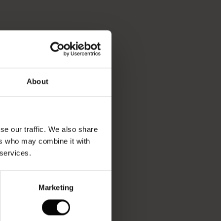
About
se our traffic. We also share
ers who may combine it with
 services.
Marketing