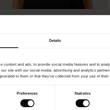
Details
e content and ads, to provide social media features and to analy
 our site with our social media, advertising and analytics partn
 provided to them or that they’ve collected from your use of their
Preferences
Statistics