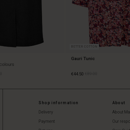
BETTER COTTON
Gauri Tunic
 colours
0
€44.50
€89.00
0
€44.50
€89.00
Shop information
About
Delivery
About Ma
Payment
Our respon