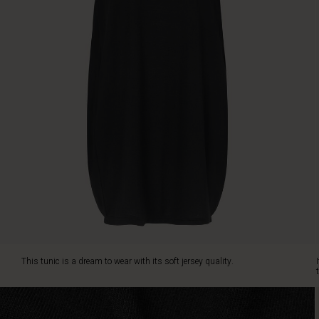
cut
creates
a
feminine
look.
This tunic is a dream to wear with its soft jersey quality.