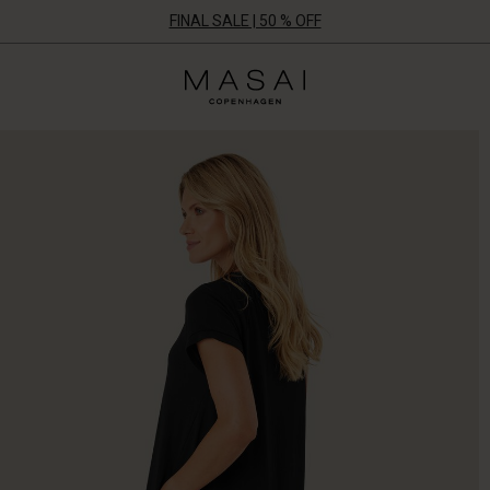
FINAL SALE | 50 % OFF
Masai
Clothing
Company
ApS