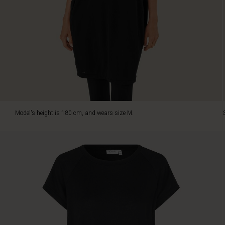
with
its
soft
jersey
quality.
It
is
designed
with
a
relaxed
Model's height is 180 cm, and wears size M.
crew
neck,
raglan
sleeves
and
ribbed
trims,
while
the
looser
fitted