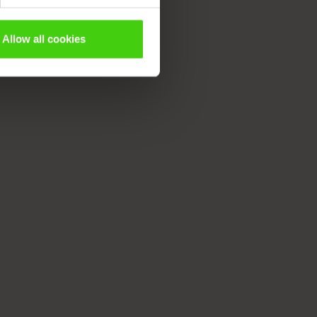
Allow all cookies