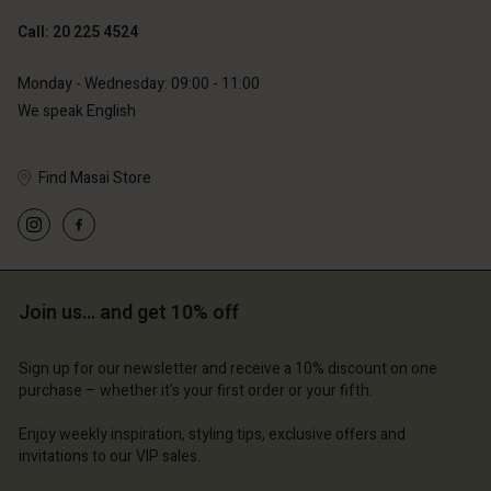
Call: 20 225 4524
Account
Account
Monday - Wednesday: 09:00 - 11:00
Account
Account
We speak English
Account
d store
d store
d store
d store
d store
erlands | Change country
erlands | Change country
Find Masai Store
erlands | Change country
erlands | Change country
Account
erlands | Change country
Account
d store
d store
erlands | Change country
Join us… and get 10% off
erlands | Change country
Sign up for our newsletter and receive a 10% discount on one
purchase – whether it's your first order or your fifth.
Enjoy weekly inspiration, styling tips, exclusive offers and
invitations to our VIP sales.