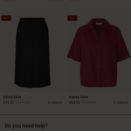
50%
50%
€129.00
€89.00
€64.50
Salud Skirt
Iryssa Shirt
€119.00
€129.00
€59.50
3 colours
€64.50
2 colours
Do you need help?
€119.00
€129.00
€59.50
€64.50