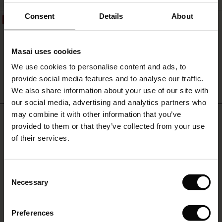
and
everyday
ale)
Consent
Details
About
50%
wear.
Rosienne Bracelet
le)
€17.00
€8.50
Masai uses cookies
Sale)
s
We use cookies to personalise content and ads, to
The First Layers
provide social media features and to analyse our traffic.
(Sale)
on Sale
g Sets and Co-ords
QUICKVIEW
We also share information about your use of our site with
rney Begins – Pre-Autumn 2026
 (Sale)
 Sale
s
 linen
asai
onsibility
our social media, advertising and analytics partners who
with Ease - Summer 2026
may combine it with other information that you’ve
REVIEWS
4.20
ale)
on Sale
 Shop
 - Timeless Wardrobe Essentials
ide
provided to them or that they’ve collected from your use
 Summer - Summer 2026
of their services.
ale)
 Sale
ories
 FSC®
l Ease - Spring 2026
0.0
star
(Sale)
on Sale
pes
rials
Based on 5 reviews
Consent
rating
nfolding – Spring 2026
Necessary
Selection
(Sale)
e on Sale
s
liers
 Simplicity - Spring 2026
Preferences
s (Sale)
 on Sale
ns
tch – Buy 2, save 10%
WRITE A REVIEW
SEE REVIEWS FOR ALL COUNTRIES