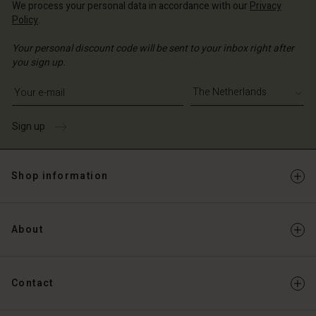
We process your personal data in accordance with our
Privacy
Policy
.
Your personal discount code will be sent to your inbox right after
you sign up.
Write your e-mail address
Sign up
Shop information
About
Contact