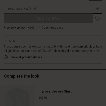
front
in
pleats
Select size
(Notify me)
stock
for
a
Promotions
ADD TO BAG
feminine
touch.
Free delivery
from €100
|
1-4 business days
As
a
stylish
DETAILS
detail,
These trousers combine elegant simplicity with maximum comfort. Made from
the
a light, breathable and beautifully soft fabric, they drape effortlessly for a refi...
buttoned
hem
View all product details
adds
a
subtle
Complete the look
twist.
Wear
them
with
Inyrosa Jersey Shirt
the
€89.00
matching
shirt