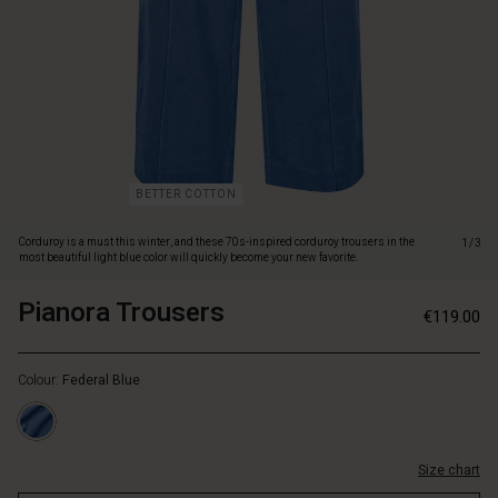
blue
color
will
quickly
become
your
new
favorite.
The
BETTER COTTON
trousers
have
Corduroy is a must this winter, and these 70s-inspired corduroy trousers in the
1/3
a
most beautiful light blue color will quickly become your new favorite.
relaxed
cut
Pianora Trousers
https://www.masaicopenhagen.nl/trous
5715165719012
€119.00
with
1/pianora-
https://www.masaicopenhagen.nl/trousers-
elastic
trousers/1009949-
1/pianora-
at
2060S-
Colour:
Federal Blue
trousers/1009949-
the
L.html
2060S-
waist,
L.html
sewn
EUR
press
Size chart
119.00
pleats
Not