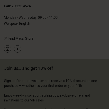
Call: 20 225 4524
Monday - Wednesday: 09:00 - 11:00
We speak English
Find Masai Store
Account
Account
Account
Account
Account
d store
d store
d store
d store
d store
erlands | Change country
erlands | Change country
Join us… and get 10% off
erlands | Change country
erlands | Change country
Account
erlands | Change country
Account
Sign up for our newsletter and receive a 10% discount on one
d store
purchase – whether it's your first order or your fifth.
d store
erlands | Change country
Enjoy weekly inspiration, styling tips, exclusive offers and
erlands | Change country
invitations to our VIP sales.