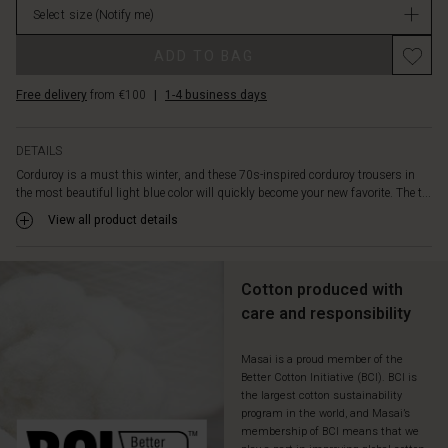
and
Select size
(Notify me)
in
plenty
stock
of
ADD TO BAG
width
in
Free delivery
from €100
|
1-4 business days
the
legs.
Also
DETAILS
note
Corduroy is a must this winter, and these 70s-inspired corduroy trousers in
the
the most beautiful light blue color will quickly become your new favorite. The t...
fine
View all product details
belt
loops
with
silver
Cotton produced with
buttons.
care and responsibility
Wear
the
Masai is a proud member of the
trousers
Better Cotton Initiative (BCI). BCI is
with
the largest cotton sustainability
a
program in the world, and Masai’s
cozy
membership of BCI means that we
knit,