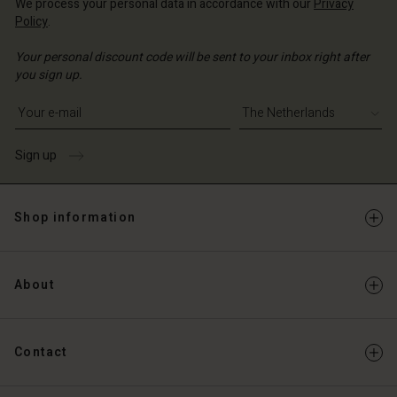
We process your personal data in accordance with our
Privacy
Policy
.
Your personal discount code will be sent to your inbox right after
you sign up.
Write your e-mail address
Sign up
Shop information
About
Contact