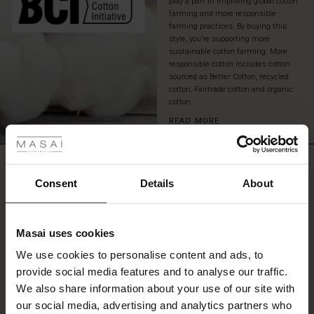
play a part in improving global cotton
or
farming and more responsible
add
farming practices. By buying this
a
style, you’re supporting more
white
sustainable cotton farming. More
responsible cotton includes cotton
shirt
sourced as Better Cotton, recycled
for
cotton, Fairtrade cotton and organic
an
cotton.
elegant
 Styles
and
READ MORE
timeless
ale
look.
REVIEWS
0.0
ale)
Consent
Details
About
le)
0.0
Masai uses cookies
star
Based on 0 reviews
Sale)
s
rating
We use cookies to personalise content and ads, to
The First Layers
provide social media features and to analyse our traffic.
(Sale)
on Sale
g Sets and Co-ords
We also share information about your use of our site with
rney Begins – Pre-Autumn 2026
WRITE A REVIEW
SEE REVIEWS FOR ALL COUNTRIES
 (Sale)
 Sale
s
 linen
asai
onsibility
our social media, advertising and analytics partners who