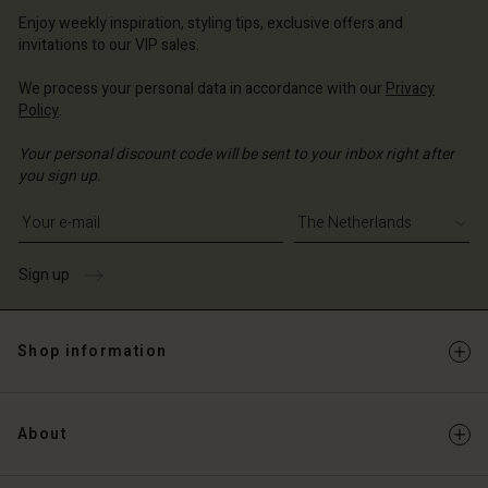
erlands | Change country
Enjoy weekly inspiration, styling tips, exclusive offers and
invitations to our VIP sales.
We process your personal data in accordance with our
Privacy
Policy
.
Your personal discount code will be sent to your inbox right after
you sign up.
Write your e-mail address
Sign up
Shop information
About