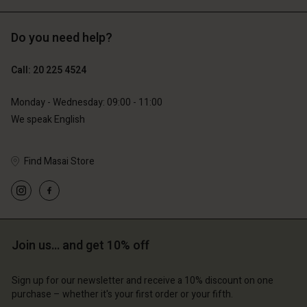
Do you need help?
€119.00
€89.00
€59.50
€44.50
Call: 20 225 4524
Monday - Wednesday: 09:00 - 11:00
We speak English
Account
Account
Find Masai Store
Account
Account
Account
d store
d store
d store
d store
d store
lands | Change country
erlands | Change country
erlands | Change country
erlands | Change country
Account
erlands | Change country
Join us… and get 10% off
Account
d store
Sign up for our newsletter and receive a 10% discount on one
d store
erlands | Change country
purchase – whether it's your first order or your fifth.