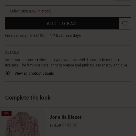
comfortable
stock
against
Select size
(Low in stock)
the
skin,
Promotions
ADD TO BAG
with
an
Free delivery
from €100
|
1-4 business days
elasticated
waist
for
DETAILS
added
Invite warm summer vibes into your wardrobe with these patterned linen
comfort.
trousers. The feminine floral print in orange and pink exudes energy and give...
The
trousers
View all product details
feature
long,
wide
Complete the look
legs
and
practical
50%
side
Jonellia Blazer
pockets.
€149.00
€74.50
Style
them