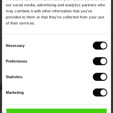
 (Sale)
 Sale
s
 linen
asai
onsibility
our social media, advertising and analytics partners who
with Ease - Summer 2026
may combine it with other information that you’ve
WRITE A REVIEW
SEE REVIEWS FOR ALL COUNTRIES
ale)
on Sale
 Shop
 - Timeless Wardrobe Essentials
ide
provided to them or that they’ve collected from your use
 Summer - Summer 2026
of their services.
ale)
 Sale
ories
 FSC®
l Ease - Spring 2026
(Sale)
on Sale
pes
rials
Consent
nfolding – Spring 2026
Top selling
Necessary
Selection
(Sale)
e on Sale
s
liers
 Simplicity - Spring 2026
50%
Preferences
s (Sale)
 on Sale
ns
tch – Buy 2, save 10%
 in the air - Spring 2026
 (Sale)
 & Knitwear
Statistics
ale)
Marketing
Sale)
ies (Sale)
wear