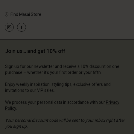
Find Masai Store
Account
Account
Account
Account
Account
d store
d store
Join us… and get 10% off
d store
d store
d store
erlands | Change country
erlands | Change country
erlands | Change country
erlands | Change country
Account
erlands | Change country
Sign up for our newsletter and receive a 10% discount on one
Account
purchase – whether it's your first order or your fifth.
d store
d store
Enjoy weekly inspiration, styling tips, exclusive offers and
erlands | Change country
invitations to our VIP sales.
erlands | Change country
We process your personal data in accordance with our
Privacy
Policy
.
Your personal discount code will be sent to your inbox right after
you sign up.