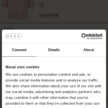
with
a
plain
QUICKVIEW
T-
shirt
 Styles
or
REVIEWS
4.00
short-
sleeved
ale
knitwear
for
ale)
Consent
Details
About
0.0
an
star
Based on 1 reviews
effortlessly
rating
le)
stylish
outfit.
Masai uses cookies
Sale)
s
We use cookies to personalise content and ads, to
The First Layers
WRITE A REVIEW
SEE REVIEWS FOR ALL COUNTRIES
provide social media features and to analyse our traffic.
(Sale)
on Sale
g Sets and Co-ords
We also share information about your use of our site with
rney Begins – Pre-Autumn 2026
 (Sale)
 Sale
s
 linen
asai
onsibility
our social media, advertising and analytics partners who
with Ease - Summer 2026
may combine it with other information that you’ve
ale)
on Sale
 Shop
 - Timeless Wardrobe Essentials
ide
provided to them or that they’ve collected from your use
Top selling