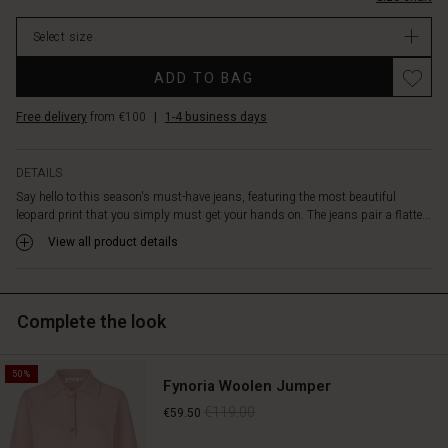
extra
In
width
Select size
stock
in
the
Promotions
ADD TO BAG
legs
creates
Free delivery
from €100
|
1-4 business days
a
sculptural
silhouette,
DETAILS
while
Say hello to this season's must-have jeans, featuring the most beautiful
the
leopard print that you simply must get your hands on. The jeans pair a flatte...
print
brings
View all product details
a
cool,
feminine
Complete the look
twist
that
lifts
50%
any
Fynoria Woolen Jumper
look.
€119.00
€59.50
Style
them