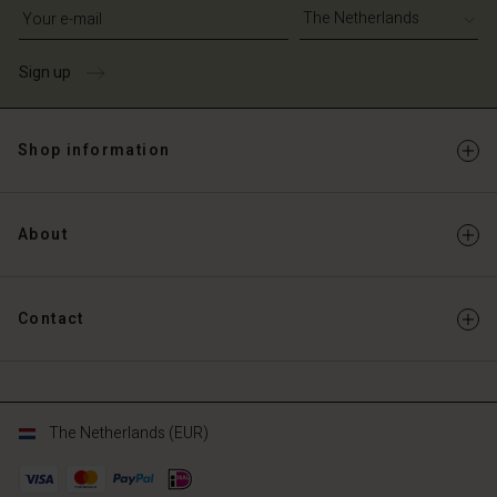
Write your e-mail address
Sign up
Shop information
About
Contact
The Netherlands (EUR)