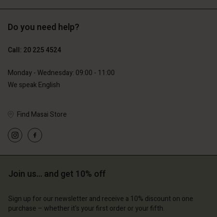
Do you need help?
€119.00
€129.00
€59.50
€64.50
Call: 20 225 4524
Monday - Wednesday: 09:00 - 11:00
We speak English
Find Masai Store
Account
Account
Join us… and get 10% off
Account
Account
Account
d store
d store
Sign up for our newsletter and receive a 10% discount on one
d store
d store
d store
lands | Change country
erlands | Change country
purchase – whether it's your first order or your fifth.