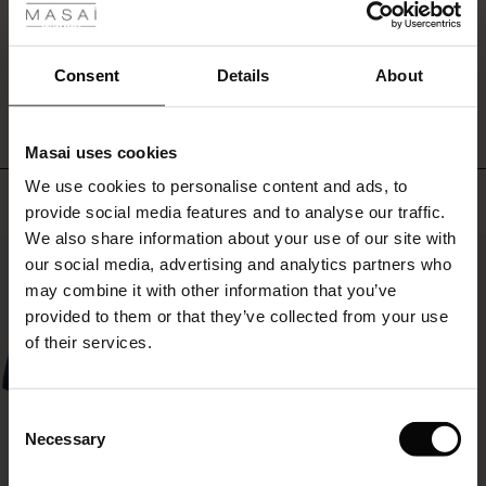
with
ale
an
oversized
WRITE A REVIEW
SEE REVIEWS FOR ALL COUNTRIES
ale)
Consent
Details
About
knit,
a
le)
patterned
top
Masai uses cookies
or
Sale)
s
We use cookies to personalise content and ads, to
a
The First Layers
Top selling
feminine
provide social media features and to analyse our traffic.
(Sale)
on Sale
g Sets and Co-ords
shirt
We also share information about your use of our site with
rney Begins – Pre-Autumn 2026
for
50%
 (Sale)
 Sale
s
 linen
asai
onsibility
our social media, advertising and analytics partners who
an
with Ease - Summer 2026
may combine it with other information that you’ve
effortlessly
ale)
on Sale
 Shop
 - Timeless Wardrobe Essentials
ide
provided to them or that they’ve collected from your use
stylish
 Summer - Summer 2026
look.
of their services.
ale)
 Sale
ories
 FSC®
l Ease - Spring 2026
(Sale)
on Sale
pes
rials
Consent
nfolding – Spring 2026
Necessary
Selection
(Sale)
e on Sale
s
liers
 Simplicity - Spring 2026