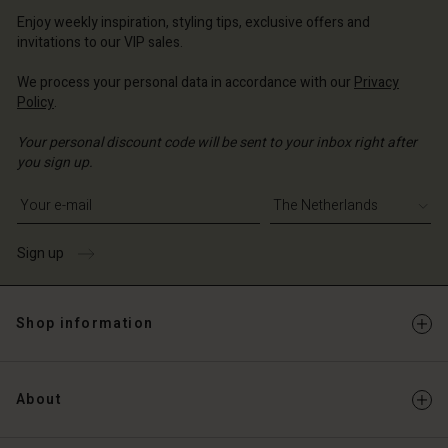
erlands | Change country
erlands | Change country
Account
erlands | Change country
Enjoy weekly inspiration, styling tips, exclusive offers and
Account
invitations to our VIP sales.
d store
d store
We process your personal data in accordance with our
Privacy
erlands | Change country
Policy
.
erlands | Change country
Your personal discount code will be sent to your inbox right after
you sign up.
Write your e-mail address
Sign up
Shop information
About