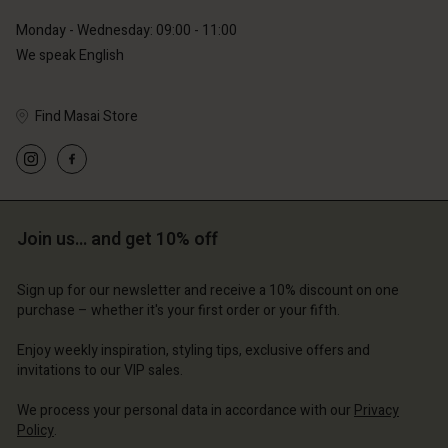
Monday - Wednesday: 09:00 - 11:00
Account
Account
We speak English
Account
Account
Account
d store
d store
d store
d store
d store
erlands | Change country
erlands | Change country
Find Masai Store
erlands | Change country
erlands | Change country
Account
erlands | Change country
Account
d store
d store
erlands | Change country
Join us… and get 10% off
erlands | Change country
Sign up for our newsletter and receive a 10% discount on one
purchase – whether it's your first order or your fifth.
Enjoy weekly inspiration, styling tips, exclusive offers and
invitations to our VIP sales.
We process your personal data in accordance with our
Privacy
Policy
.