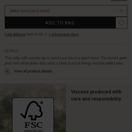
body,
highlighting
Select size
(Low in stock)
a
feminine
Promotions
ADD TO BAG
silhouette
with
Free delivery
from €100
|
1-4 business days
natural
flow.
The
DETAILS
top
This silky soft viscose top is sure to put you in a good mood. The vibrant green
is
print with white polka dots adds a fresh burst of energy and the perfect retro...
crafted
from
View all product details
soft,
smooth
viscose
Viscose produced with
with
care and responsibility
a
V-
neck
and
three-
quarter