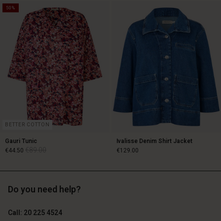
50%
€119.00
€89.00
€59.50
BETTER COTTON
Gauri Tunic
Ivalisse Denim Shirt Jacket
€89.00
€44.50
€129.00
Do you need help?
€89.00
€44.50
€129.00
Call: 20 225 4524