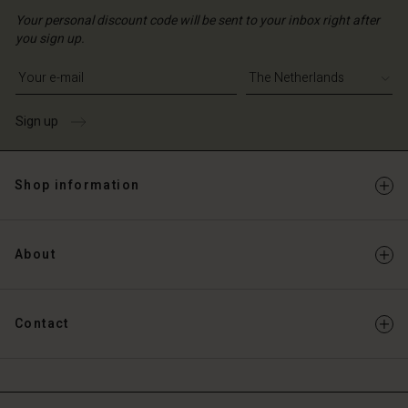
Your personal discount code will be sent to your inbox right after
you sign up.
Write your e-mail address
Sign up
Shop information
About
Contact