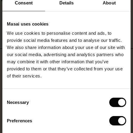
ale)
Revalyn Earring
with
Consent
Details
About
the
€19.00
€9.50
matching
le)
skirt.
Masai uses cookies
Sale)
s
We use cookies to personalise content and ads, to
The First Layers
QUICKVIEW
provide social media features and to analyse our traffic.
(Sale)
on Sale
g Sets and Co-ords
We also share information about your use of our site with
rney Begins – Pre-Autumn 2026
 (Sale)
 Sale
s
 linen
asai
onsibility
our social media, advertising and analytics partners who
REVIEWS
5.00
with Ease - Summer 2026
may combine it with other information that you’ve
ale)
on Sale
 Shop
 - Timeless Wardrobe Essentials
ide
provided to them or that they’ve collected from your use
 Summer - Summer 2026
of their services.
ale)
 Sale
ories
 FSC®
0.0
star
l Ease - Spring 2026
Based on 1 reviews
rating
(Sale)
on Sale
pes
rials
Consent
nfolding – Spring 2026
Necessary
Selection
(Sale)
e on Sale
s
liers
 Simplicity - Spring 2026
WRITE A REVIEW
SEE REVIEWS FOR ALL COUNTRIES
Preferences
s (Sale)
 on Sale
ns
tch – Buy 2, save 10%
 in the air - Spring 2026