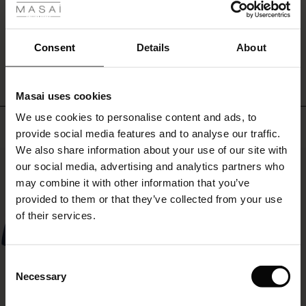
can
ale
wear
with
WRITE A REVIEW
SEE REVIEWS FOR ALL COUNTRIES
ale)
Consent
Details
About
anything
you
le)
like
–
Masai uses cookies
and
Sale)
s
We use cookies to personalise content and ads, to
spice
The First Layers
Top selling
up
provide social media features and to analyse our traffic.
(Sale)
on Sale
g Sets and Co-ords
with
We also share information about your use of our site with
rney Begins – Pre-Autumn 2026
a
50%
 (Sale)
 Sale
s
 linen
asai
onsibility
our social media, advertising and analytics partners who
necklace,
with Ease - Summer 2026
may combine it with other information that you’ve
scarf
ale)
on Sale
 Shop
 - Timeless Wardrobe Essentials
ide
provided to them or that they’ve collected from your use
or
 Summer - Summer 2026
short
of their services.
jacket.
ale)
 Sale
ories
 FSC®
l Ease - Spring 2026
(Sale)
on Sale
pes
rials
Consent
nfolding – Spring 2026
Necessary
Selection
(Sale)
e on Sale
s
liers
 Simplicity - Spring 2026