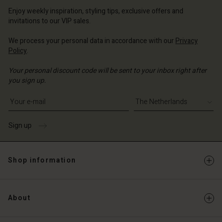
erlands | Change country
erlands | Change country
Account
erlands | Change country
Enjoy weekly inspiration, styling tips, exclusive offers and
Account
invitations to our VIP sales.
d store
d store
We process your personal data in accordance with our
Privacy
erlands | Change country
Policy
.
erlands | Change country
Your personal discount code will be sent to your inbox right after
you sign up.
Write your e-mail address
Sign up
Shop information
About