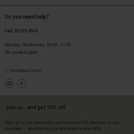
Do you need help?
€89.00
€44.50
Call: 20 225 4524
€79.00
Monday - Wednesday: 09:00 - 11:00
We speak English
Find Masai Store
Account
Account
Join us… and get 10% off
Account
Account
Account
d store
d store
Sign up for our newsletter and receive a 10% discount on one
d store
d store
d store
erlands | Change country
erlands | Change country
purchase – whether it's your first order or your fifth.