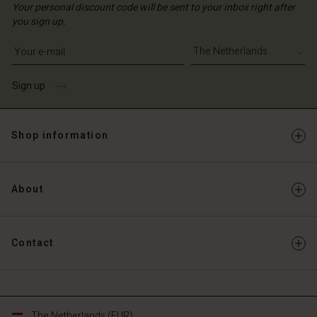
Your personal discount code will be sent to your inbox right after
you sign up.
Write your e-mail address
Sign up
Shop information
About
Contact
The Netherlands (EUR)