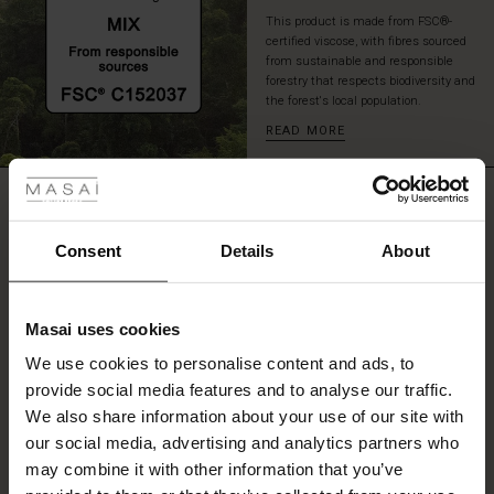
look.
This product is made from FSC®-
certified viscose, with fibres sourced
from sustainable and responsible
forestry that respects biodiversity and
the forest's local population.
READ MORE
 Styles
ale
REVIEWS
3.00
ale)
Consent
Details
About
0.0
le)
star
Based on 1 reviews
rating
Masai uses cookies
Sale)
s
We use cookies to personalise content and ads, to
The First Layers
provide social media features and to analyse our traffic.
(Sale)
on Sale
g Sets and Co-ords
WRITE A REVIEW
SEE REVIEWS FOR ALL COUNTRIES
We also share information about your use of our site with
rney Begins – Pre-Autumn 2026
 (Sale)
 Sale
s
 linen
asai
onsibility
our social media, advertising and analytics partners who
with Ease - Summer 2026
may combine it with other information that you’ve