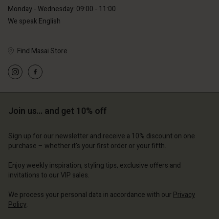
Monday - Wednesday: 09:00 - 11:00
We speak English
Find Masai Store
Account
Account
Account
Account
Account
d store
d store
d store
d store
d store
erlands | Change country
erlands | Change country
Join us… and get 10% off
erlands | Change country
erlands | Change country
Account
erlands | Change country
Account
Sign up for our newsletter and receive a 10% discount on one
d store
purchase – whether it's your first order or your fifth.
d store
erlands | Change country
Enjoy weekly inspiration, styling tips, exclusive offers and
erlands | Change country
invitations to our VIP sales.
We process your personal data in accordance with our
Privacy
Policy
.