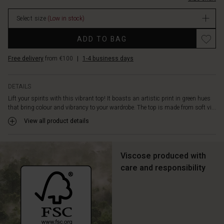
It
features
Select size
(Low in stock)
a
round
Promotions
ADD TO BAG
neck,
long
Free delivery
from €100
|
1-4 business days
sleeves,
and
front
DETAILS
pockets
Lift your spirits with this vibrant top! It boasts an artistic print in green hues
-
that bring colour and vibrancy to your wardrobe. The top is made from soft vi...
a
true
View all product details
Masai
classic.
Team
Viscose produced with
it
care and responsibility
with
jeans
for
a
relaxed,
stylish